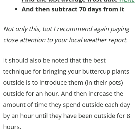
And then subtract 70 days from it
Not only this, but I recommend again paying
close attention to your local weather report.
It should also be noted that the best
technique for bringing your buttercup plants
outside is to introduce them (in their pots)
outside for an hour. And then increase the
amount of time they spend outside each day
by an hour until they have been outside for 8
hours.