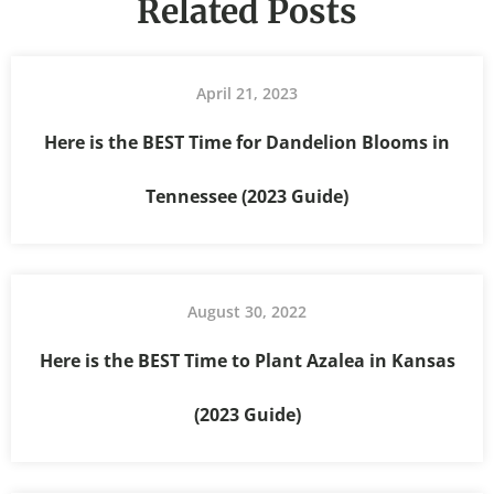
Related Posts
April 21, 2023
Here is the BEST Time for Dandelion Blooms in
Tennessee (2023 Guide)
August 30, 2022
Here is the BEST Time to Plant Azalea in Kansas
(2023 Guide)