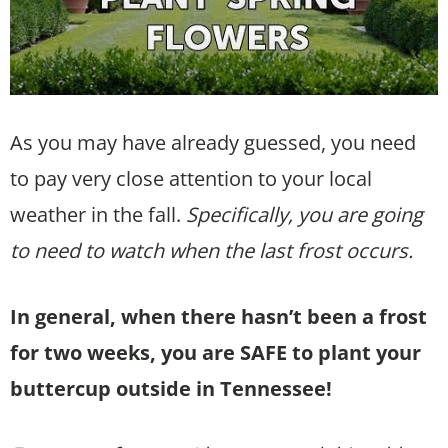
As you may have already guessed, you need
to pay very close attention to your local
weather in the fall.
Specifically, you are going
to need to watch when the last frost occurs.
In general, when there hasn’t been a frost
for two weeks, you are SAFE to plant your
buttercup outside in Tennessee!