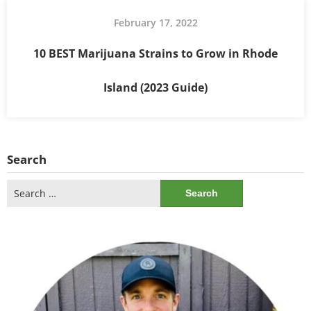
February 17, 2022
10 BEST Marijuana Strains to Grow in Rhode
Island (2023 Guide)
Search
Search
for: