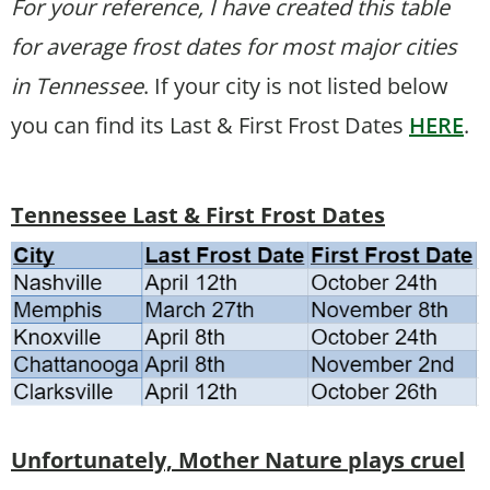
For your reference, I have created this table
for average frost dates for most major cities
in Tennessee
. If your city is not listed below
you can find its Last & First Frost Dates
HERE
.
Tennessee Last & First Frost Dates
Unfortunately, Mother Nature plays cruel