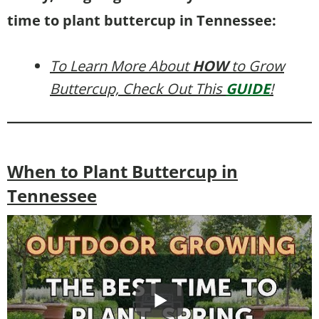
time to plant buttercup in Tennessee:
To Learn More About
HOW
to Grow
Buttercup, Check Out This
GUIDE
!
When to Plant Buttercup in
Tennessee