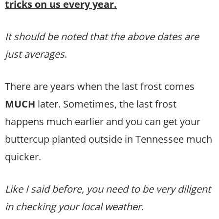
tricks on us every year.
It should be noted that the above dates are
just averages
.
There are years when the last frost comes
MUCH
later. Sometimes, the last frost
happens much earlier and you can get your
buttercup planted outside in Tennessee much
quicker.
Like I said before, you need to be very diligent
in checking your local weather.