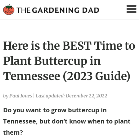
The
Gardening
Dad
Here is the BEST Time to
Plant Buttercup in
Tennessee (2023 Guide)
by Paul Jones
|
Last updated: December 22, 2022
Do you want to grow buttercup in
Tennessee, but don’t know when to plant
them?