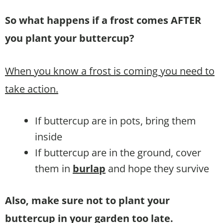
So what happens if a frost comes AFTER
you plant your buttercup?
When you know a frost is coming you need to
take action.
If buttercup are in pots, bring them
inside
If buttercup are in the ground, cover
them in
burlap
and hope they survive
Also, make sure not to plant your
buttercup in your garden too late.