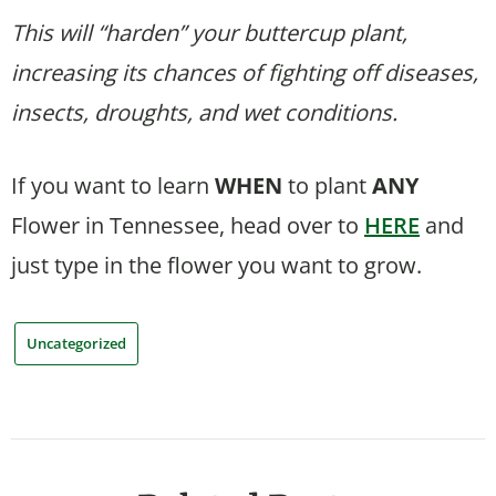
This will “harden” your buttercup plant,
increasing its chances of fighting off diseases,
insects, droughts, and wet conditions.
If you want to learn
WHEN
to plant
ANY
Flower in Tennessee, head over to
HERE
and
just type in the flower you want to grow.
Uncategorized