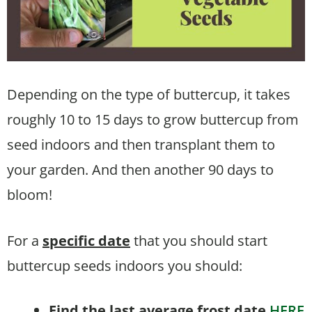
Depending on the type of buttercup, it takes
roughly 10 to 15 days to grow buttercup from
seed indoors and then transplant them to
your garden. And then another 90 days to
bloom!
For a
specific date
that you should start
buttercup seeds indoors you should:
Find the last average frost date
HERE