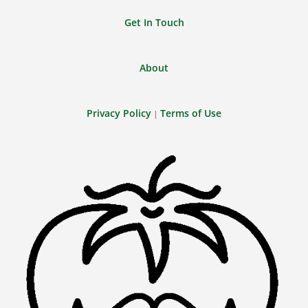
Get In Touch
About
Privacy Policy
Terms of Use
|