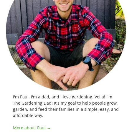
I'm Paul. I'm a dad, and I love gardening. Voila! I'm
The Gardening Dad! It's my goal to help people grow,
garden, and feed their families in a simple, easy, and
affordable way.
More about Paul →