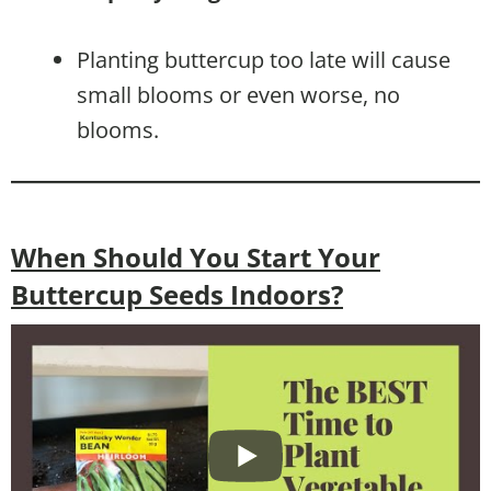
Planting buttercup too late will cause
small blooms or even worse, no
blooms.
When Should You Start Your
Buttercup Seeds Indoors?