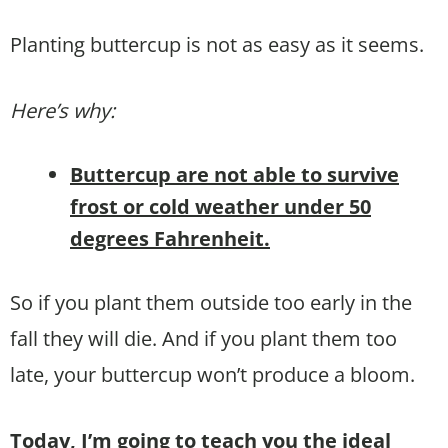
Planting buttercup is not as easy as it seems.
Here’s why:
Buttercup are not able to survive
frost or cold weather under 50
degrees Fahrenheit.
So if you plant them outside too early in the
fall they will die. And if you plant them too
late, your buttercup won’t produce a bloom.
Today, I’m going to teach you the ideal