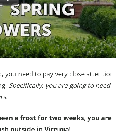
, you need to pay very close attention
ng.
Specifically, you are going to need
rs.
been a frost for two weeks, you are
sh outside in Virginia!