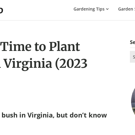
The
Gardening Tips
Garden 
Gardening
Dad
S
 Time to Plant
Se
 Virginia (2023
for
bush in Virginia, but don’t know