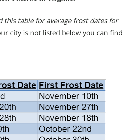
 this table for average frost dates for
your city is not listed below you can find