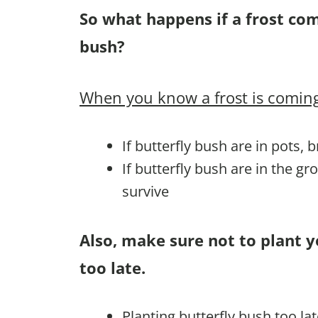
So what happens if a frost co
bush?
When you know a frost is coming
If butterfly bush are in pots, 
If butterfly bush are in the g
survive
Also, make sure not to plant y
too late.
Planting butterfly bush too la