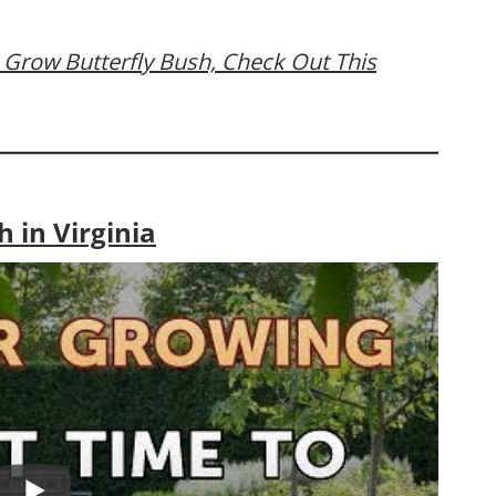
 Grow Butterfly Bush, Check Out This
 in Virginia