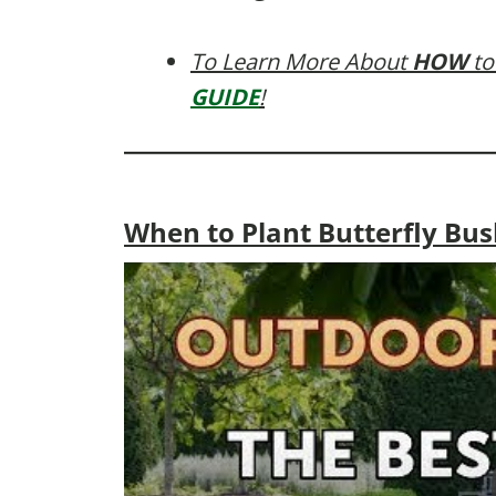
To Learn More About
HOW
to
GUIDE
!
When to Plant Butterfly Bush