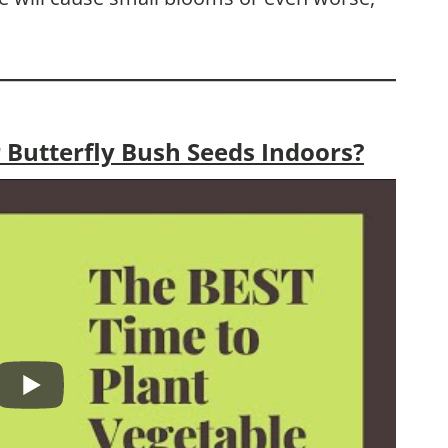
 Butterfly Bush Seeds Indoors?