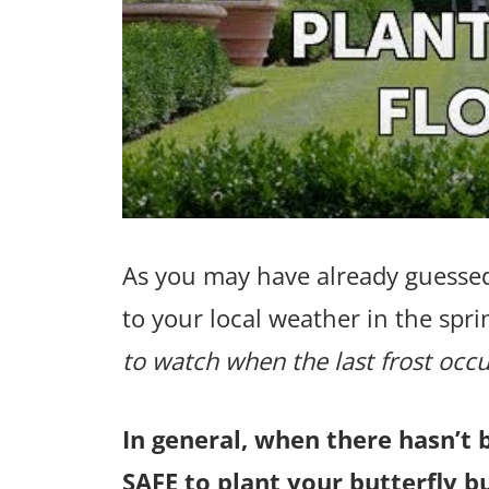
As you may have already guessed
to your local weather in the spri
to watch when the last frost occu
In general, when there hasn’t 
SAFE to plant your butterfly bu