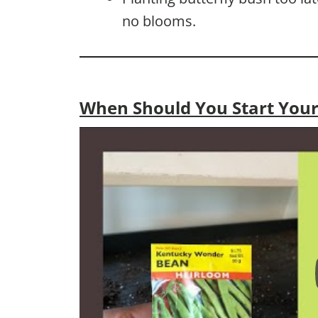
no blooms.
When Should You Start Your