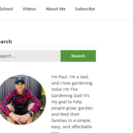
School
Videos
About Me
Subscribe
earch
arch
:
I'm Paul. I'm a dad,
and I love gardening.
Voila! I'm The
Gardening Dad! It's
my goal to help
people grow, garden,
and feed their
families in a simple,
easy, and affordable
way.