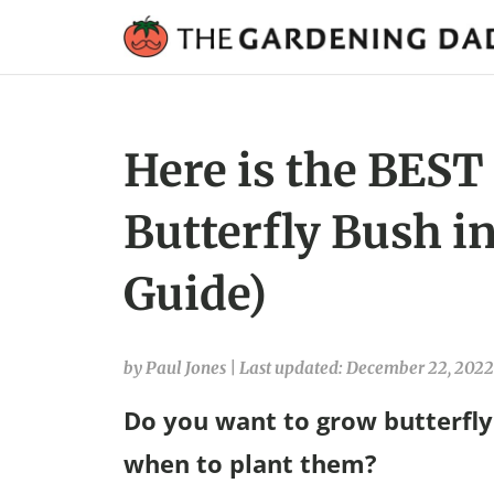
Here is the BEST
Butterfly Bush in
Guide)
by Paul Jones
|
Last updated: December 22, 2022
Do you want to grow butterfly 
when to plant them?