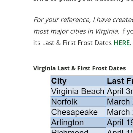
For your reference, I have created
most major cities in Virginia
. If 
its Last & First Frost Dates
HERE
.
Virginia Last & First Frost Dates