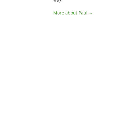
More about Paul →