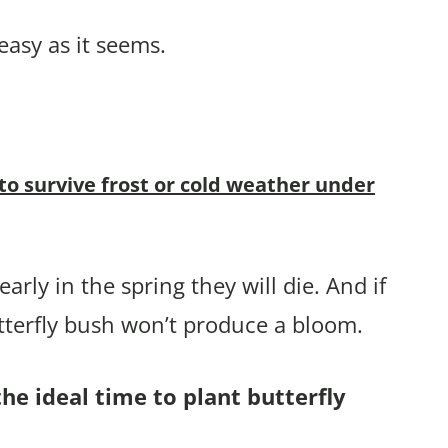
easy as it seems.
 to survive frost or cold weather under
arly in the spring they will die. And if
tterfly bush won’t produce a bloom.
he ideal time to plant butterfly