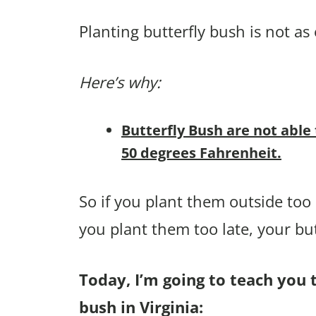
Planting butterfly bush is not as 
Here’s why:
Butterfly Bush are not able
50 degrees Fahrenheit.
So if you plant them outside too e
you plant them too late, your bu
Today, I’m going to teach you t
bush in Virginia: