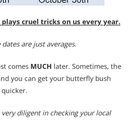
lays cruel tricks on us every year.
 dates are just averages
.
rost comes
MUCH
later. Sometimes, the
and you can get your butterfly bush
 quicker.
 very diligent in checking your local