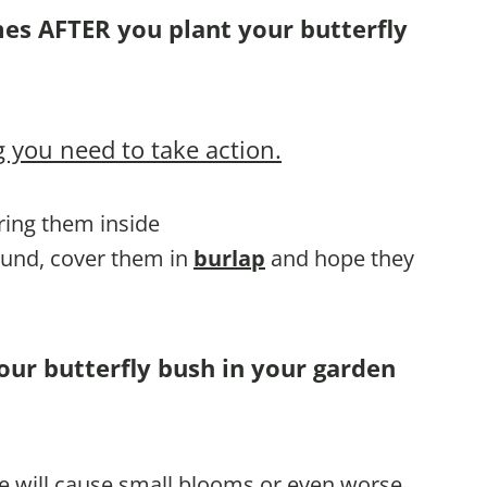
mes AFTER you plant your butterfly
 you need to take action.
bring them inside
round, cover them in
burlap
and hope they
our butterfly bush in your garden
te will cause small blooms or even worse,