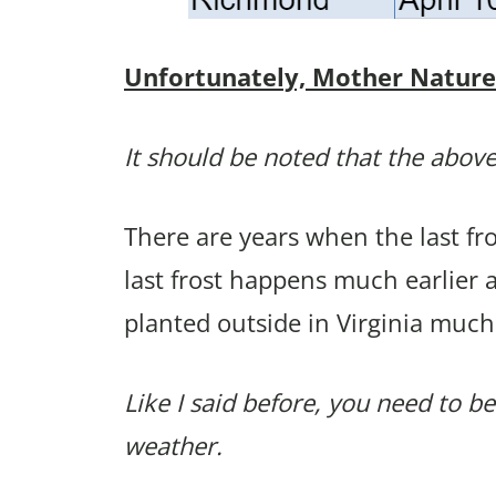
Unfortunately, Mother Nature p
It should be noted that the above
There are years when the last f
last frost happens much earlier 
planted outside in Virginia much
Like I said before, you need to be
weather.