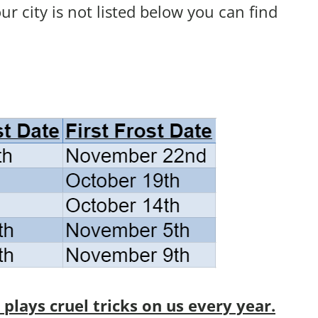
your city is not listed below you can find
lays cruel tricks on us every year.