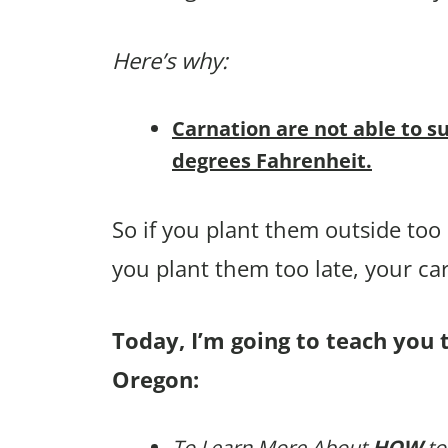
Here’s why:
Carnation are not able to s
degrees Fahrenheit.
So if you plant them outside too ea
you plant them too late, your c
Today, I’m going to teach you 
Oregon:
To Learn More About
HOW
to