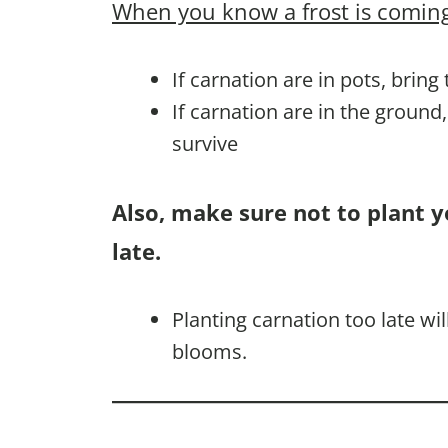
When you know a frost is coming
If carnation are in pots, bring
If carnation are in the ground
survive
Also, make sure not to plant y
late.
Planting carnation too late w
blooms.