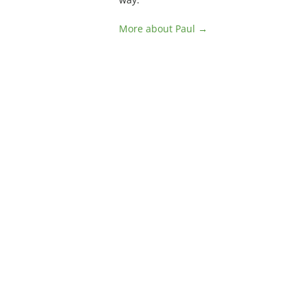
More about Paul →