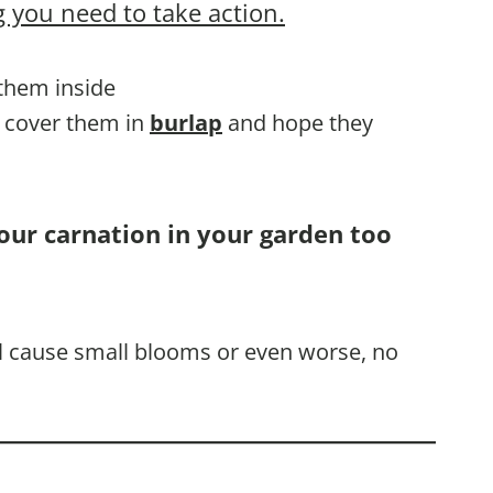
 you need to take action.
 them inside
, cover them in
burlap
and hope they
our carnation in your garden too
ill cause small blooms or even worse, no