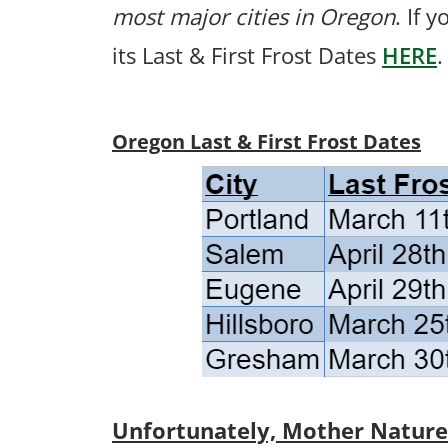
most major cities in Oregon
. If 
its Last & First Frost Dates
HERE
.
Oregon Last & First Frost Dates
Unfortunately, Mother Nature p