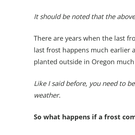
It should be noted that the above
There are years when the last f
last frost happens much earlier 
planted outside in Oregon much
Like I said before, you need to be
weather.
So what happens if a frost co