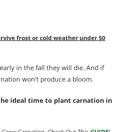
urvive frost or cold weather under 50
rly in the fall they will die. And if
arnation won’t produce a bloom.
the ideal time to plant carnation in
 Grow Carnation, Check Out This
GUIDE
!