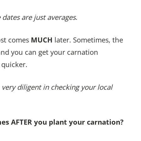
 dates are just averages
.
rost comes
MUCH
later. Sometimes, the
and you can get your carnation
 quicker.
 very diligent in checking your local
mes AFTER you plant your carnation?