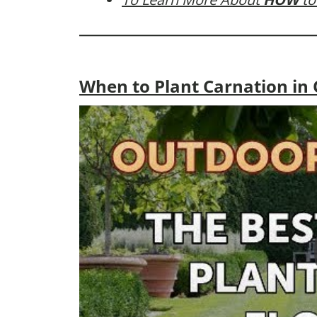
When to Plant Carnation in