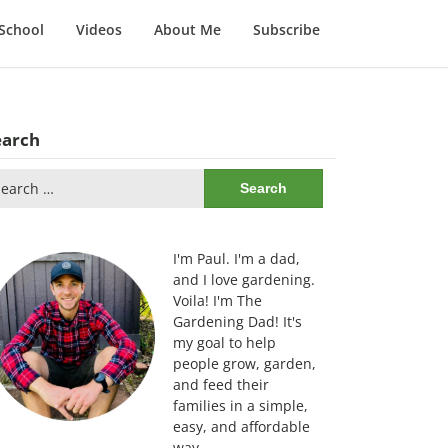
School
Videos
About Me
Subscribe
earch
arch
:
I'm Paul. I'm a dad,
and I love gardening.
Voila! I'm The
Gardening Dad! It's
my goal to help
people grow, garden,
and feed their
families in a simple,
easy, and affordable
way.