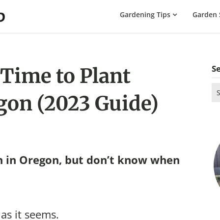
The
Gardening Tips
Garden 
Gardening
Dad
S
 Time to Plant
Se
gon (2023 Guide)
for
n in Oregon, but don’t know when
 as it seems.