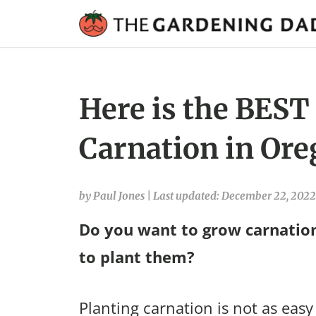
Here is the BEST
Carnation in Ore
by Paul Jones
|
Last updated: December 22, 2022
Do you want to grow carnatio
to plant them?
Planting carnation is not as easy