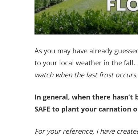
As you may have already guessed
to your local weather in the fall.
watch when the last frost occurs.
In general, when there hasn’t 
SAFE to plant your carnation o
For your reference, I have created