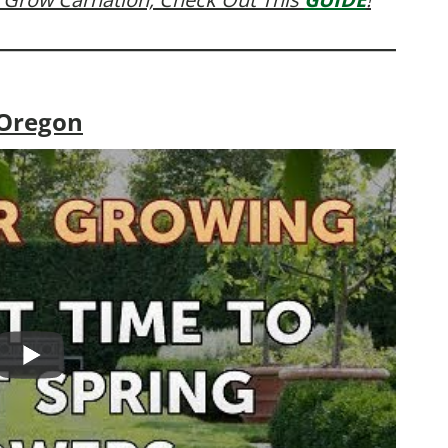
 Oregon