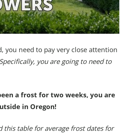
, you need to pay very close attention
Specifically, you are going to need to
been a frost for two weeks, you are
utside in Oregon!
 this table for average frost dates for