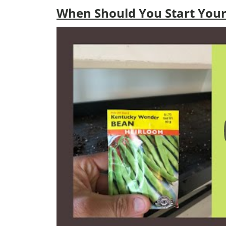
When Should You Start Your