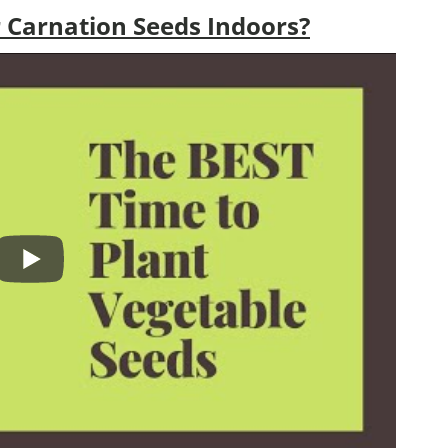
 Carnation Seeds Indoors?