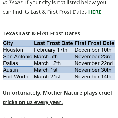
in Texas
. If your city is not listed below you
can find its Last & First Frost Dates
HERE
.
Texas Last & First Frost Dates
Unfortunately, Mother Nature plays cruel
tricks on us every year.