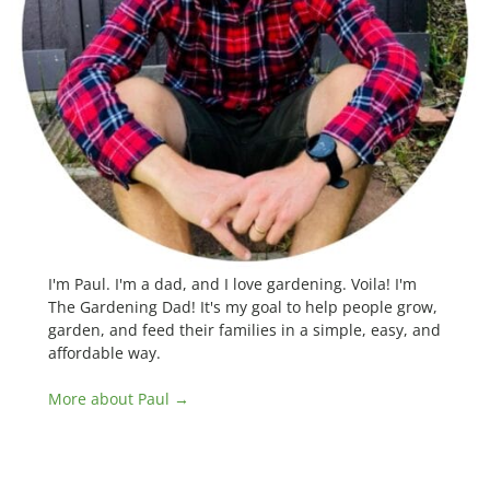
I'm Paul. I'm a dad, and I love gardening. Voila! I'm
The Gardening Dad! It's my goal to help people grow,
garden, and feed their families in a simple, easy, and
affordable way.
More about Paul →