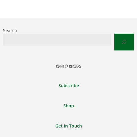
Search
Facebook
Instagram
Pinterest
YouTube
WordPress
RSS
Feed
Subscribe
Shop
Get In Touch