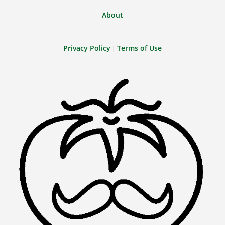
About
Privacy Policy
Terms of Use
|