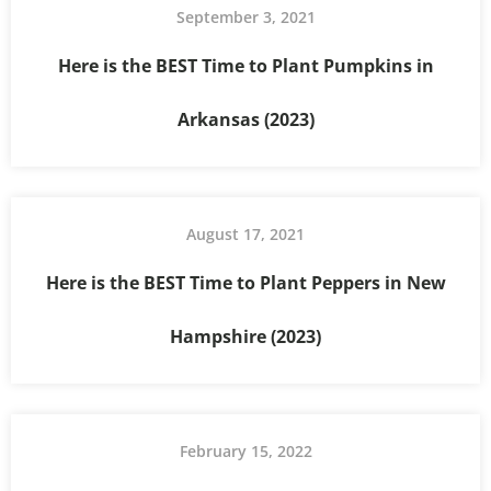
September 3, 2021
Here is the BEST Time to Plant Pumpkins in
Arkansas (2023)
August 17, 2021
Here is the BEST Time to Plant Peppers in New
Hampshire (2023)
February 15, 2022