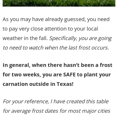
As you may have already guessed, you need
to pay very close attention to your local
weather in the fall.
Specifically, you are going
to need to watch when the last frost occurs.
In general, when there hasn’t been a frost
for two weeks, you are SAFE to plant your
carnation outside in Texas!
For your reference, I have created this table
for average frost dates for most major cities