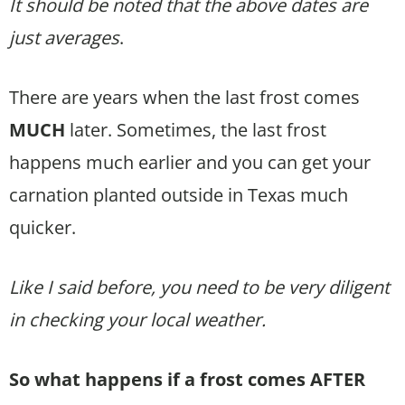
It should be noted that the above dates are
just averages
.
There are years when the last frost comes
MUCH
later. Sometimes, the last frost
happens much earlier and you can get your
carnation planted outside in Texas much
quicker.
Like I said before, you need to be very diligent
in checking your local weather.
So what happens if a frost comes AFTER