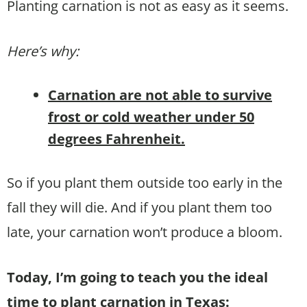
Planting carnation is not as easy as it seems.
Here’s why:
Carnation are not able to survive
frost or cold weather under 50
degrees Fahrenheit.
So if you plant them outside too early in the
fall they will die. And if you plant them too
late, your carnation won’t produce a bloom.
Today, I’m going to teach you the ideal
time to plant carnation in Texas: