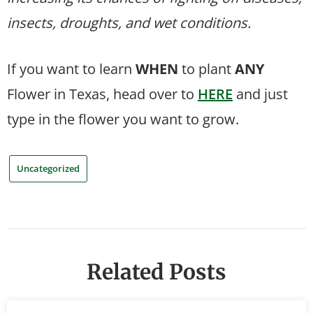
insects, droughts, and wet conditions.
If you want to learn
WHEN
to plant
ANY
Flower in Texas, head over to
HERE
and just
type in the flower you want to grow.
Uncategorized
Related Posts