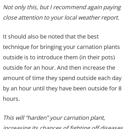
Not only this, but I recommend again paying
close attention to your local weather report.
It should also be noted that the best
technique for bringing your carnation plants
outside is to introduce them (in their pots)
outside for an hour. And then increase the
amount of time they spend outside each day
by an hour until they have been outside for 8
hours.
This will “harden” your carnation plant,
increasing its chances of fighting off diseases,