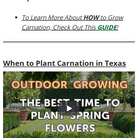
To Learn More About
HOW
to Grow
Carnation, Check Out This
GUIDE
!
When to Plant Carnation in Texas