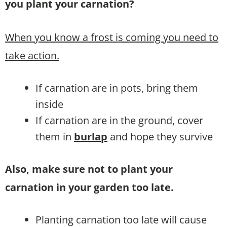
you plant your carnation?
When you know a frost is coming you need to
take action.
If carnation are in pots, bring them
inside
If carnation are in the ground, cover
them in
burlap
and hope they survive
Also, make sure not to plant your
carnation in your garden too late.
Planting carnation too late will cause