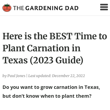
The
Gardening
Dad
Here is the BEST Time to
Plant Carnation in
Texas (2023 Guide)
by Paul Jones
|
Last updated: December 22, 2022
Do you want to grow carnation in Texas,
but don’t know when to plant them?