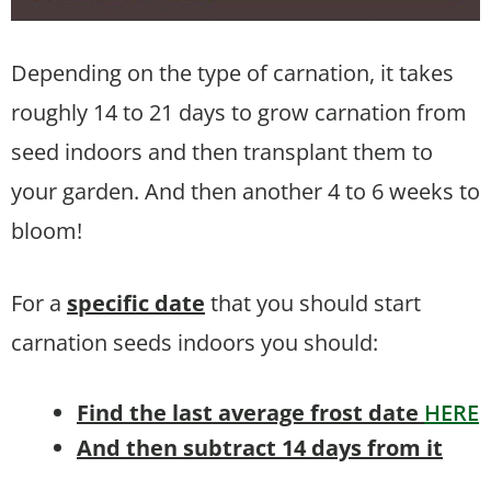
Depending on the type of carnation, it takes
roughly 14 to 21 days to grow carnation from
seed indoors and then transplant them to
your garden. And then another 4 to 6 weeks to
bloom!
For a
specific date
that you should start
carnation seeds indoors you should:
Find the last average frost date
HERE
And then subtract 14 days from it