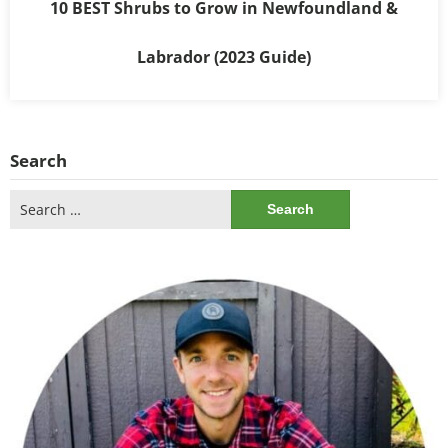
10 BEST Shrubs to Grow in Newfoundland &
Labrador (2023 Guide)
Search
Search
for: