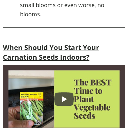
small blooms or even worse, no
blooms.
When Should You Start Your
Carnation Seeds Indoors?