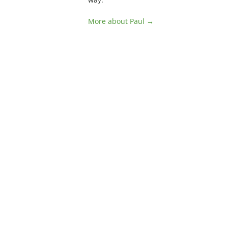
More about Paul →