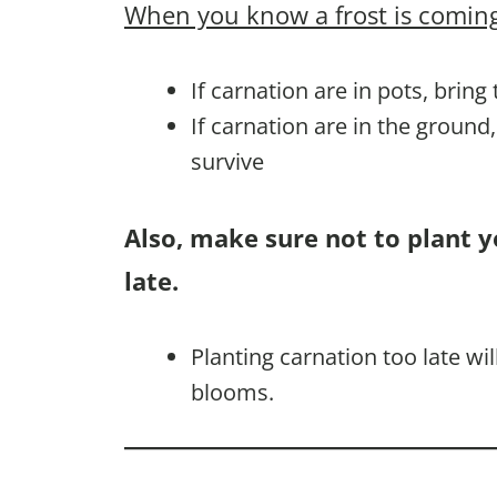
When you know a frost is coming
If carnation are in pots, bring
If carnation are in the ground
survive
Also, make sure not to plant y
late.
Planting carnation too late w
blooms.