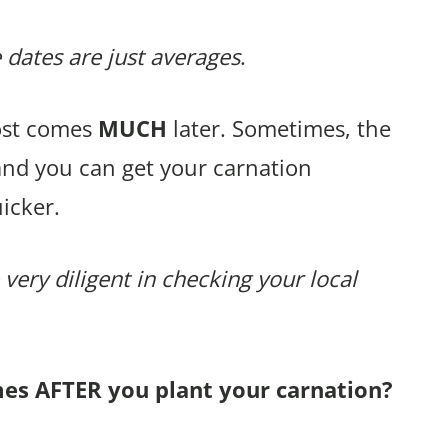
 dates are just averages
.
rost comes
MUCH
later. Sometimes, the
and you can get your carnation
icker.
 very diligent in checking your local
mes AFTER you plant your carnation?