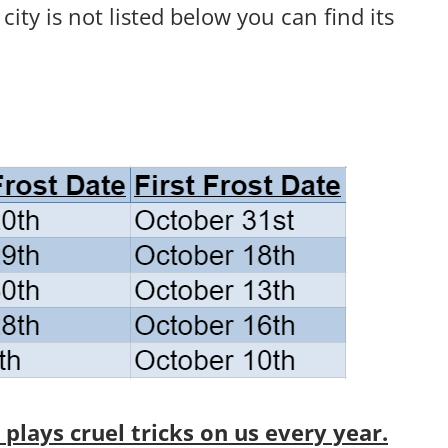
r city is not listed below you can find its
lays cruel tricks on us every year.