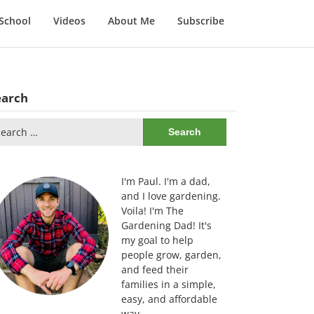
School
Videos
About Me
Subscribe
earch
arch
:
I'm Paul. I'm a dad,
and I love gardening.
Voila! I'm The
Gardening Dad! It's
my goal to help
people grow, garden,
and feed their
families in a simple,
easy, and affordable
way.