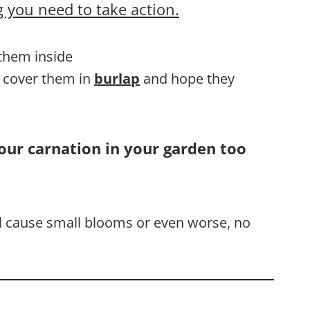
 you need to take action.
 them inside
, cover them in
burlap
and hope they
our carnation in your garden too
ill cause small blooms or even worse, no