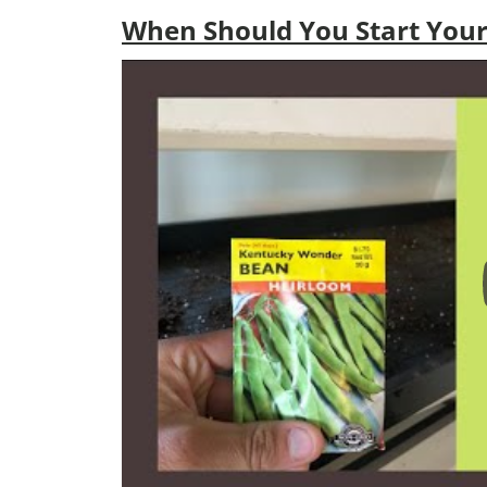
When Should You Start Your