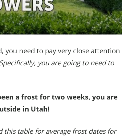
, you need to pay very close attention
Specifically, you are going to need to
been a frost for two weeks, you are
utside in Utah!
 this table for average frost dates for