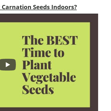
 Carnation Seeds Indoors?