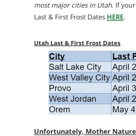
most major cities in Utah
. If you
Last & First Frost Dates
HERE
.
Utah Last & First Frost Dates
Unfortunately, Mother Nature p