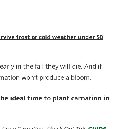
urvive frost or cold weather under 50
rly in the fall they will die. And if
arnation won’t produce a bloom.
the ideal time to plant carnation in
 Grow Carnation, Check Out This
GUIDE
!