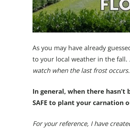
As you may have already guessed
to your local weather in the fall.
watch when the last frost occurs.
In general, when there hasn’t 
SAFE to plant your carnation o
For your reference, I have created