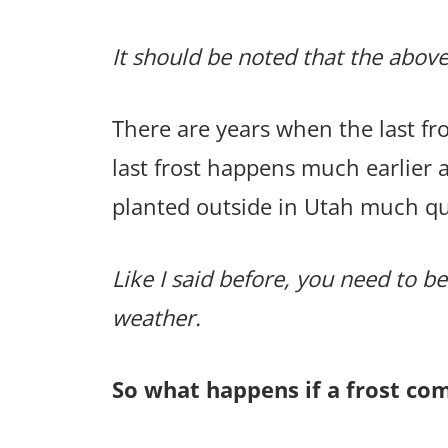
It should be noted that the above
There are years when the last f
last frost happens much earlier 
planted outside in Utah much qu
Like I said before, you need to be
weather.
So what happens if a frost co