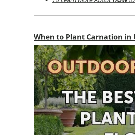
When to Plant Carnation in