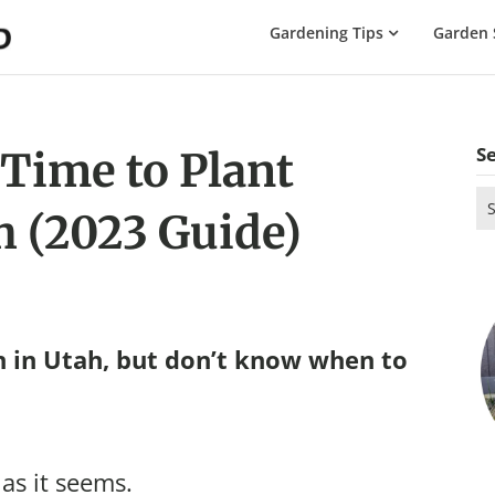
The
Gardening Tips
Garden 
Gardening
Dad
S
 Time to Plant
Se
h (2023 Guide)
for
 in Utah, but don’t know when to
 as it seems.