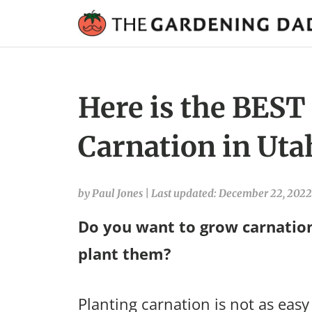
Here is the BEST
Carnation in Uta
by Paul Jones
|
Last updated: December 22, 2022
Do you want to grow carnation
plant them?
Planting carnation is not as easy