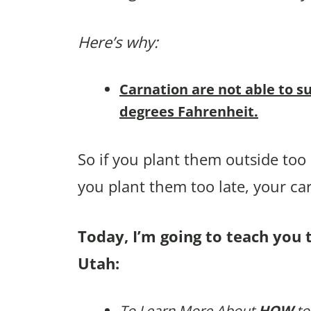
Here’s why:
Carnation are not able to s
degrees Fahrenheit.
So if you plant them outside too ea
you plant them too late, your c
Today, I’m going to teach you 
Utah:
To Learn More About
HOW
to