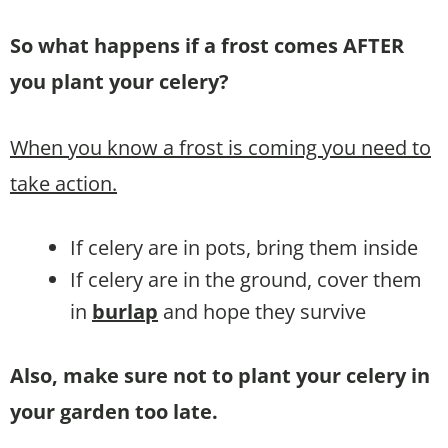
So what happens if a frost comes AFTER
you plant your celery?
When you know a frost is coming you need to
take action.
If celery are in pots, bring them inside
If celery are in the ground, cover them
in
burlap
and hope they survive
Also, make sure not to plant your celery in
your garden too late.