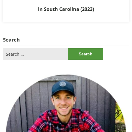
in South Carolina (2023)
Search
Search
for: