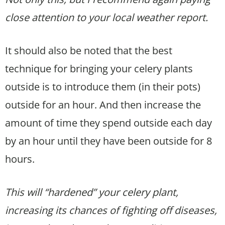
close attention to your local weather report.
It should also be noted that the best
technique for bringing your celery plants
outside is to introduce them (in their pots)
outside for an hour. And then increase the
amount of time they spend outside each day
by an hour until they have been outside for 8
hours.
This will “hardened” your celery plant,
increasing its chances of fighting off diseases,