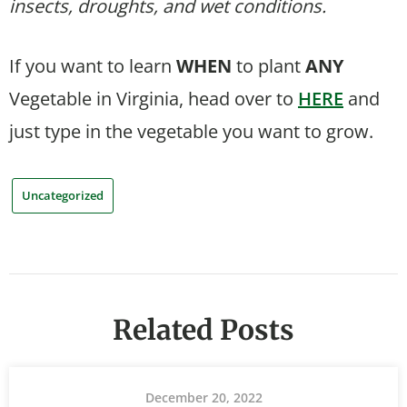
insects, droughts, and wet conditions.
If you want to learn
WHEN
to plant
ANY
Vegetable in Virginia, head over to
HERE
and
just type in the vegetable you want to grow.
Uncategorized
Related Posts
December 20, 2022