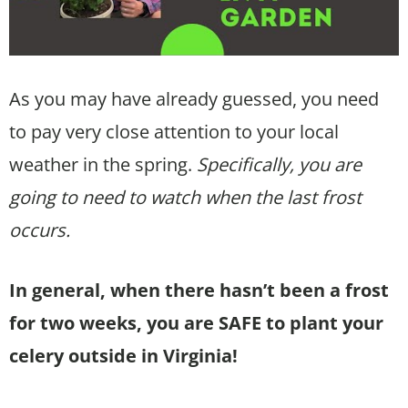
As you may have already guessed, you need
to pay very close attention to your local
weather in the spring.
Specifically, you are
going to need to watch when the last frost
occurs.
In general, when there hasn’t been a frost
for two weeks, you are SAFE to plant your
celery outside in Virginia!