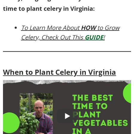
time to plant celery in Virginia:
To Learn More About
HOW
to Grow
Celery, Check Out This
GUIDE
!
When to Plant Celery in Virginia