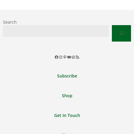
Search
Facebook
Instagram
Pinterest
YouTube
WordPress
RSS
Feed
Subscribe
Shop
Get In Touch