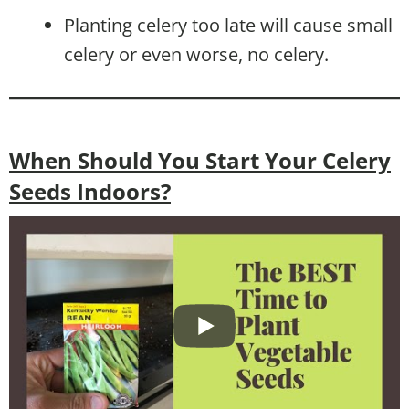
Planting celery too late will cause small
celery or even worse, no celery.
When Should You Start Your Celery
Seeds Indoors?