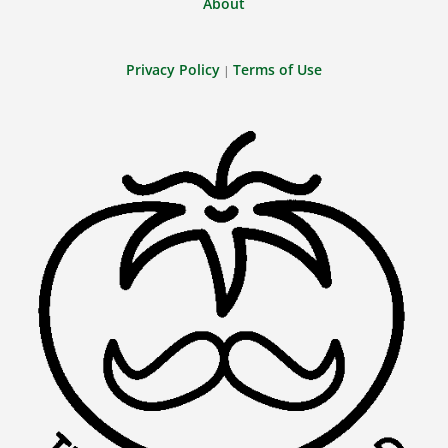
About
Privacy Policy
Terms of Use
|