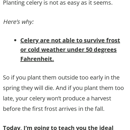
Planting celery is not as easy as it seems.
Here’s why:
Celery are not able to survive frost
or cold weather under 50 degrees
Fahrenheit.
So if you plant them outside too early in the
spring they will die. And if you plant them too
late, your celery won’t produce a harvest
before the first frost arrives in the fall.
Today, I’m going to teach you the ideal