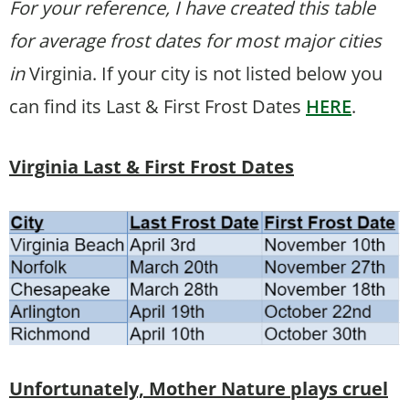
For your reference, I have created this table
for average frost dates for most major cities
in
Virginia. If your city is not listed below you
can find its Last & First Frost Dates
HERE
.
Virginia Last & First Frost Dates
Unfortunately, Mother Nature plays cruel