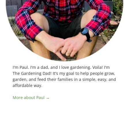
I'm Paul. I'm a dad, and I love gardening. Voila! I'm
The Gardening Dad! It's my goal to help people grow,
garden, and feed their families in a simple, easy, and
affordable way.
More about Paul →