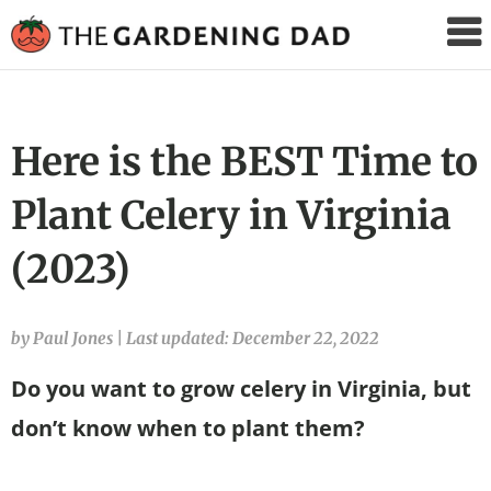
The
Gardening
Dad
Here is the BEST Time to
Plant Celery in Virginia
(2023)
by Paul Jones
|
Last updated: December 22, 2022
Do you want to grow celery in Virginia, but
don’t know when to plant them?