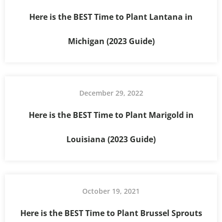
Here is the BEST Time to Plant Lantana in
Michigan (2023 Guide)
December 29, 2022
Here is the BEST Time to Plant Marigold in
Louisiana (2023 Guide)
October 19, 2021
Here is the BEST Time to Plant Brussel Sprouts