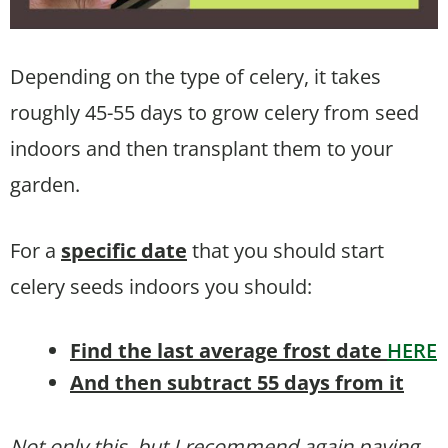
Depending on the type of celery, it takes
roughly 45-55 days to grow celery from seed
indoors and then transplant them to your
garden.
For a
specific date
that you should start
celery seeds indoors you should:
Find the last average frost date
HERE
And then subtract 55 days from it
Not only this, but I recommend again paying