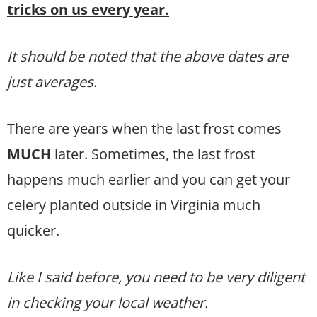
tricks on us every year.
It should be noted that the above dates are
just averages
.
There are years when the last frost comes
MUCH
later. Sometimes, the last frost
happens much earlier and you can get your
celery planted outside in Virginia much
quicker.
Like I said before, you need to be very diligent
in checking your local weather.