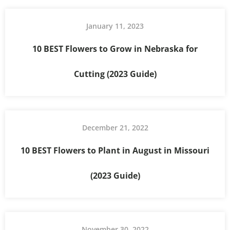
January 11, 2023
10 BEST Flowers to Grow in Nebraska for
Cutting (2023 Guide)
December 21, 2022
10 BEST Flowers to Plant in August in Missouri
(2023 Guide)
November 30, 2022