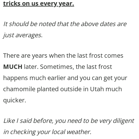
tricks on us every year.
It should be noted that the above dates are
just averages
.
There are years when the last frost comes
MUCH
later. Sometimes, the last frost
happens much earlier and you can get your
chamomile planted outside in Utah much
quicker.
Like I said before, you need to be very diligent
in checking your local weather.