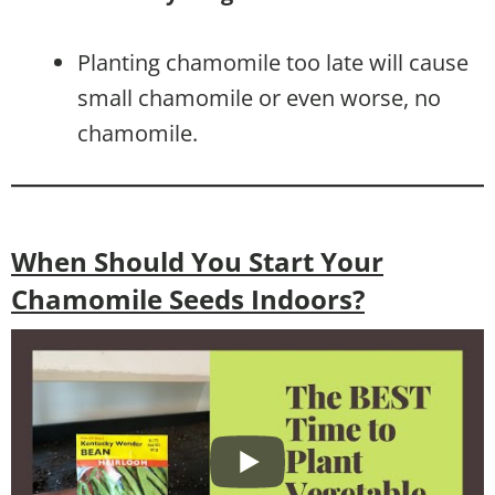
Planting chamomile too late will cause
small chamomile or even worse, no
chamomile.
When Should You Start Your
Chamomile Seeds Indoors?