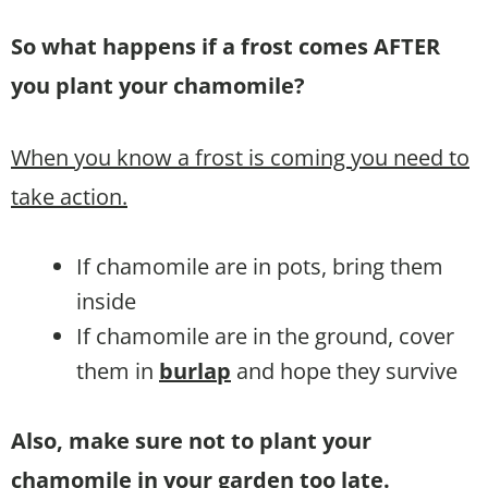
So what happens if a frost comes AFTER
you plant your chamomile?
When you know a frost is coming you need to
take action.
If chamomile are in pots, bring them
inside
If chamomile are in the ground, cover
them in
burlap
and hope they survive
Also, make sure not to plant your
chamomile in your garden too late.