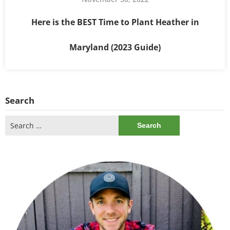
Here is the BEST Time to Plant Heather in
Maryland (2023 Guide)
Search
Search
for: