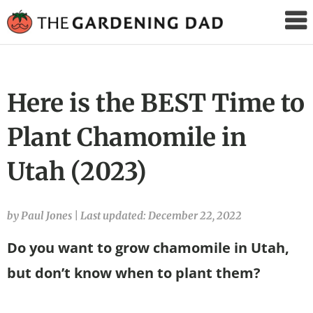
The
Gardening
Dad
Here is the BEST Time to
Plant Chamomile in
Utah (2023)
by Paul Jones
|
Last updated: December 22, 2022
Do you want to grow chamomile in Utah,
but don’t know when to plant them?