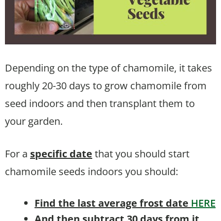
Depending on the type of chamomile, it takes
roughly 20-30 days to grow chamomile from
seed indoors and then transplant them to
your garden.
For a
specific date
that you should start
chamomile seeds indoors you should:
Find the last average frost date
HERE
And then subtract 30 days from it