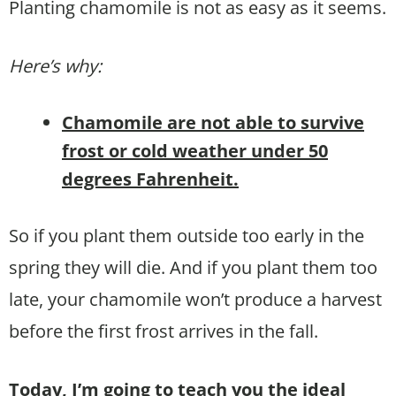
Planting chamomile is not as easy as it seems.
Here’s why:
Chamomile are not able to survive
frost or cold weather under 50
degrees Fahrenheit.
So if you plant them outside too early in the
spring they will die. And if you plant them too
late, your chamomile won’t produce a harvest
before the first frost arrives in the fall.
Today, I’m going to teach you the ideal