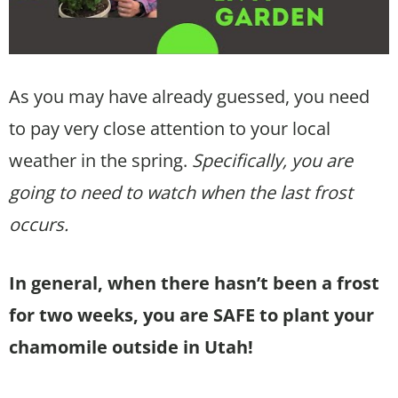
As you may have already guessed, you need
to pay very close attention to your local
weather in the spring.
Specifically, you are
going to need to watch when the last frost
occurs.
In general, when there hasn’t been a frost
for two weeks, you are SAFE to plant your
chamomile outside in Utah!