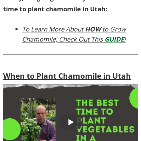
time to plant chamomile in Utah:
To Learn More About
HOW
to Grow
Chamomile, Check Out This
GUIDE
!
When to Plant Chamomile in Utah