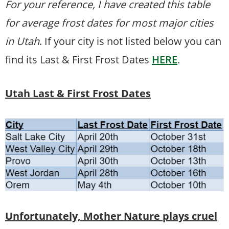
For your reference, I have created this table
for average frost dates for most major cities
in Utah
. If your city is not listed below you can
find its Last & First Frost Dates
HERE
.
Utah Last & First Frost Dates
Unfortunately, Mother Nature plays cruel