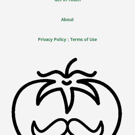
About
Privacy Policy
Terms of Use
|