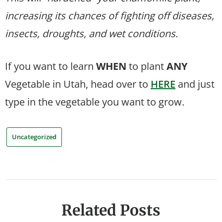
increasing its chances of fighting off diseases,
insects, droughts, and wet conditions.
If you want to learn
WHEN
to plant
ANY
Vegetable in Utah, head over to
HERE
and just
type in the vegetable you want to grow.
Uncategorized
Related Posts