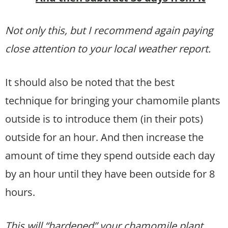
Not only this, but I recommend again paying
close attention to your local weather report.
It should also be noted that the best
technique for bringing your chamomile plants
outside is to introduce them (in their pots)
outside for an hour. And then increase the
amount of time they spend outside each day
by an hour until they have been outside for 8
hours.
This will “hardened” your chamomile plant,