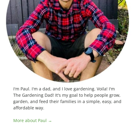
I'm Paul. I'm a dad, and I love gardening. Voila! I'm
The Gardening Dad! It's my goal to help people grow,
garden, and feed their families in a simple, easy, and
affordable way.
More about Paul →