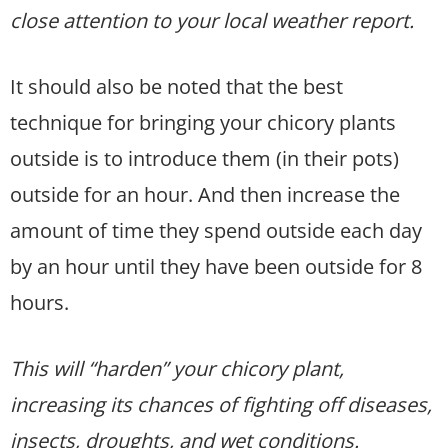
close attention to your local weather report.
It should also be noted that the best
technique for bringing your chicory plants
outside is to introduce them (in their pots)
outside for an hour. And then increase the
amount of time they spend outside each day
by an hour until they have been outside for 8
hours.
This will “harden” your chicory plant,
increasing its chances of fighting off diseases,
insects, droughts, and wet conditions.