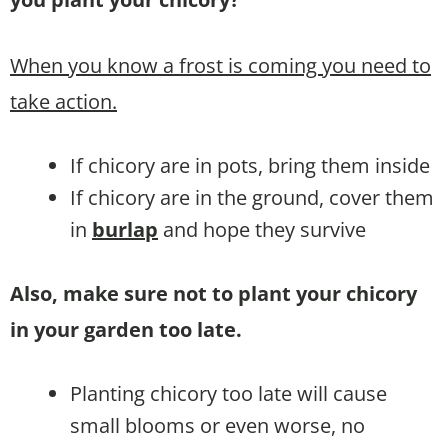
When you know a frost is coming you need to
take action.
If chicory are in pots, bring them inside
If chicory are in the ground, cover them
in
burlap
and hope they survive
Also, make sure not to plant your chicory
in your garden too late.
Planting chicory too late will cause
small blooms or even worse, no