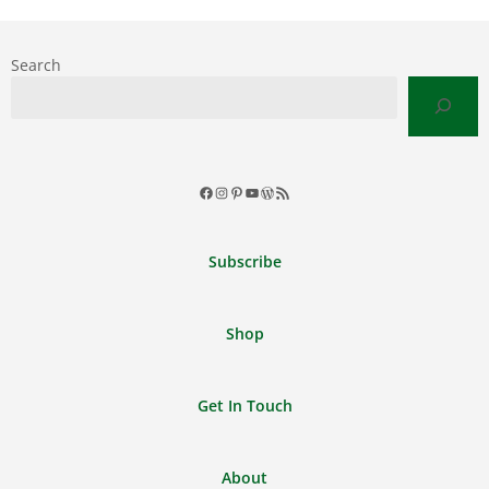
Search
Facebook
Instagram
Pinterest
YouTube
WordPress
RSS
Feed
Subscribe
Shop
Get In Touch
About