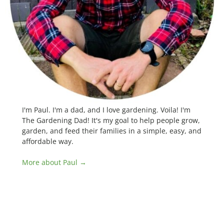
I'm Paul. I'm a dad, and I love gardening. Voila! I'm
The Gardening Dad! It's my goal to help people grow,
garden, and feed their families in a simple, easy, and
affordable way.
More about Paul →