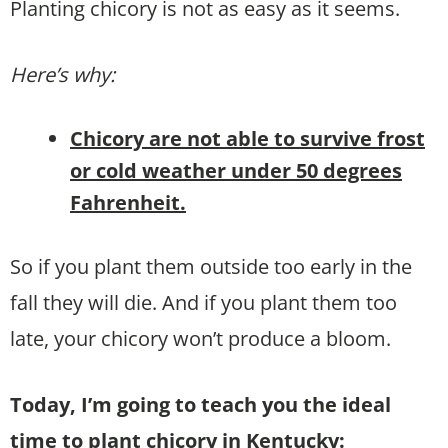
Planting chicory is not as easy as it seems.
Here’s why:
Chicory are not able to survive frost
or cold weather under 50 degrees
Fahrenheit.
So if you plant them outside too early in the
fall they will die. And if you plant them too
late, your chicory won’t produce a bloom.
Today, I’m going to teach you the ideal
time to plant chicory in Kentucky: