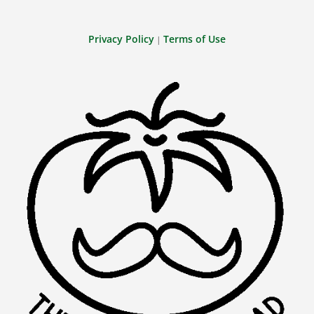
Privacy Policy
Terms of Use
|