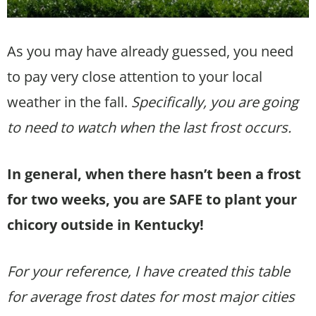
As you may have already guessed, you need
to pay very close attention to your local
weather in the fall.
Specifically, you are going
to need to watch when the last frost occurs.
In general, when there hasn’t been a frost
for two weeks, you are SAFE to plant your
chicory outside in Kentucky!
For your reference, I have created this table
for average frost dates for most major cities