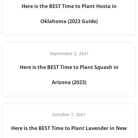
Here is the BEST Time to Plant Hosta in
Oklahoma (2023 Guide)
September 2, 2021
Here is the BEST Time to Plant Squash in
Arizona (2023)
October 7, 2021
Here is the BEST Time to Plant Lavender in New