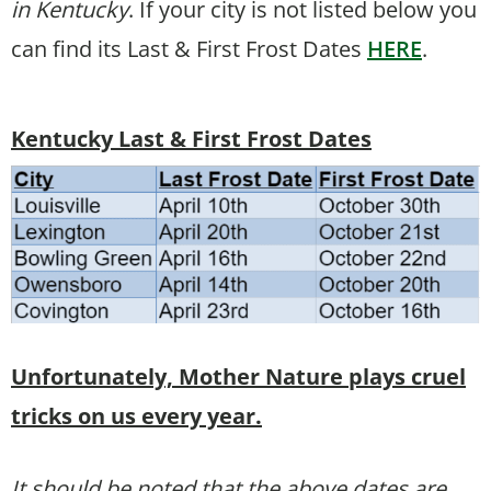
in Kentucky
. If your city is not listed below you
can find its Last & First Frost Dates
HERE
.
Kentucky Last & First Frost Dates
Unfortunately, Mother Nature plays cruel
tricks on us every year.
It should be noted that the above dates are