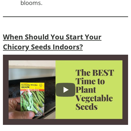
blooms.
When Should You Start Your
Chicory Seeds Indoors?