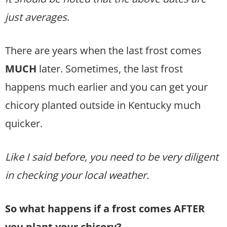
just averages
.
There are years when the last frost comes
MUCH
later. Sometimes, the last frost
happens much earlier and you can get your
chicory planted outside in Kentucky much
quicker.
Like I said before, you need to be very diligent
in checking your local weather.
So what happens if a frost comes AFTER
you plant your chicory?