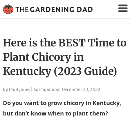
The
Gardening
Dad
Here is the BEST Time to
Plant Chicory in
Kentucky (2023 Guide)
by Paul Jones
|
Last updated: December 22, 2022
Do you want to grow chicory in Kentucky,
but don’t know when to plant them?