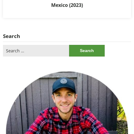
Mexico (2023)
Search
Search
for: