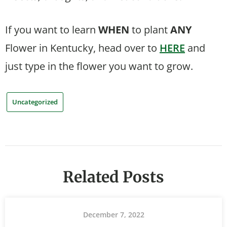
If you want to learn
WHEN
to plant
ANY
Flower in Kentucky, head over to
HERE
and
just type in the flower you want to grow.
Uncategorized
Related Posts
December 7, 2022