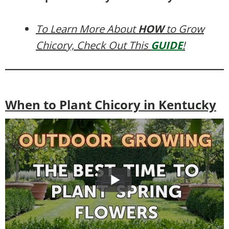
To Learn More About
HOW
to Grow
Chicory, Check Out This
GUIDE
!
When to Plant Chicory in Kentucky