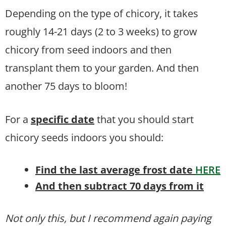
Depending on the type of chicory, it takes
roughly 14-21 days (2 to 3 weeks) to grow
chicory from seed indoors and then
transplant them to your garden. And then
another 75 days to bloom!
For a
specific date
that you should start
chicory seeds indoors you should:
Find the last average frost date
HERE
And then subtract 70 days from it
Not only this, but I recommend again paying