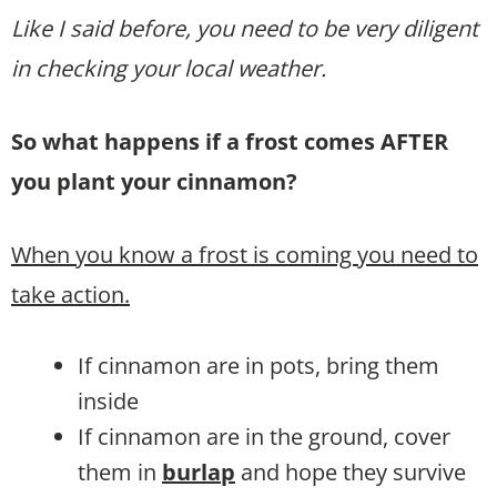
Like I said before, you need to be very diligent
in checking your local weather.
So what happens if a frost comes AFTER
you plant your cinnamon?
When you know a frost is coming you need to
take action.
If cinnamon are in pots, bring them
inside
If cinnamon are in the ground, cover
them in
burlap
and hope they survive