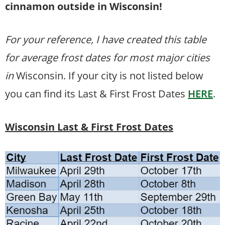
cinnamon outside in Wisconsin!
For your reference, I have created this table
for average frost dates for most major cities
in
Wisconsin. If your city is not listed below
you can find its Last & First Frost Dates
HERE
.
Wisconsin Last & First Frost Dates