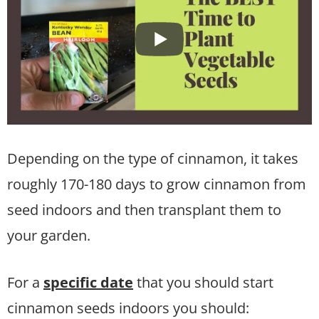
Depending on the type of cinnamon, it takes
roughly 170-180 days to grow cinnamon from
seed indoors and then transplant them to
your garden.
For a
specific date
that you should start
cinnamon seeds indoors you should: