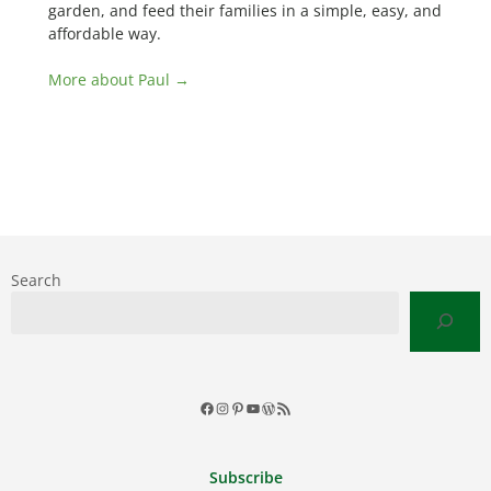
garden, and feed their families in a simple, easy, and
affordable way.
More about Paul →
Search
Facebook
Instagram
Pinterest
YouTube
WordPress
RSS
Feed
Subscribe