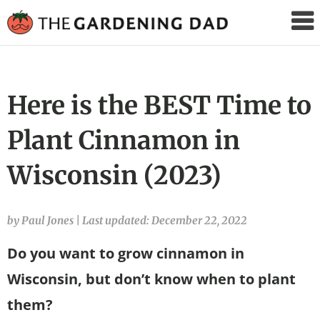
The
Gardening
Dad
Here is the BEST Time to
Plant Cinnamon in
Wisconsin (2023)
by Paul Jones
|
Last updated: December 22, 2022
Do you want to grow cinnamon in
Wisconsin, but don’t know when to plant
them?