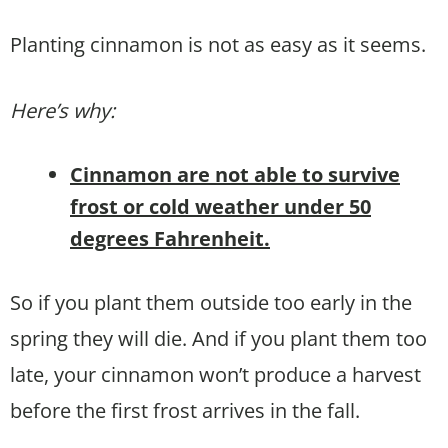
Planting cinnamon is not as easy as it seems.
Here’s why:
Cinnamon are not able to survive
frost or cold weather under 50
degrees Fahrenheit.
So if you plant them outside too early in the
spring they will die. And if you plant them too
late, your cinnamon won’t produce a harvest
before the first frost arrives in the fall.