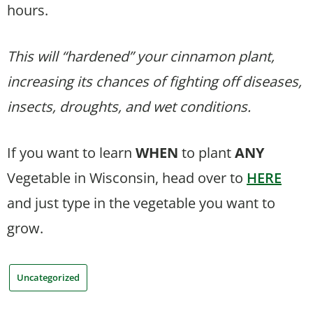
hours.
This will “hardened” your cinnamon plant,
increasing its chances of fighting off diseases,
insects, droughts, and wet conditions.
If you want to learn
WHEN
to plant
ANY
Vegetable in Wisconsin, head over to
HERE
and just type in the vegetable you want to
grow.
Uncategorized