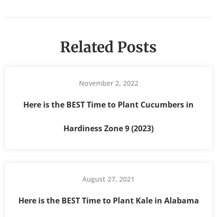
Related Posts
November 2, 2022
Here is the BEST Time to Plant Cucumbers in
Hardiness Zone 9 (2023)
August 27, 2021
Here is the BEST Time to Plant Kale in Alabama