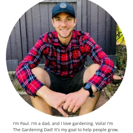
I'm Paul. I'm a dad, and I love gardening. Voila! I'm
The Gardening Dad! It's my goal to help people grow,