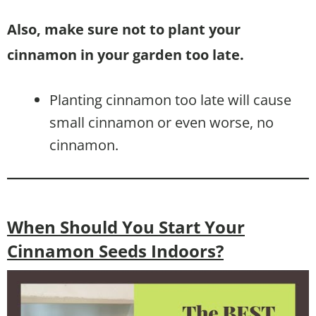
Also, make sure not to plant your
cinnamon in your garden too late.
Planting cinnamon too late will cause
small cinnamon or even worse, no
cinnamon.
When Should You Start Your
Cinnamon Seeds Indoors?