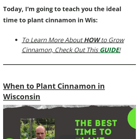
Today, I’m going to teach you the ideal
time to plant cinnamon in Wis:
To Learn More About
HOW
to Grow
Cinnamon, Check Out This
GUIDE
!
When to Plant Cinnamon in
Wisconsin