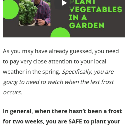
As you may have already guessed, you need
to pay very close attention to your local
weather in the spring.
Specifically, you are
going to need to watch when the last frost
occurs.
In general, when there hasn’t been a frost
for two weeks, you are SAFE to plant your