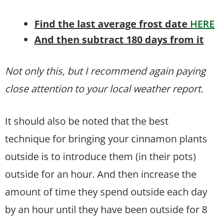
Find the last average frost date
HERE
And then subtract 180 days from it
Not only this, but I recommend again paying
close attention to your local weather report.
It should also be noted that the best
technique for bringing your cinnamon plants
outside is to introduce them (in their pots)
outside for an hour. And then increase the
amount of time they spend outside each day
by an hour until they have been outside for 8