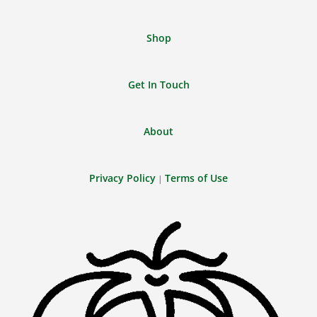
Shop
Get In Touch
About
Privacy Policy
Terms of Use
|