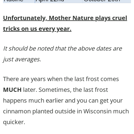
Unfortunately, Mother Nature plays cruel
tricks on us every year.
It should be noted that the above dates are
just averages
.
There are years when the last frost comes
MUCH
later. Sometimes, the last frost
happens much earlier and you can get your
cinnamon planted outside in Wisconsin much
quicker.