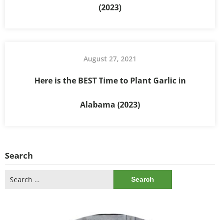
(2023)
August 27, 2021
Here is the BEST Time to Plant Garlic in
Alabama (2023)
Search
Search
for: