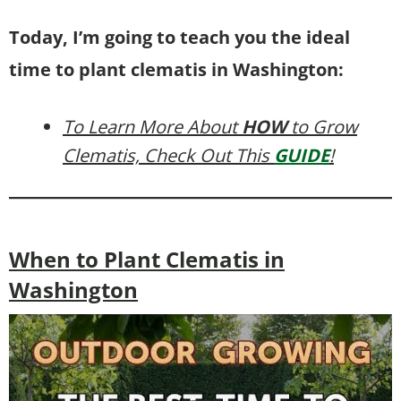
Today, I’m going to teach you the ideal
time to plant clematis in Washington:
To Learn More About
HOW
to Grow
Clematis, Check Out This
GUIDE
!
When to Plant Clematis in
Washington