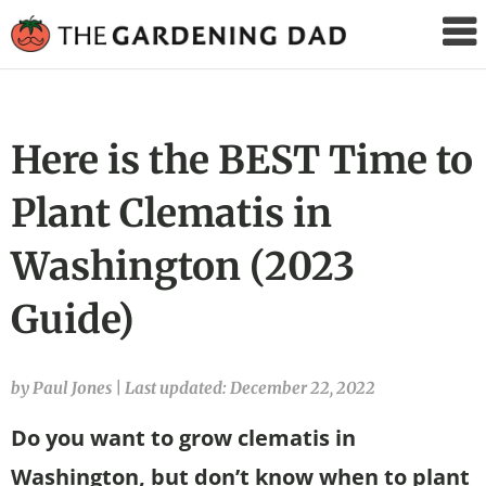
The
Gardening
Dad
Here is the BEST Time to
Plant Clematis in
Washington (2023
Guide)
by Paul Jones
|
Last updated: December 22, 2022
Do you want to grow clematis in
Washington, but don’t know when to plant