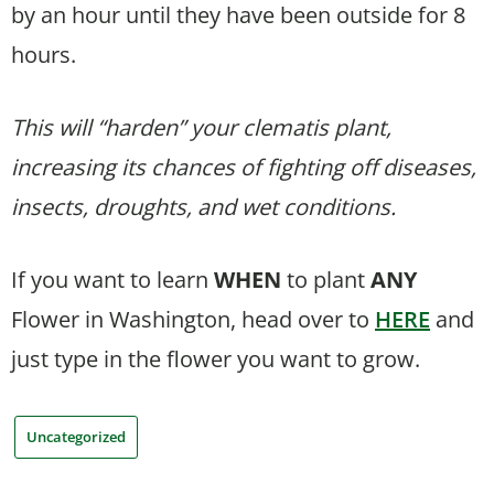
by an hour until they have been outside for 8
hours.
This will “harden” your clematis plant,
increasing its chances of fighting off diseases,
insects, droughts, and wet conditions.
If you want to learn
WHEN
to plant
ANY
Flower in Washington, head over to
HERE
and
just type in the flower you want to grow.
Uncategorized