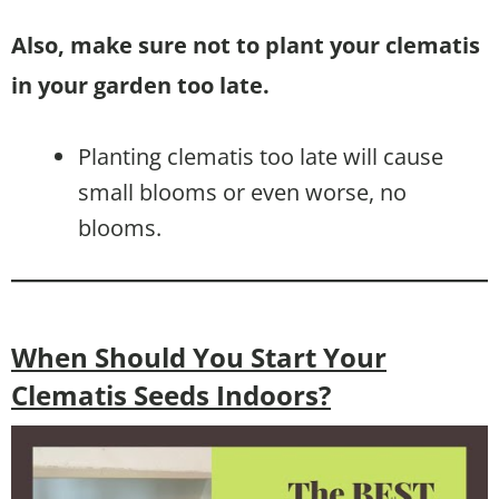
Also, make sure not to plant your clematis
in your garden too late.
Planting clematis too late will cause
small blooms or even worse, no
blooms.
When Should You Start Your
Clematis Seeds Indoors?