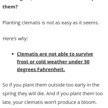
them?
Planting clematis is not as easy as it seems.
Here’s why:
Clematis are not able to survive
frost or cold weather under 50
degrees Fahrenheit.
So if you plant them outside too early in the
spring they will die. And if you plant them too
late, your clematis won’t produce a bloom.