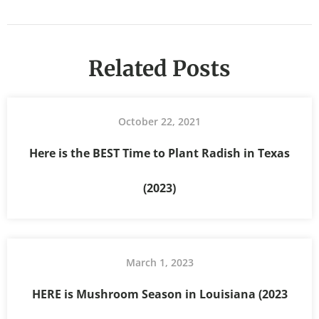
Related Posts
October 22, 2021
Here is the BEST Time to Plant Radish in Texas
(2023)
March 1, 2023
HERE is Mushroom Season in Louisiana (2023