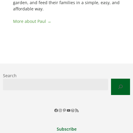
garden, and feed their families in a simple, easy, and
affordable way.
More about Paul →
Search
Facebook
Instagram
Pinterest
YouTube
WordPress
RSS
Feed
Subscribe