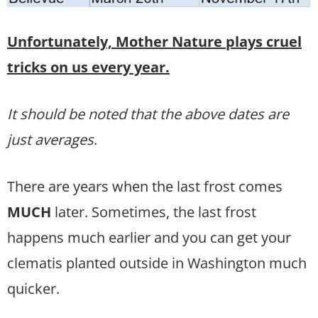
Unfortunately, Mother Nature plays cruel
tricks on us every year.
It should be noted that the above dates are
just averages
.
There are years when the last frost comes
MUCH
later. Sometimes, the last frost
happens much earlier and you can get your
clematis planted outside in Washington much
quicker.