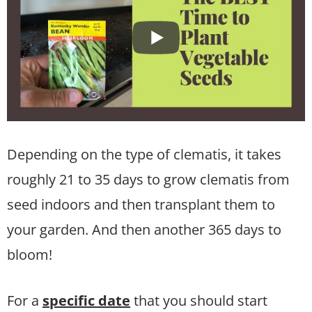
Depending on the type of clematis, it takes
roughly 21 to 35 days to grow clematis from
seed indoors and then transplant them to
your garden. And then another 365 days to
bloom!
For a
specific date
that you should start