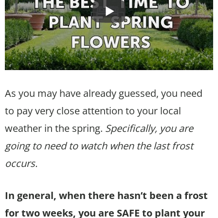
As you may have already guessed, you need
to pay very close attention to your local
weather in the spring.
Specifically, you are
going to need to watch when the last frost
occurs.
In general, when there hasn’t been a frost
for two weeks, you are SAFE to plant your