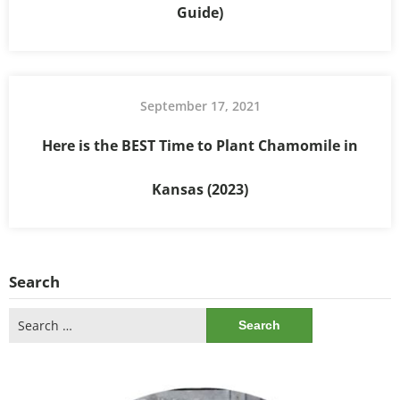
Guide)
September 17, 2021
Here is the BEST Time to Plant Chamomile in
Kansas (2023)
Search
Search
for: