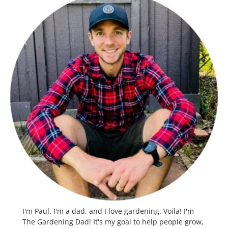
I'm Paul. I'm a dad, and I love gardening. Voila! I'm
The Gardening Dad! It's my goal to help people grow,