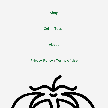
Shop
Get In Touch
About
Privacy Policy
Terms of Use
|