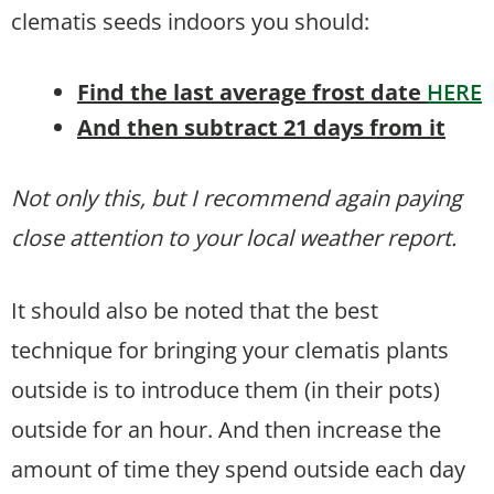
clematis seeds indoors you should:
Find the last average frost date
HERE
And then subtract 21 days from it
Not only this, but I recommend again paying
close attention to your local weather report.
It should also be noted that the best
technique for bringing your clematis plants
outside is to introduce them (in their pots)
outside for an hour. And then increase the
amount of time they spend outside each day