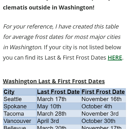
clematis outside in Washington!
For your reference, I have created this table
for average frost dates for most major cities
in Washington
. If your city is not listed below
you can find its Last & First Frost Dates
HERE
.
Washington Last & First Frost Dates