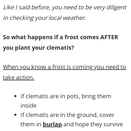
Like I said before, you need to be very diligent
in checking your local weather.
So what happens if a frost comes AFTER
you plant your clematis?
When you know a frost is coming you need to
take action.
If clematis are in pots, bring them
inside
If clematis are in the ground, cover
them in
burlap
and hope they survive