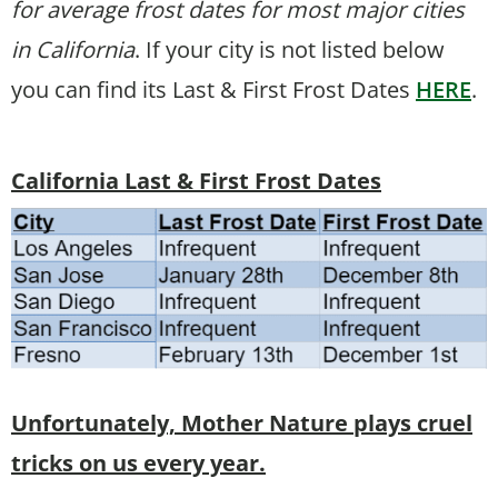
for average frost dates for most major cities
in California
. If your city is not listed below
you can find its Last & First Frost Dates
HERE
.
California Last & First Frost Dates
Unfortunately, Mother Nature plays cruel
tricks on us every year.