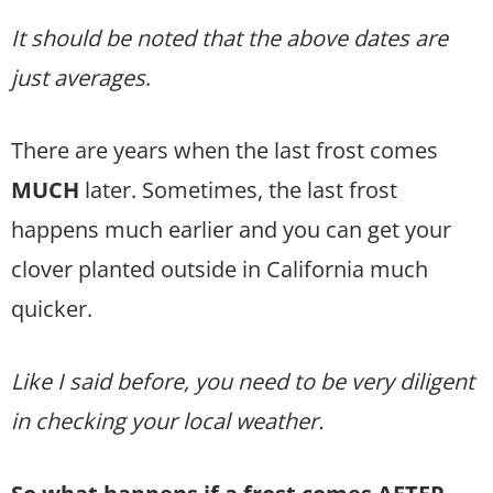
It should be noted that the above dates are
just averages
.
There are years when the last frost comes
MUCH
later. Sometimes, the last frost
happens much earlier and you can get your
clover planted outside in California much
quicker.
Like I said before, you need to be very diligent
in checking your local weather.