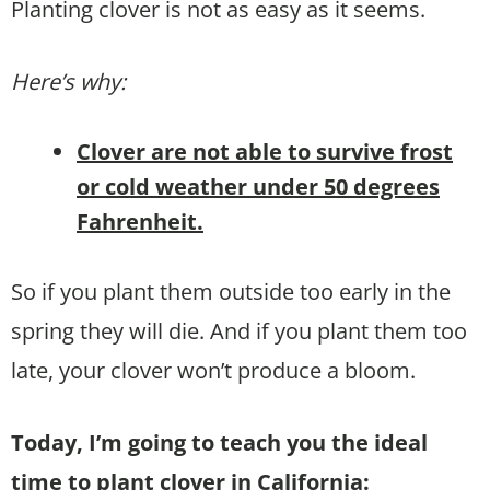
Planting clover is not as easy as it seems.
Here’s why:
Clover are not able to survive frost
or cold weather under 50 degrees
Fahrenheit.
So if you plant them outside too early in the
spring they will die. And if you plant them too
late, your clover won’t produce a bloom.
Today, I’m going to teach you the ideal
time to plant clover in California: