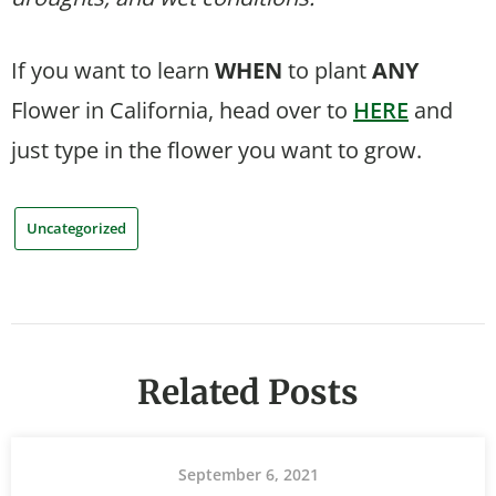
If you want to learn
WHEN
to plant
ANY
Flower in California, head over to
HERE
and
just type in the flower you want to grow.
Uncategorized
Related Posts
September 6, 2021