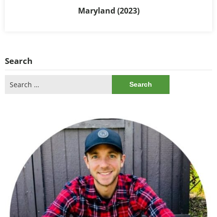
Maryland (2023)
Search
Search
for: