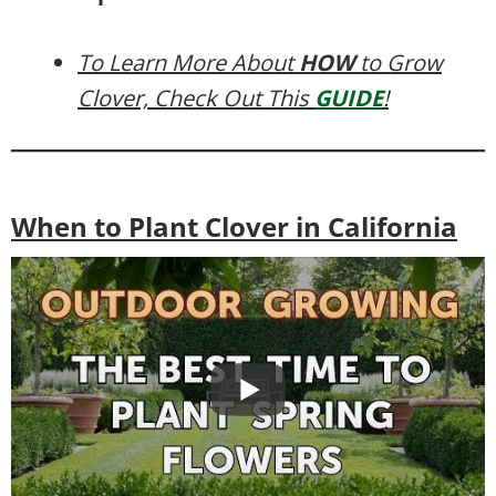
To Learn More About
HOW
to Grow
Clover, Check Out This
GUIDE
!
When to Plant Clover in California