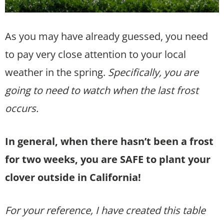
As you may have already guessed, you need
to pay very close attention to your local
weather in the spring.
Specifically, you are
going to need to watch when the last frost
occurs.
In general, when there hasn’t been a frost
for two weeks, you are SAFE to plant your
clover outside in California!
For your reference, I have created this table