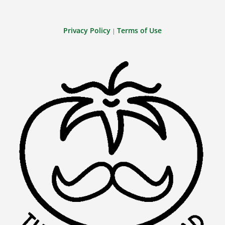
Privacy Policy
Terms of Use
|