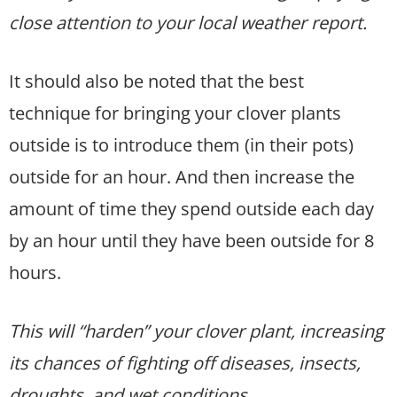
close attention to your local weather report.
It should also be noted that the best
technique for bringing your clover plants
outside is to introduce them (in their pots)
outside for an hour. And then increase the
amount of time they spend outside each day
by an hour until they have been outside for 8
hours.
This will “harden” your clover plant, increasing
its chances of fighting off diseases, insects,
droughts, and wet conditions.