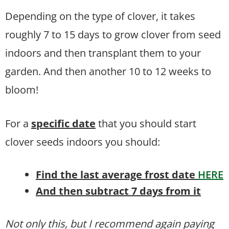
Depending on the type of clover, it takes
roughly 7 to 15 days to grow clover from seed
indoors and then transplant them to your
garden. And then another 10 to 12 weeks to
bloom!
For a
specific date
that you should start
clover seeds indoors you should:
Find the last average frost date
HERE
And then subtract 7 days from it
Not only this, but I recommend again paying