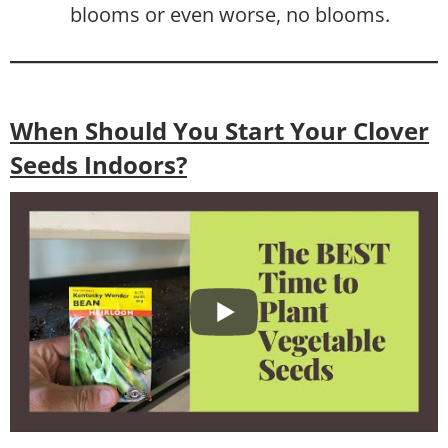
blooms or even worse, no blooms.
When Should You Start Your Clover
Seeds Indoors?