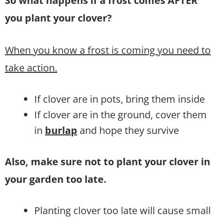
So what happens if a frost comes AFTER
you plant your clover?
When you know a frost is coming you need to
take action.
If clover are in pots, bring them inside
If clover are in the ground, cover them
in
burlap
and hope they survive
Also, make sure not to plant your clover in
your garden too late.
Planting clover too late will cause small