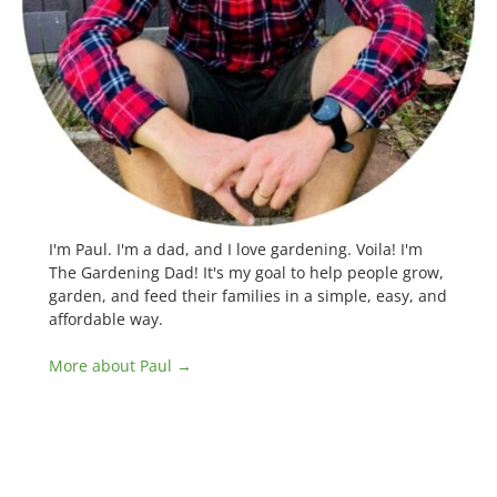
I'm Paul. I'm a dad, and I love gardening. Voila! I'm
The Gardening Dad! It's my goal to help people grow,
garden, and feed their families in a simple, easy, and
affordable way.
More about Paul →