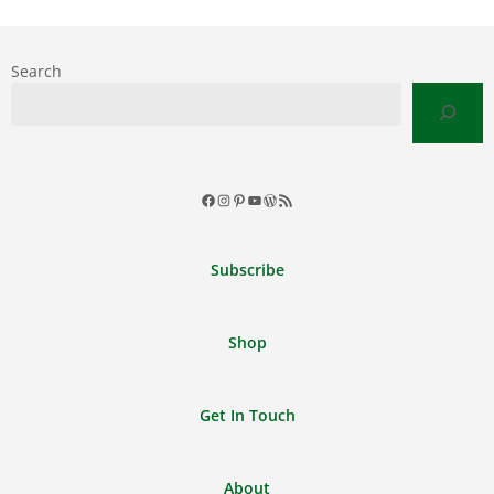
Search
Facebook
Instagram
Pinterest
YouTube
WordPress
RSS
Feed
Subscribe
Shop
Get In Touch
About