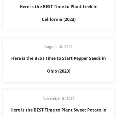
Here is the BEST Time to Plant Leek in
California (2023)
August 10, 2021
Here is the BEST Time to Start Pepper Seeds in
Ohio (2023)
November 5, 2021
Here is the BEST Time to Plant Sweet Potato in