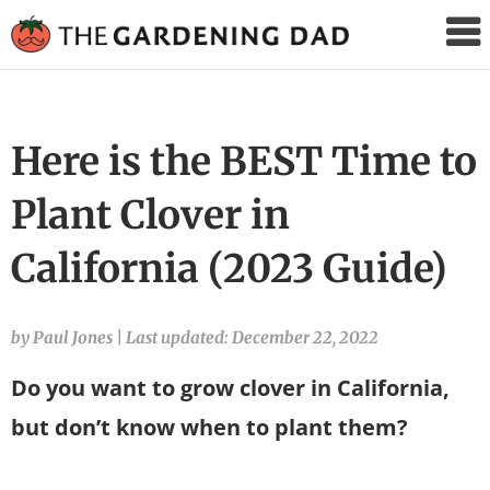
The
Gardening
Dad
Here is the BEST Time to
Plant Clover in
California (2023 Guide)
by Paul Jones
|
Last updated: December 22, 2022
Do you want to grow clover in California,
but don’t know when to plant them?