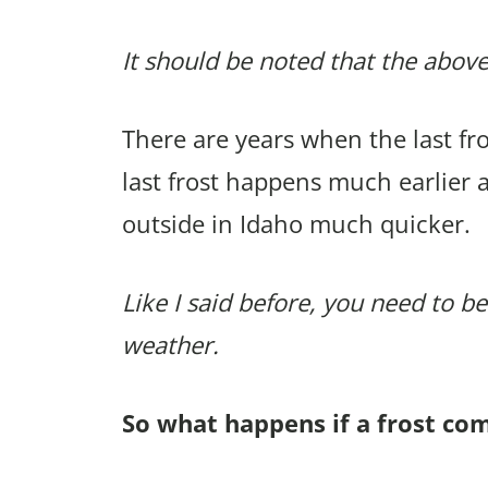
It should be noted that the above
There are years when the last f
last frost happens much earlier 
outside in Idaho much quicker.
Like I said before, you need to be
weather.
So what happens if a frost co