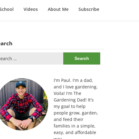
School
Videos
About Me
Subscribe
earch
arch
:
I'm Paul. I'm a dad,
and I love gardening.
Voila! I'm The
Gardening Dad! It's
my goal to help
people grow, garden,
and feed their
families in a simple,
easy, and affordable
way.