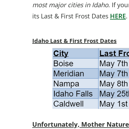
most major cities in Idaho
. If yo
its Last & First Frost Dates
HERE
.
Idaho Last & First Frost Dates
Unfortunately, Mother Nature p