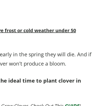
ve frost or cold weather under 50
arly in the spring they will die. And if
over won’t produce a bloom.
he ideal time to plant clover in
 Grow Clover, Check Out This
GUIDE
!