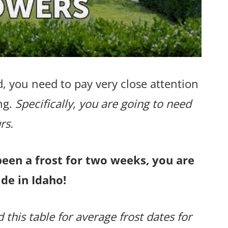
, you need to pay very close attention
ng.
Specifically, you are going to need
rs.
been a frost for two weeks, you are
de in Idaho!
 this table for average frost dates for