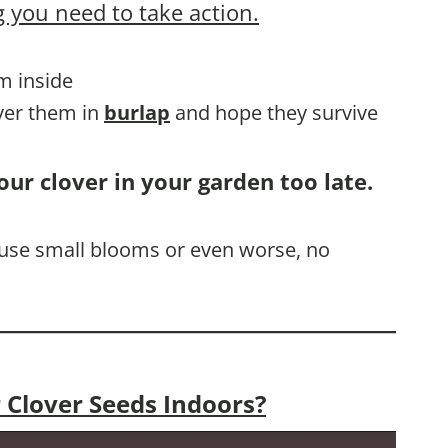
 you need to take action.
em inside
over them in
burlap
and hope they survive
our clover in your garden too late.
cause small blooms or even worse, no
 Clover Seeds Indoors?