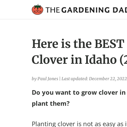
Here is the BEST
Clover in Idaho 
by Paul Jones
|
Last updated: December 22, 2022
Do you want to grow clover in
plant them?
Planting clover is not as easy as 