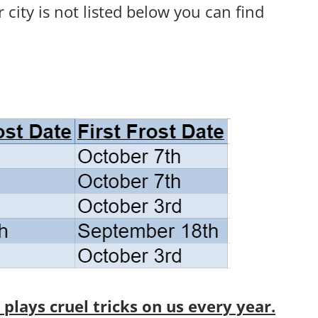
ur city is not listed below you can find
lays cruel tricks on us every year.