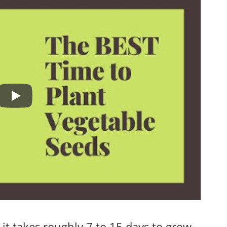
 it takes roughly 7 to 15 days to grow