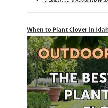
When to Plant Clover in Ida