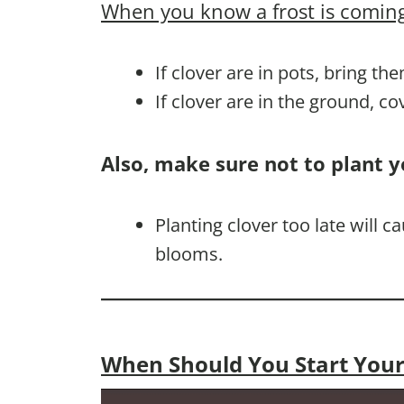
When you know a frost is coming
If clover are in pots, bring th
If clover are in the ground, c
Also, make sure not to plant y
Planting clover too late will 
blooms.
When Should You Start Your