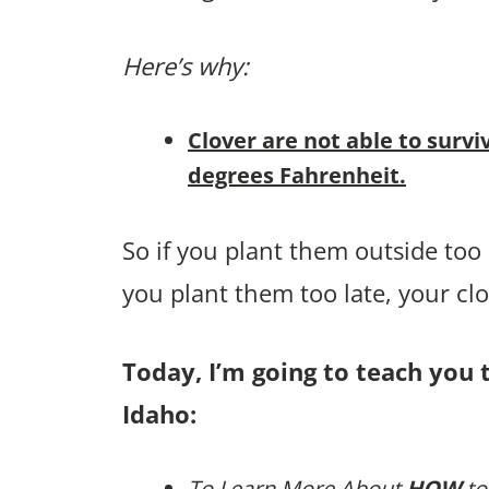
Here’s why:
Clover are not able to survi
degrees Fahrenheit.
So if you plant them outside too e
you plant them too late, your cl
Today, I’m going to teach you t
Idaho:
To Learn More About
HOW
to