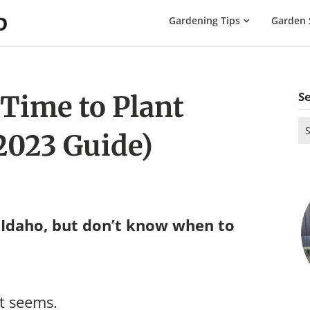
The
Gardening Tips
Garden 
Gardening
Dad
S
 Time to Plant
Se
(2023 Guide)
for
 Idaho, but don’t know when to
it seems.