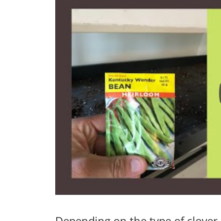
Depending on the type of clover,