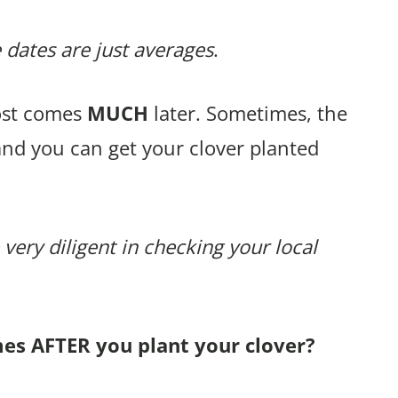
 dates are just averages
.
rost comes
MUCH
later. Sometimes, the
and you can get your clover planted
 very diligent in checking your local
mes AFTER you plant your clover?