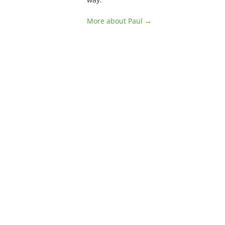
More about Paul →