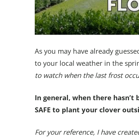
As you may have already guessed
to your local weather in the spri
to watch when the last frost occu
In general, when there hasn’t 
SAFE to plant your clover outsi
For your reference, I have created