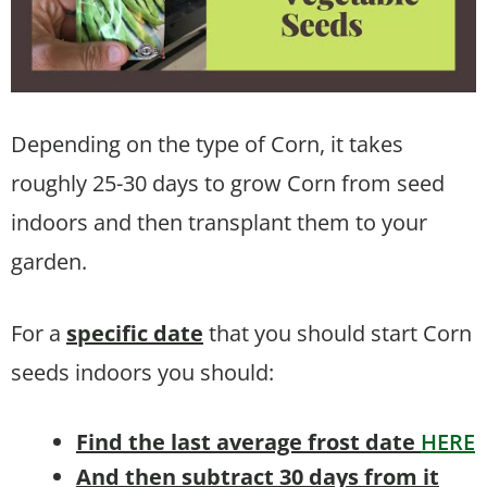
Depending on the type of Corn, it takes
roughly 25-30 days to grow Corn from seed
indoors and then transplant them to your
garden.
For a
specific date
that you should start Corn
seeds indoors you should:
Find the last average frost date
HERE
And then subtract 30 days from it