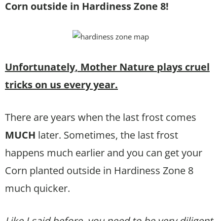
Corn outside in Hardiness Zone 8!
Unfortunately, Mother Nature plays cruel
tricks on us every year.
There are years when the last frost comes
MUCH
later. Sometimes, the last frost
happens much earlier and you can get your
Corn planted outside in Hardiness Zone 8
much quicker.
Like I said before, you need to be very diligent