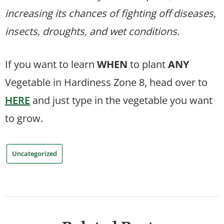
increasing its chances of fighting off diseases,
insects, droughts, and wet conditions.
If you want to learn
WHEN
to plant
ANY
Vegetable in Hardiness Zone 8, head over to
HERE
and just type in the vegetable you want
to grow.
Uncategorized