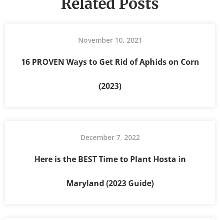
Related Posts
November 10, 2021
16 PROVEN Ways to Get Rid of Aphids on Corn
(2023)
December 7, 2022
Here is the BEST Time to Plant Hosta in
Maryland (2023 Guide)