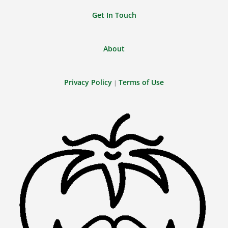
Get In Touch
About
Privacy Policy
Terms of Use
|