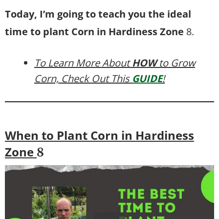
Today, I’m going to teach you the ideal
time to plant Corn in Hardiness Zone
8.
To Learn More About
HOW
to Grow
Corn, Check Out This
GUIDE
!
When to Plant Corn in Hardiness
Zone
8