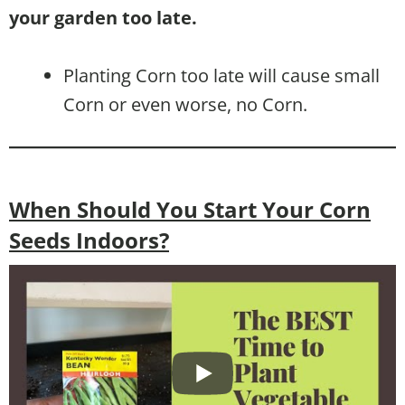
your garden too late.
Planting Corn too late will cause small
Corn or even worse, no Corn.
When Should You Start Your Corn
Seeds Indoors?