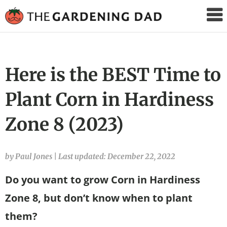
The
Gardening
Dad
Here is the BEST Time to
Plant Corn in Hardiness
Zone 8 (2023)
by Paul Jones
|
Last updated: December 22, 2022
Do you want to grow Corn in Hardiness
Zone 8, but don’t know when to plant
them?