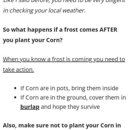
in checking your local weather.
So what happens if a frost comes AFTER
you plant your Corn?
When you know a frost is coming you need to
take action.
If Corn are in pots, bring them inside
If Corn are in the ground, cover them in
burlap
and hope they survive
Also, make sure not to plant your Corn in