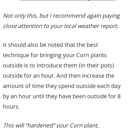
Not only this, but I recommend again paying
close attention to your local weather report.
It should also be noted that the best
technique for bringing your Corn plants
outside is to introduce them (in their pots)
outside for an hour. And then increase the
amount of time they spend outside each day
by an hour until they have been outside for 8
hours.
This will “hardened” your Corn
plant,