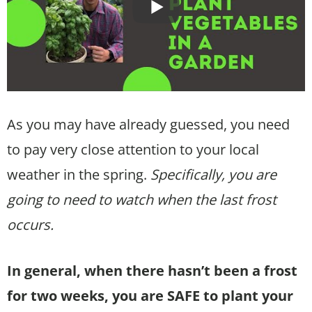
As you may have already guessed, you need
to pay very close attention to your local
weather in the spring.
Specifically, you are
going to need to watch when the last frost
occurs.
In general, when there hasn’t been a frost
for two weeks, you are SAFE to plant your