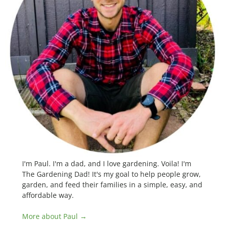
I'm Paul. I'm a dad, and I love gardening. Voila! I'm
The Gardening Dad! It's my goal to help people grow,
garden, and feed their families in a simple, easy, and
affordable way.
More about Paul →