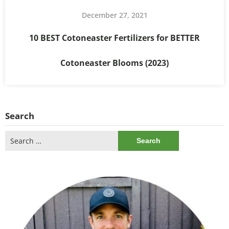
December 27, 2021
10 BEST Cotoneaster Fertilizers for BETTER
Cotoneaster Blooms (2023)
Search
Search
for: