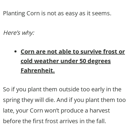
Planting Corn is not as easy as it seems.
Here’s why:
Corn are not able to survive frost or
cold weather under 50 degrees
Fahrenheit.
So if you plant them outside too early in the
spring they will die. And if you plant them too
late, your Corn won’t produce a harvest
before the first frost arrives in the fall.