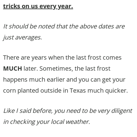
tricks on us every year.
It should be noted that the above dates are
just averages
.
There are years when the last frost comes
MUCH
later. Sometimes, the last frost
happens much earlier and you can get your
corn planted outside in Texas much quicker.
Like I said before, you need to be very diligent
in checking your local weather.