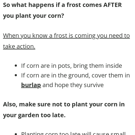
So what happens if a frost comes AFTER
you plant your corn?
When you know a frost is coming you need to
take action.
If corn are in pots, bring them inside
If corn are in the ground, cover them in
burlap
and hope they survive
Also, make sure not to plant your corn in
your garden too late.
Planting corn too late will cause small