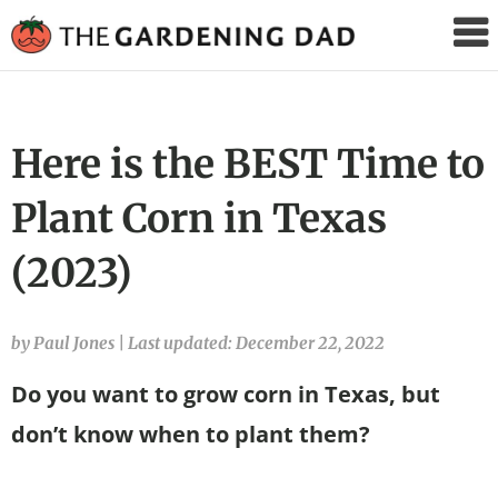
The
Gardening
Dad
Here is the BEST Time to
Plant Corn in Texas
(2023)
by Paul Jones
|
Last updated: December 22, 2022
Do you want to grow corn in Texas, but
don’t know when to plant them?