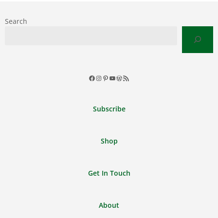
Search
Facebook
Instagram
Pinterest
YouTube
WordPress
RSS
Feed
Subscribe
Shop
Get In Touch
About