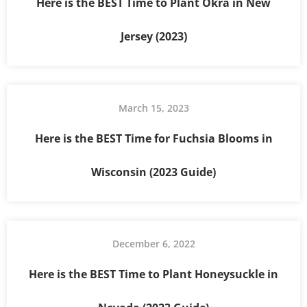
Here is the BEST Time to Plant Okra in New
Jersey (2023)
March 15, 2023
Here is the BEST Time for Fuchsia Blooms in
Wisconsin (2023 Guide)
December 6, 2022
Here is the BEST Time to Plant Honeysuckle in