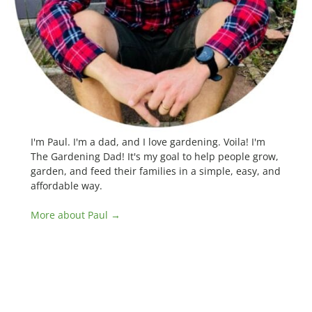
I'm Paul. I'm a dad, and I love gardening. Voila! I'm
The Gardening Dad! It's my goal to help people grow,
garden, and feed their families in a simple, easy, and
affordable way.
More about Paul →