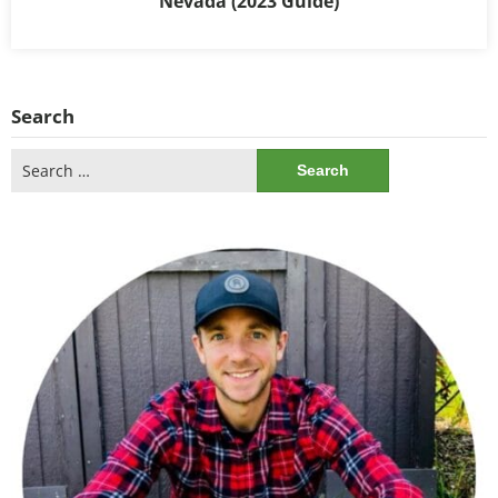
Nevada (2023 Guide)
Search
Search
for: