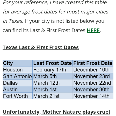
For your reference, I have created this table
for average frost dates for most major cities
in Texas
. If your city is not listed below you
can find its Last & First Frost Dates
HERE
.
Texas Last & First Frost Dates
Unfortunately, Mother Nature plays cruel