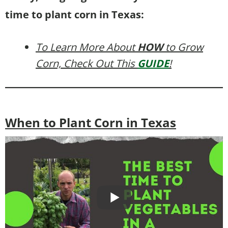
time to plant corn in Texas:
To Learn More About
HOW
to Grow
Corn, Check Out This
GUIDE
!
When to Plant Corn in Texas