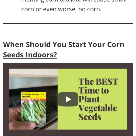
corn or even worse, no corn.
When Should You Start Your Corn
Seeds Indoors?