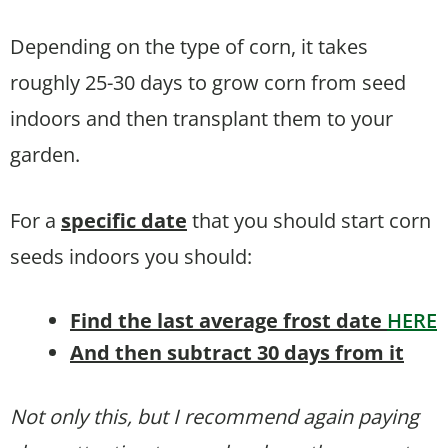
Depending on the type of corn, it takes
roughly 25-30 days to grow corn from seed
indoors and then transplant them to your
garden.
For a
specific date
that you should start corn
seeds indoors you should:
Find the last average frost date
HERE
And then subtract 30 days from it
Not only this, but I recommend again paying