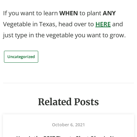
If you want to learn
WHEN
to plant
ANY
Vegetable in Texas, head over to
HERE
and
just type in the vegetable you want to grow.
Uncategorized
Related Posts
October 6, 2021