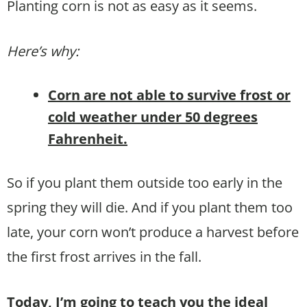
Planting corn is not as easy as it seems.
Here’s why:
Corn are not able to survive frost or
cold weather under 50 degrees
Fahrenheit.
So if you plant them outside too early in the
spring they will die. And if you plant them too
late, your corn won’t produce a harvest before
the first frost arrives in the fall.
Today, I’m going to teach you the ideal