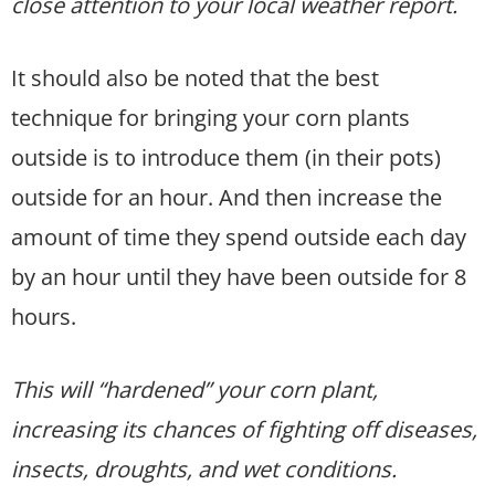
close attention to your local weather report.
It should also be noted that the best
technique for bringing your corn plants
outside is to introduce them (in their pots)
outside for an hour. And then increase the
amount of time they spend outside each day
by an hour until they have been outside for 8
hours.
This will “hardened” your corn plant,
increasing its chances of fighting off diseases,
insects, droughts, and wet conditions.