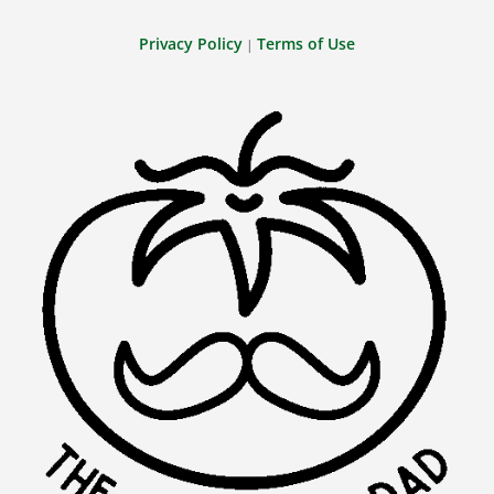
Privacy Policy
Terms of Use
|