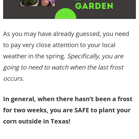
As you may have already guessed, you need
to pay very close attention to your local
weather in the spring.
Specifically, you are
going to need to watch when the last frost
occurs.
In general, when there hasn’t been a frost
for two weeks, you are SAFE to plant your
corn outside in Texas!