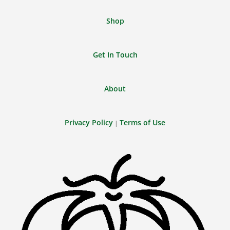
Shop
Get In Touch
About
Privacy Policy
Terms of Use
|