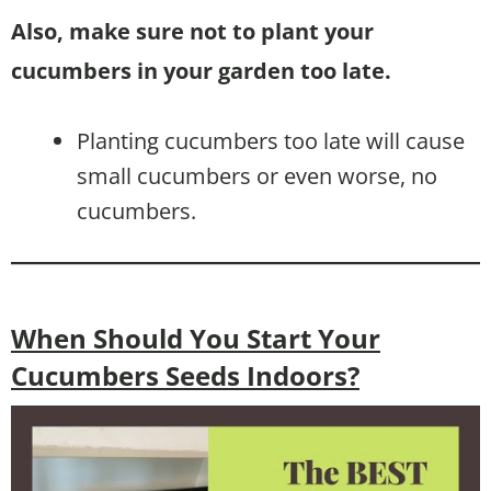
Also, make sure not to plant your
cucumbers in your garden too late.
Planting cucumbers too late will cause
small cucumbers or even worse, no
cucumbers.
When Should You Start Your
Cucumbers Seeds Indoors?