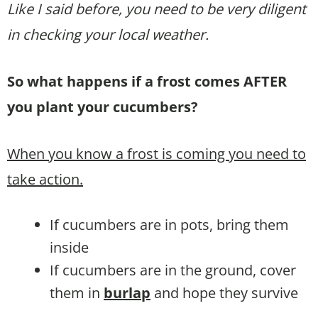
Like I said before, you need to be very diligent
in checking your local weather.
So what happens if a frost comes AFTER
you plant your cucumbers?
When you know a frost is coming you need to
take action.
If cucumbers are in pots, bring them
inside
If cucumbers are in the ground, cover
them in
burlap
and hope they survive