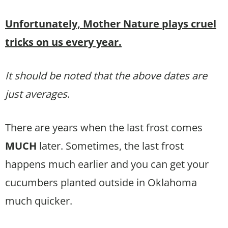
Unfortunately, Mother Nature plays cruel
tricks on us every year.
It should be noted that the above dates are
just averages
.
There are years when the last frost comes
MUCH
later. Sometimes, the last frost
happens much earlier and you can get your
cucumbers planted outside in Oklahoma
much quicker.