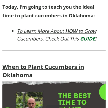
Today, I’m going to teach you the ideal
time to plant cucumbers in Oklahoma:
To Learn More About
HOW
to Grow
Cucumbers, Check Out This
GUIDE
!
When to Plant Cucumbers in
Oklahoma