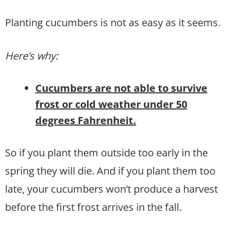
Planting cucumbers is not as easy as it seems.
Here’s why:
Cucumbers are not able to survive
frost or cold weather under 50
degrees Fahrenheit.
So if you plant them outside too early in the
spring they will die. And if you plant them too
late, your cucumbers won’t produce a harvest
before the first frost arrives in the fall.