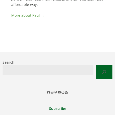
affordable way.
More about Paul →
Search
Facebook
Instagram
Pinterest
YouTube
WordPress
RSS
Feed
Subscribe