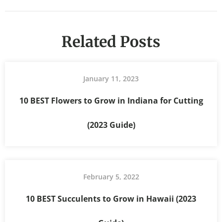
Related Posts
January 11, 2023
10 BEST Flowers to Grow in Indiana for Cutting
(2023 Guide)
February 5, 2022
10 BEST Succulents to Grow in Hawaii (2023