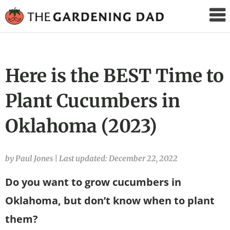
The
Gardening
Dad
Here is the BEST Time to
Plant Cucumbers in
Oklahoma (2023)
by Paul Jones
|
Last updated: December 22, 2022
Do you want to grow cucumbers in
Oklahoma, but don’t know when to plant
them?