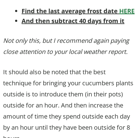
Find the last average frost date
HERE
And then subtract 40 days from it
Not only this, but I recommend again paying
close attention to your local weather report.
It should also be noted that the best
technique for bringing your cucumbers plants
outside is to introduce them (in their pots)
outside for an hour. And then increase the
amount of time they spend outside each day
by an hour until they have been outside for 8