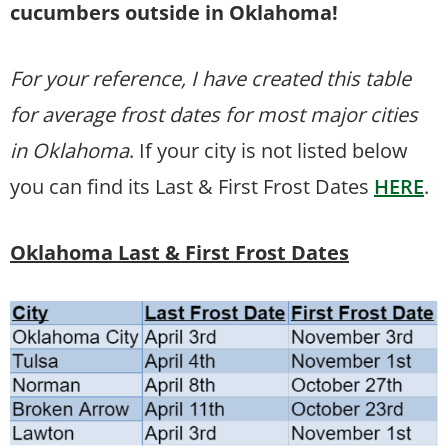
cucumbers outside in Oklahoma!
For your reference, I have created this table
for average frost dates for most major cities
in Oklahoma
. If your city is not listed below
you can find its Last & First Frost Dates
HERE
.
Oklahoma Last & First Frost Dates