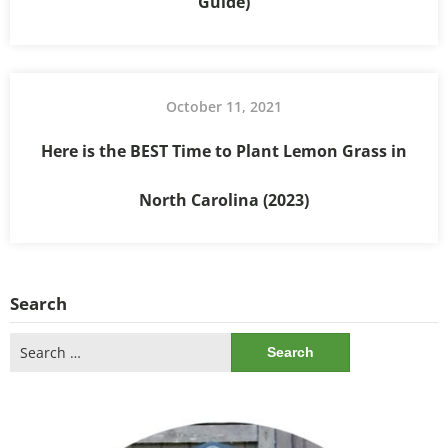
Guide)
October 11, 2021
Here is the BEST Time to Plant Lemon Grass in
North Carolina (2023)
Search
Search
for: