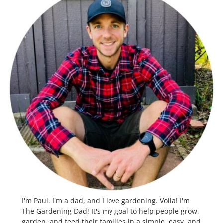
I'm Paul. I'm a dad, and I love gardening. Voila! I'm
The Gardening Dad! It's my goal to help people grow,
garden, and feed their families in a simple, easy, and