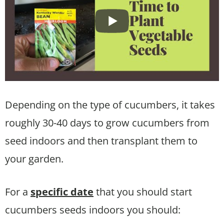
Depending on the type of cucumbers, it takes
roughly 30-40 days to grow cucumbers from
seed indoors and then transplant them to
your garden.
For a
specific date
that you should start
cucumbers seeds indoors you should: