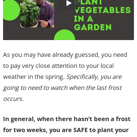
As you may have already guessed, you need
to pay very close attention to your local
weather in the spring.
Specifically, you are
going to need to watch when the last frost
occurs.
In general, when there hasn’t been a frost
for two weeks, you are SAFE to plant your