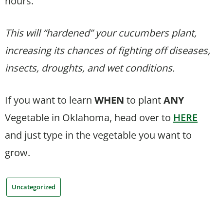
hours.
This will “hardened” your cucumbers plant,
increasing its chances of fighting off diseases,
insects, droughts, and wet conditions.
If you want to learn
WHEN
to plant
ANY
Vegetable in Oklahoma, head over to
HERE
and just type in the vegetable you want to
grow.
Uncategorized