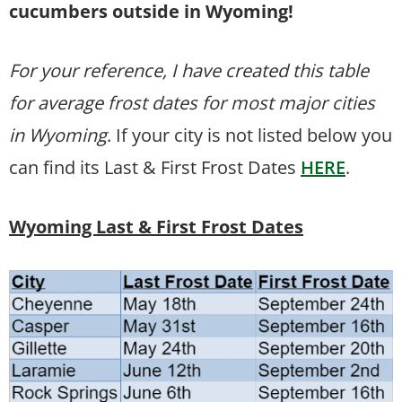
cucumbers outside in Wyoming!
For your reference, I have created this table
for average frost dates for most major cities
in Wyoming
. If your city is not listed below you
can find its Last & First Frost Dates
HERE
.
Wyoming Last & First Frost Dates