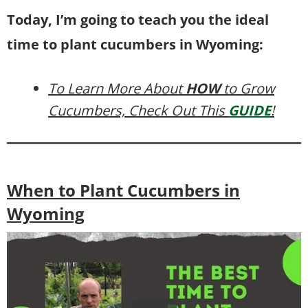
Today, I’m going to teach you the ideal
time to plant cucumbers in Wyoming:
To Learn More About
HOW
to Grow
Cucumbers, Check Out This
GUIDE
!
When to Plant Cucumbers in
Wyoming