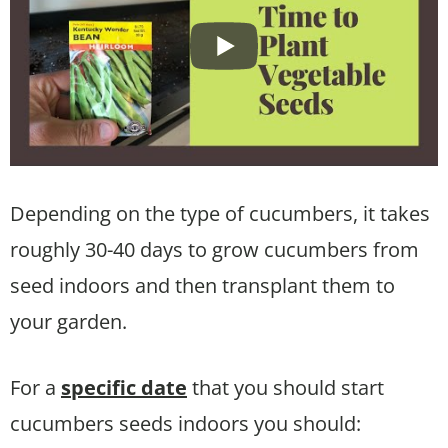
Depending on the type of cucumbers, it takes
roughly 30-40 days to grow cucumbers from
seed indoors and then transplant them to
your garden.
For a
specific date
that you should start
cucumbers seeds indoors you should: