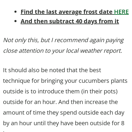
Find the last average frost date
HERE
And then subtract 40 days from it
Not only this, but I recommend again paying
close attention to your local weather report.
It should also be noted that the best
technique for bringing your cucumbers plants
outside is to introduce them (in their pots)
outside for an hour. And then increase the
amount of time they spend outside each day
by an hour until they have been outside for 8