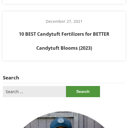
December 27, 2021
10 BEST Candytuft Fertilizers for BETTER
Candytuft Blooms (2023)
Search
Search
for: