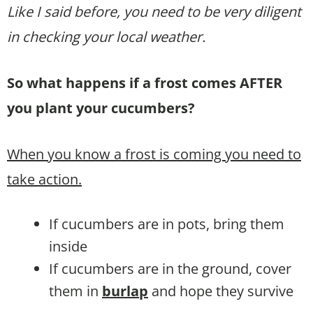
Like I said before, you need to be very diligent
in checking your local weather.
So what happens if a frost comes AFTER
you plant your cucumbers?
When you know a frost is coming you need to
take action.
If cucumbers are in pots, bring them
inside
If cucumbers are in the ground, cover
them in
burlap
and hope they survive