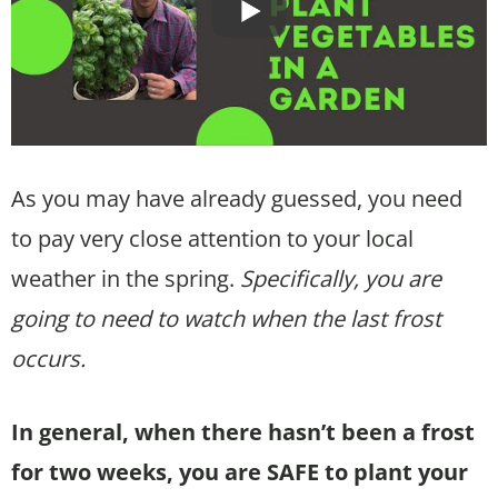
As you may have already guessed, you need
to pay very close attention to your local
weather in the spring.
Specifically, you are
going to need to watch when the last frost
occurs.
In general, when there hasn’t been a frost
for two weeks, you are SAFE to plant your