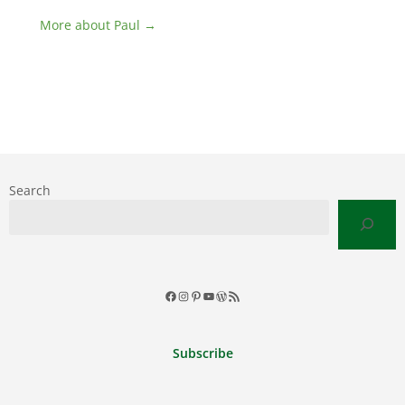
More about Paul →
Search
Facebook
Instagram
Pinterest
YouTube
WordPress
RSS
Feed
Subscribe