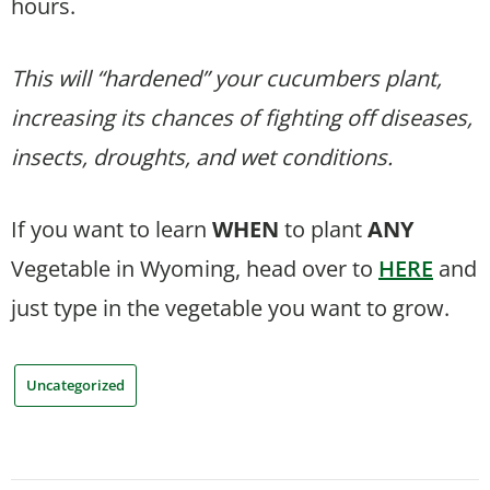
hours.
This will “hardened” your cucumbers plant,
increasing its chances of fighting off diseases,
insects, droughts, and wet conditions.
If you want to learn
WHEN
to plant
ANY
Vegetable in Wyoming, head over to
HERE
and
just type in the vegetable you want to grow.
Uncategorized