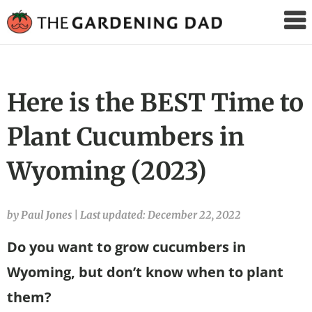
The
Gardening
Dad
Here is the BEST Time to
Plant Cucumbers in
Wyoming (2023)
by Paul Jones
|
Last updated: December 22, 2022
Do you want to grow cucumbers in
Wyoming, but don’t know when to plant
them?