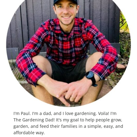
I'm Paul. I'm a dad, and I love gardening. Voila! I'm
The Gardening Dad! It's my goal to help people grow,
garden, and feed their families in a simple, easy, and
affordable way.