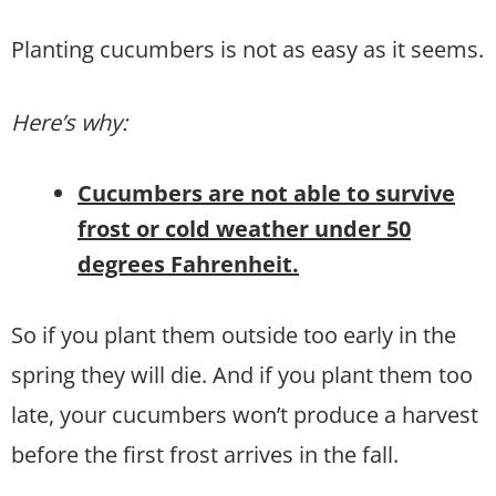
Planting cucumbers is not as easy as it seems.
Here’s why:
Cucumbers are not able to survive
frost or cold weather under 50
degrees Fahrenheit.
So if you plant them outside too early in the
spring they will die. And if you plant them too
late, your cucumbers won’t produce a harvest
before the first frost arrives in the fall.