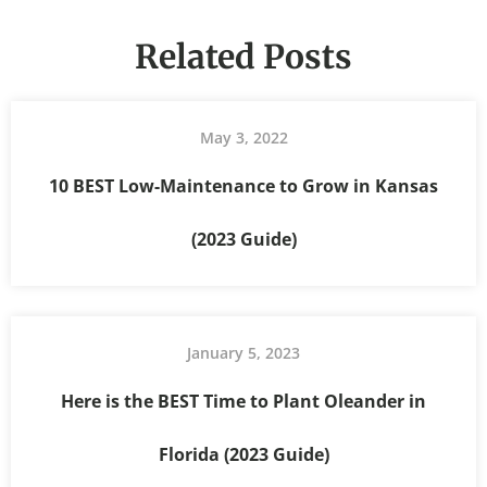
Related Posts
May 3, 2022
10 BEST Low-Maintenance to Grow in Kansas
(2023 Guide)
January 5, 2023
Here is the BEST Time to Plant Oleander in
Florida (2023 Guide)