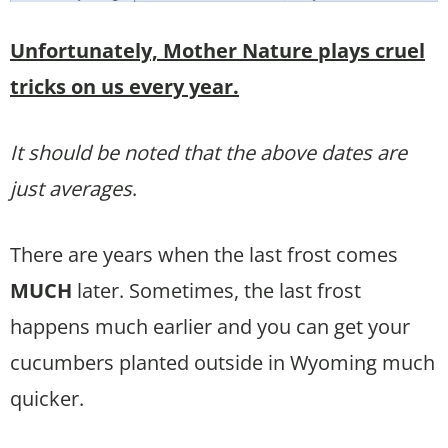
Unfortunately, Mother Nature plays cruel
tricks on us every year.
It should be noted that the above dates are
just averages
.
There are years when the last frost comes
MUCH
later. Sometimes, the last frost
happens much earlier and you can get your
cucumbers planted outside in Wyoming much
quicker.