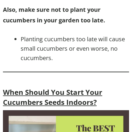
Also, make sure not to plant your
cucumbers in your garden too late.
Planting cucumbers too late will cause
small cucumbers or even worse, no
cucumbers.
When Should You Start Your
Cucumbers Seeds Indoors?