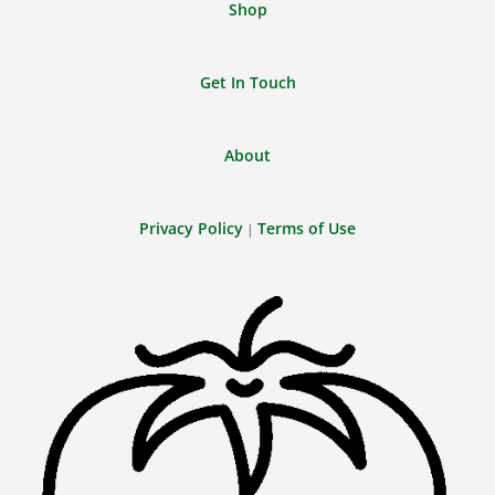
Shop
Get In Touch
About
Privacy Policy
Terms of Use
|