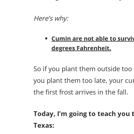
Here’s why:
Cumin are not able to survi
degrees Fahrenheit.
So if you plant them outside too e
you plant them too late, your c
the first frost arrives in the fall.
Today, I’m going to teach you 
Texas: