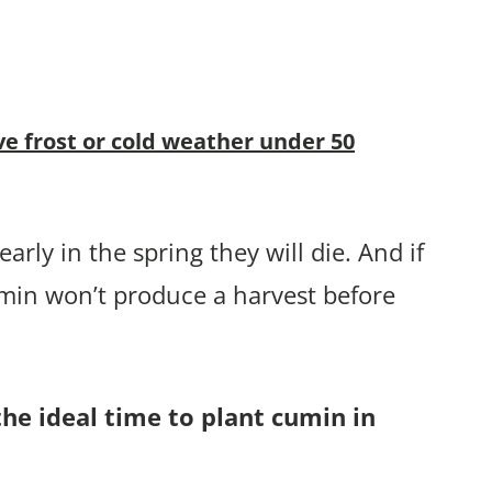
ve frost or cold weather under 50
arly in the spring they will die. And if
umin won’t produce a harvest before
the ideal time to plant cumin in