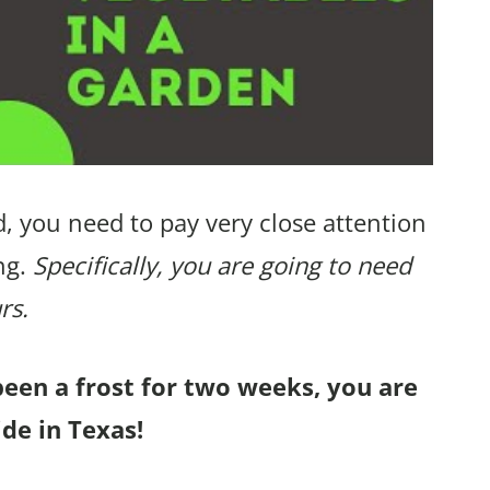
, you need to pay very close attention
ng.
Specifically, you are going to need
rs.
been a frost for two weeks, you are
de in Texas!