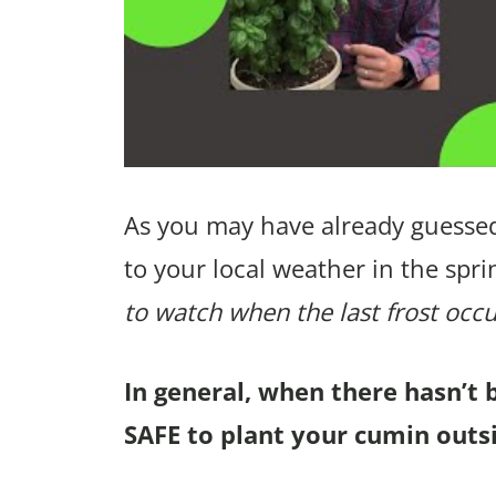
As you may have already guessed
to your local weather in the spri
to watch when the last frost occu
In general, when there hasn’t 
SAFE to plant your cumin outsi