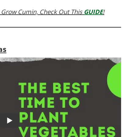
 Grow Cumin, Check Out This
GUIDE
!
as