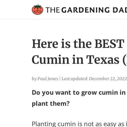
Here is the BEST
Cumin in Texas 
by Paul Jones
|
Last updated: December 22, 2022
Do you want to grow cumin in
plant them?
Planting cumin is not as easy as 