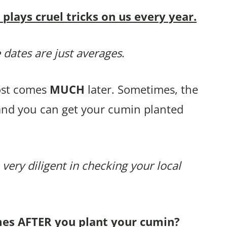
lays cruel tricks on us every year.
 dates are just averages
.
rost comes
MUCH
later. Sometimes, the
 and you can get your cumin planted
 very diligent in checking your local
mes AFTER you plant your cumin?