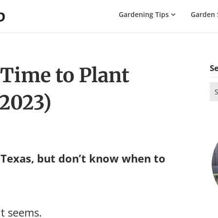
The
Gardening Tips
Garden 
Gardening
Dad
S
 Time to Plant
Se
(2023)
for
 Texas, but don’t know when to
it seems.