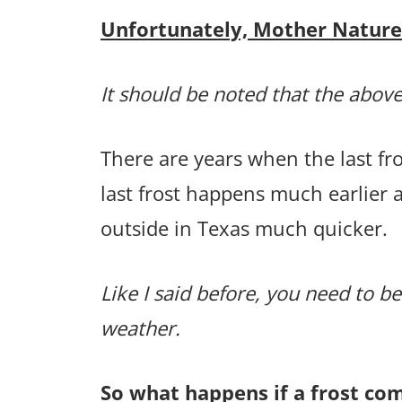
Unfortunately, Mother Nature p
It should be noted that the above
There are years when the last f
last frost happens much earlier
outside in Texas much quicker.
Like I said before, you need to be
weather.
So what happens if a frost co