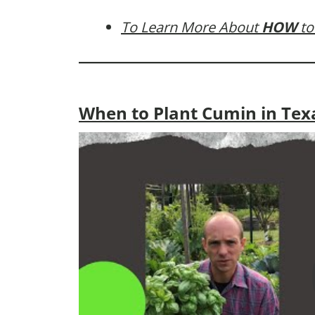
To Learn More About
HOW
to
When to Plant Cumin in Tex