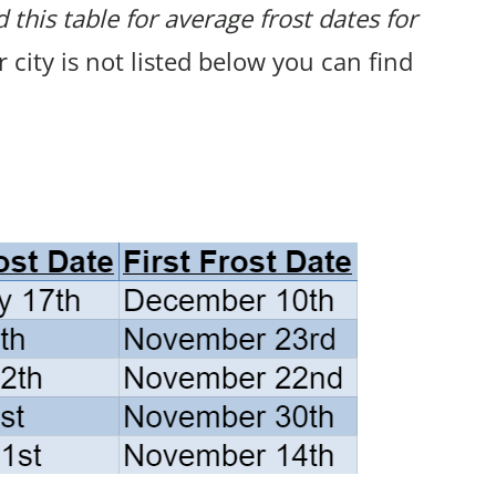
 this table for average frost dates for
ur city is not listed below you can find