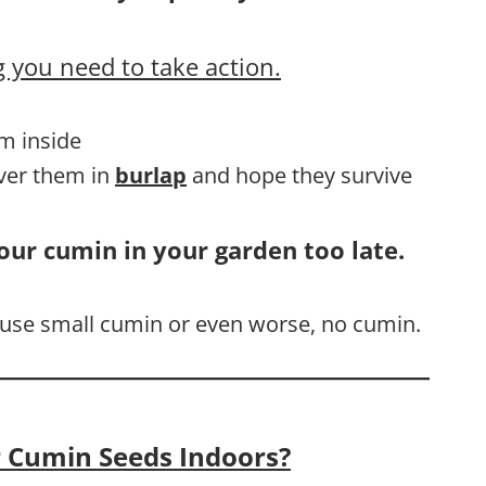
 you need to take action.
em inside
over them in
burlap
and hope they survive
our cumin in your garden too late.
cause small cumin or even worse, no cumin.
 Cumin Seeds Indoors?