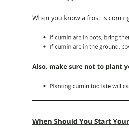
When you know a frost is coming
If cumin are in pots, bring th
If cumin are in the ground, c
Also, make sure not to plant y
Planting cumin too late will 
When Should You Start Your