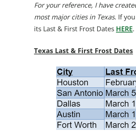
For your reference, I have created
most major cities in Texas
. If yo
its Last & First Frost Dates
HERE
.
Texas Last & First Frost Dates