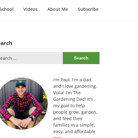
School
Videos
About Me
Subscribe
earch
arch
:
I'm Paul. I'm a dad,
and I love gardening.
Voila! I'm The
Gardening Dad! It's
my goal to help
people grow, garden,
and feed their
families in a simple,
easy, and affordable
way.