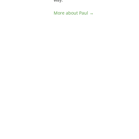
More about Paul →