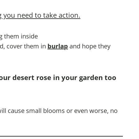
 you need to take action.
ng them inside
nd, cover them in
burlap
and hope they
our desert rose in your garden too
 will cause small blooms or even worse, no