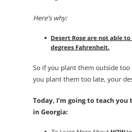
Here’s why:
Desert Rose are not able to
degrees Fahrenheit.
So if you plant them outside too e
you plant them too late, your de
Today, I’m going to teach you 
in Georgia:
To Learn More About
HOW
to