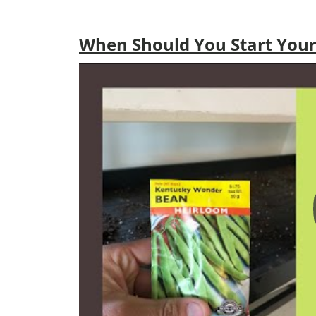
When Should You Start Your