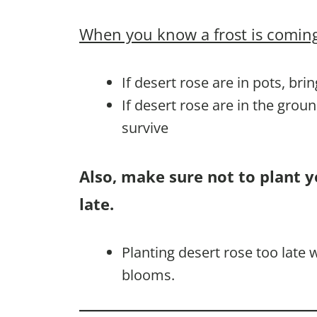
When you know a frost is coming
If desert rose are in pots, bri
If desert rose are in the grou
survive
Also, make sure not to plant y
late.
Planting desert rose too late
blooms.