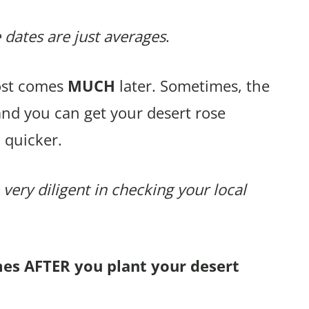
 dates are just averages
.
rost comes
MUCH
later. Sometimes, the
and you can get your desert rose
 quicker.
 very diligent in checking your local
mes AFTER you plant your desert