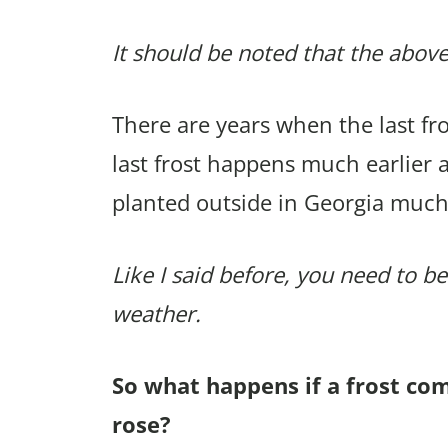
It should be noted that the above
There are years when the last f
last frost happens much earlier 
planted outside in Georgia much
Like I said before, you need to be
weather.
So what happens if a frost co
rose?