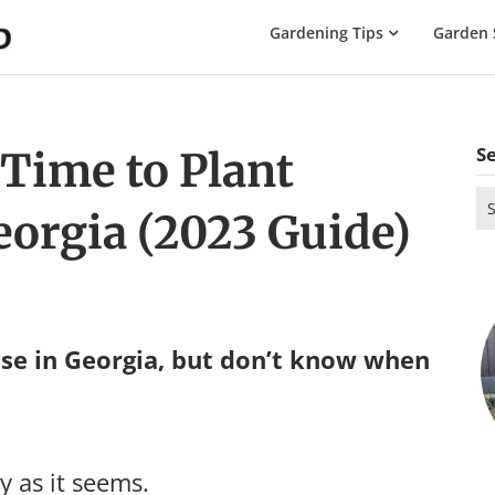
The
Gardening Tips
Garden 
Gardening
Dad
S
 Time to Plant
Se
eorgia (2023 Guide)
for
se in Georgia, but don’t know when
y as it seems.