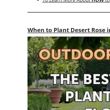
When to Plant Desert Rose i