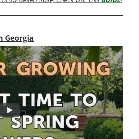
n Georgia