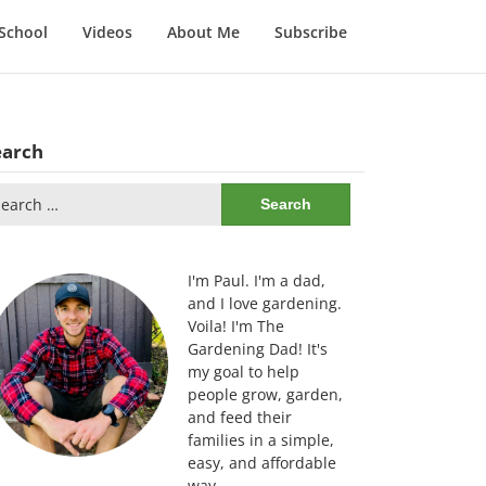
School
Videos
About Me
Subscribe
earch
arch
:
I'm Paul. I'm a dad,
and I love gardening.
Voila! I'm The
Gardening Dad! It's
my goal to help
people grow, garden,
and feed their
families in a simple,
easy, and affordable
way.