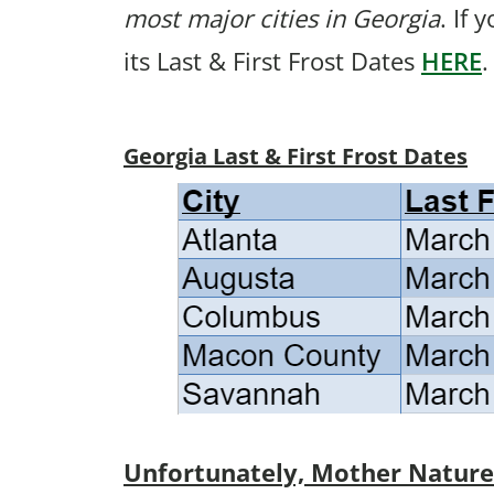
most major cities in Georgia
. If 
its Last & First Frost Dates
HERE
.
Georgia Last & First Frost Dates
Unfortunately, Mother Nature p