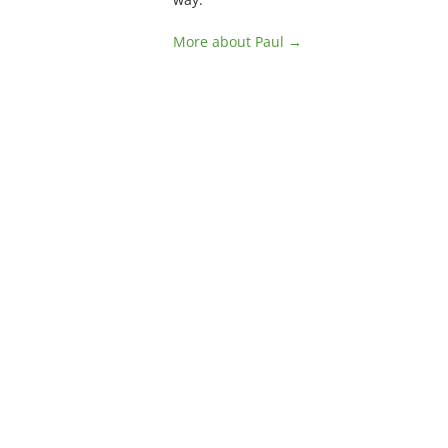
More about Paul →