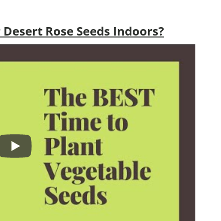
 Desert Rose Seeds Indoors?