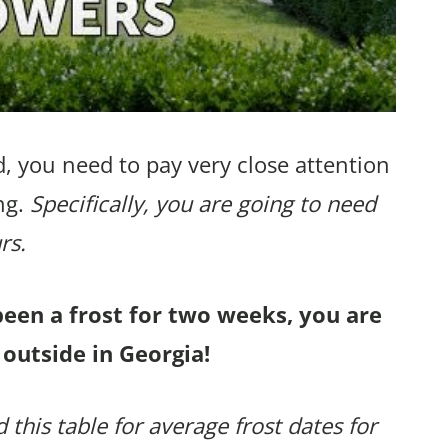
, you need to pay very close attention
ng.
Specifically, you are going to need
rs.
been a frost for two weeks, you are
 outside in Georgia!
 this table for average frost dates for