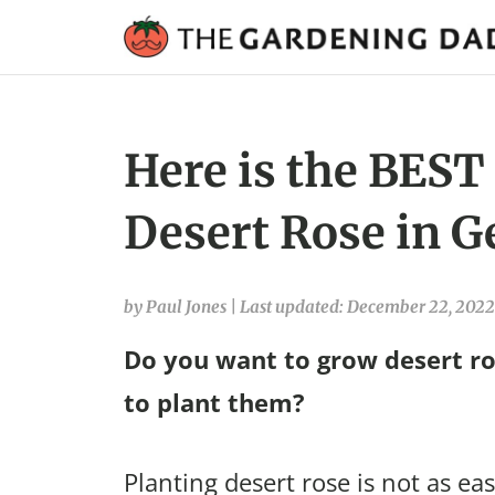
Here is the BEST
Desert Rose in G
by Paul Jones
|
Last updated: December 22, 2022
Do you want to grow desert ro
to plant them?
Planting desert rose is not as eas