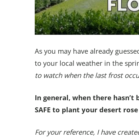
As you may have already guessed
to your local weather in the spri
to watch when the last frost occu
In general, when there hasn’t 
SAFE to plant your desert rose
For your reference, I have created