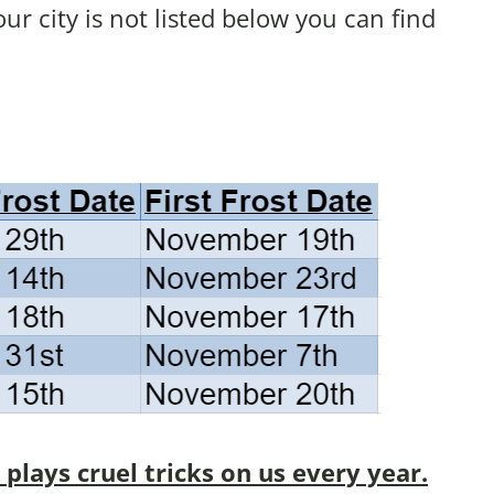
your city is not listed below you can find
lays cruel tricks on us every year.