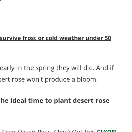
 survive frost or cold weather under 50
arly in the spring they will die. And if
sert rose won’t produce a bloom.
the ideal time to plant desert rose
 Grow Desert Rose, Check Out This
GUIDE
!