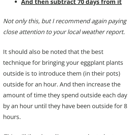
And then subtract 70 days from it
Not only this, but I recommend again paying
close attention to your local weather report.
It should also be noted that the best
technique for bringing your eggplant plants
outside is to introduce them (in their pots)
outside for an hour. And then increase the
amount of time they spend outside each day
by an hour until they have been outside for 8
hours.