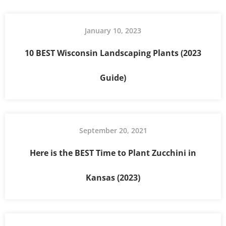
January 10, 2023
10 BEST Wisconsin Landscaping Plants (2023
Guide)
September 20, 2021
Here is the BEST Time to Plant Zucchini in
Kansas (2023)