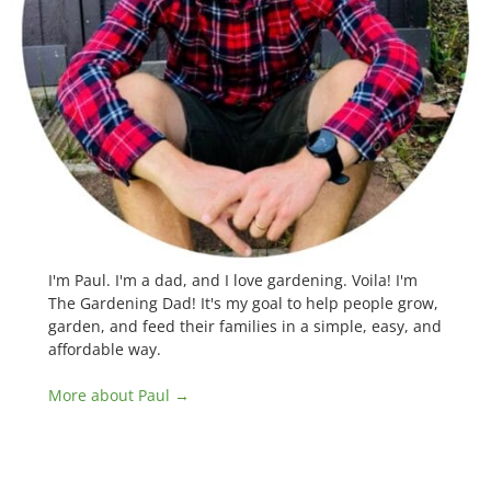
I'm Paul. I'm a dad, and I love gardening. Voila! I'm
The Gardening Dad! It's my goal to help people grow,
garden, and feed their families in a simple, easy, and
affordable way.
More about Paul →