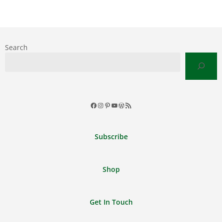
Search
Facebook
Instagram
Pinterest
YouTube
WordPress
RSS
Feed
Subscribe
Shop
Get In Touch