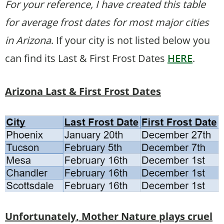
For your reference, I have created this table
for average frost dates for most major cities
in Arizona
. If your city is not listed below you
can find its Last & First Frost Dates
HERE
.
Arizona Last & First Frost Dates
Unfortunately, Mother Nature plays cruel