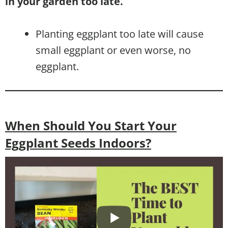
in your garden too late.
Planting eggplant too late will cause
small eggplant or even worse, no
eggplant.
When Should You Start Your
Eggplant Seeds Indoors?