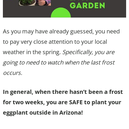
As you may have already guessed, you need
to pay very close attention to your local
weather in the spring.
Specifically, you are
going to need to watch when the last frost
occurs.
In general, when there hasn’t been a frost
for two weeks, you are SAFE to plant your
eggplant outside in Arizona!