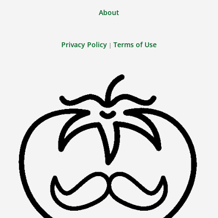
About
Privacy Policy
Terms of Use
|