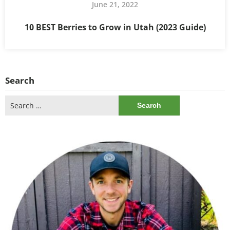
June 21, 2022
10 BEST Berries to Grow in Utah (2023 Guide)
Search
Search
for: