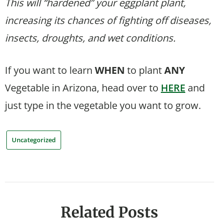
This will “hardened” your eggplant plant,
increasing its chances of fighting off diseases,
insects, droughts, and wet conditions.
If you want to learn
WHEN
to plant
ANY
Vegetable in Arizona, head over to
HERE
and
just type in the vegetable you want to grow.
Uncategorized
Related Posts