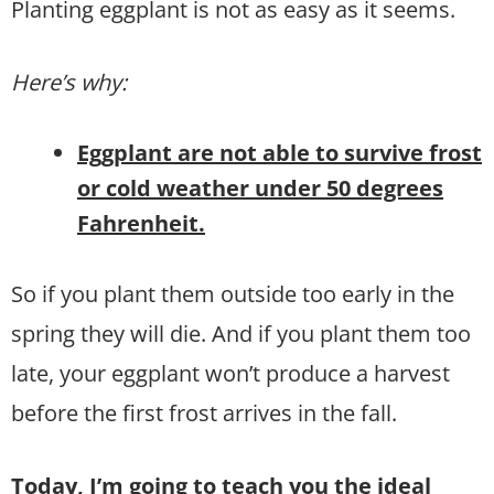
Planting eggplant is not as easy as it seems.
Here’s why:
Eggplant are not able to survive frost
or cold weather under 50 degrees
Fahrenheit.
So if you plant them outside too early in the
spring they will die. And if you plant them too
late, your eggplant won’t produce a harvest
before the first frost arrives in the fall.
Today, I’m going to teach you the ideal