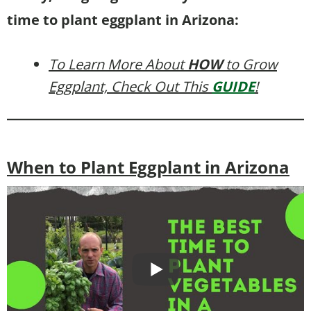
time to plant eggplant in Arizona:
To Learn More About
HOW
to Grow
Eggplant, Check Out This
GUIDE
!
When to Plant Eggplant in Arizona