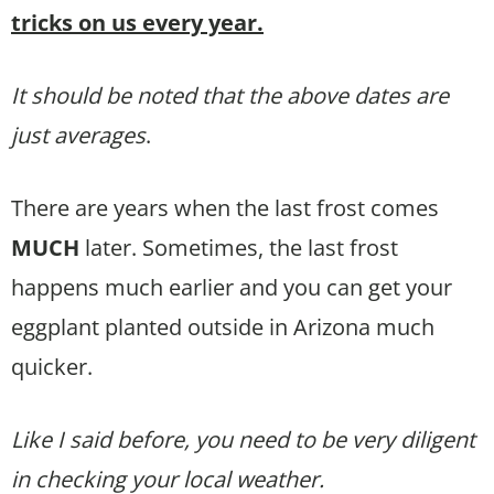
tricks on us every year.
It should be noted that the above dates are
just averages
.
There are years when the last frost comes
MUCH
later. Sometimes, the last frost
happens much earlier and you can get your
eggplant planted outside in Arizona much
quicker.
Like I said before, you need to be very diligent
in checking your local weather.