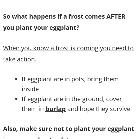
So what happens if a frost comes AFTER
you plant your eggplant?
When you know a frost is coming you need to
take action.
If eggplant are in pots, bring them
inside
If eggplant are in the ground, cover
them in
burlap
and hope they survive
Also, make sure not to plant your eggplant