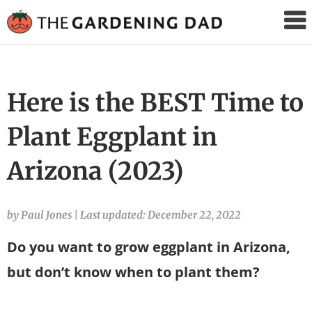
The
Gardening
Dad
Here is the BEST Time to
Plant Eggplant in
Arizona (2023)
by Paul Jones
|
Last updated: December 22, 2022
Do you want to grow eggplant in Arizona,
but don’t know when to plant them?