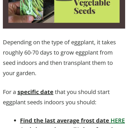
Depending on the type of eggplant, it takes
roughly 60-70 days to grow eggplant from
seed indoors and then transplant them to
your garden.
For a
specific date
that you should start
eggplant seeds indoors you should:
Find the last average frost date
HERE