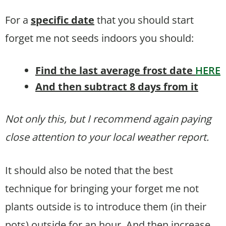
For a
specific date
that you should start
forget me not seeds indoors you should:
Find the last average frost date
HERE
And then subtract 8 days from it
Not only this, but I recommend again paying
close attention to your local weather report.
It should also be noted that the best
technique for bringing your forget me not
plants outside is to introduce them (in their
pots) outside for an hour. And then increase