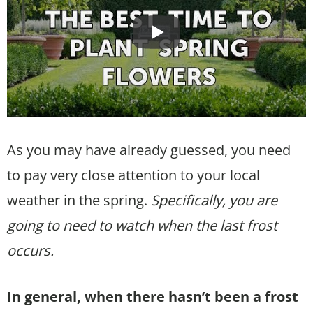
As you may have already guessed, you need
to pay very close attention to your local
weather in the spring.
Specifically, you are
going to need to watch when the last frost
occurs.
In general, when there hasn’t been a frost