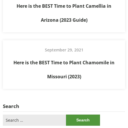
Here is the BEST Time to Plant Camellia in
Arizona (2023 Guide)
September 29, 2021
Here is the BEST Time to Plant Chamomile in
Missouri (2023)
Search
Search
for: