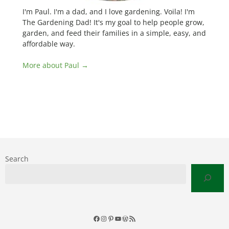
I'm Paul. I'm a dad, and I love gardening. Voila! I'm
The Gardening Dad! It's my goal to help people grow,
garden, and feed their families in a simple, easy, and
affordable way.
More about Paul →
Search
Facebook
Instagram
Pinterest
YouTube
WordPress
RSS