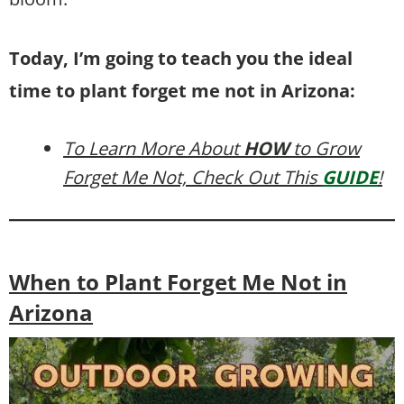
Today, I’m going to teach you the ideal
time to plant forget me not in Arizona:
To Learn More About
HOW
to Grow
Forget Me Not, Check Out This
GUIDE
!
When to Plant Forget Me Not in
Arizona