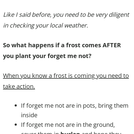
Like I said before, you need to be very diligent
in checking your local weather.
So what happens if a frost comes AFTER
you plant your forget me not?
When you know a frost is coming you need to
take action.
If forget me not are in pots, bring them
inside
If forget me not are in the ground,