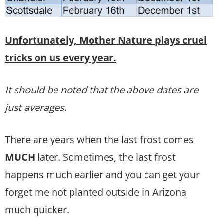
Unfortunately, Mother Nature plays cruel
tricks on us every year.
It should be noted that the above dates are
just averages
.
There are years when the last frost comes
MUCH
later. Sometimes, the last frost
happens much earlier and you can get your
forget me not planted outside in Arizona
much quicker.