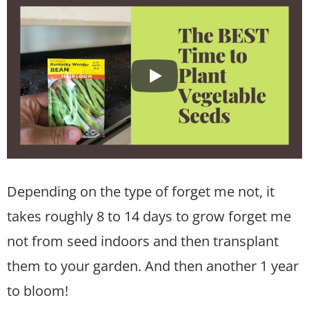
Depending on the type of forget me not, it
takes roughly 8 to 14 days to grow forget me
not from seed indoors and then transplant
them to your garden. And then another 1 year
to bloom!