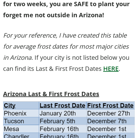
for two weeks, you are SAFE to plant your
forget me not outside in Arizona!
For your reference, I have created this table
for average frost dates for most major cities
in Arizona
. If your city is not listed below you
can find its Last & First Frost Dates
HERE
.
Arizona Last & First Frost Dates