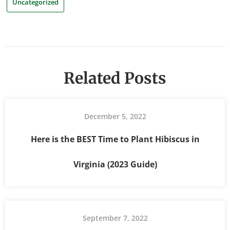
Uncategorized
Related Posts
December 5, 2022
Here is the BEST Time to Plant Hibiscus in
Virginia (2023 Guide)
September 7, 2022