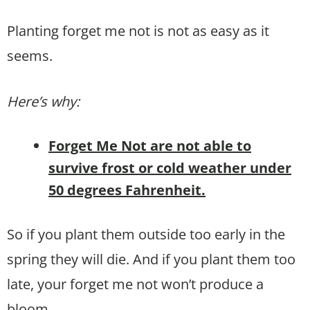
Planting forget me not is not as easy as it
seems.
Here’s why:
Forget Me Not are not able to
survive frost or cold weather under
50 degrees Fahrenheit.
So if you plant them outside too early in the
spring they will die. And if you plant them too
late, your forget me not won’t produce a
bloom.