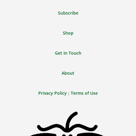
Feed
Subscribe
Shop
Get In Touch
About
Privacy Policy
Terms of Use
|