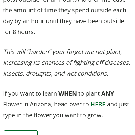
the amount of time they spend outside each
day by an hour until they have been outside
for 8 hours.
This will “harden” your forget me not plant,
increasing its chances of fighting off diseases,
insects, droughts, and wet conditions.
If you want to learn
WHEN
to plant
ANY
Flower in Arizona, head over to
HERE
and just
type in the flower you want to grow.