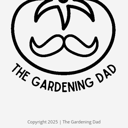
Copyright 2025 | The Gardening Dad