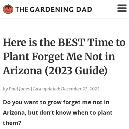
The
Gardening
Dad
Here is the BEST Time to
Plant Forget Me Not in
Arizona (2023 Guide)
by Paul Jones
|
Last updated: December 22, 2022
Do you want to grow forget me not in
Arizona, but don’t know when to plant
them?