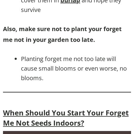
cover them in
burlap
and hope they
survive
Also, make sure not to plant your forget
me not in your garden too late.
Planting forget me not too late will
cause small blooms or even worse, no
blooms.
When Should You Start Your Forget
Me Not Seeds Indoors?