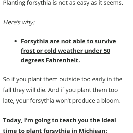
Planting forsythia is not as easy as it seems.
Here’s why:
Forsythia are not able to survive
frost or cold weather under 50
degrees Fahrenheit.
So if you plant them outside too early in the
fall they will die. And if you plant them too
late, your forsythia won’t produce a bloom.
Today, I’m going to teach you the ideal
time to plant forsythia in Michigan: