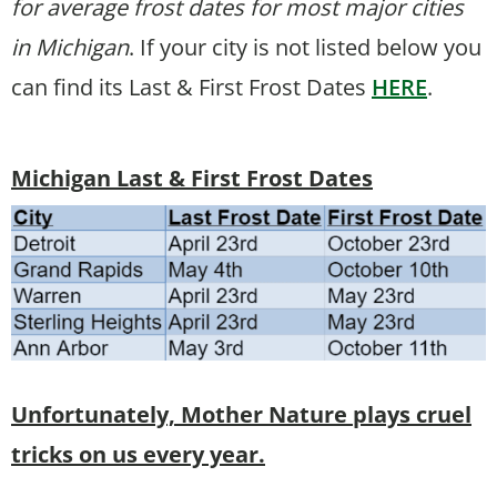
for average frost dates for most major cities
in Michigan
. If your city is not listed below you
can find its Last & First Frost Dates
HERE
.
Michigan Last & First Frost Dates
Unfortunately, Mother Nature plays cruel
tricks on us every year.