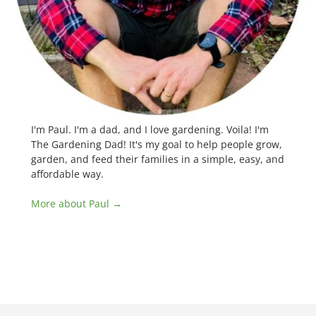
I'm Paul. I'm a dad, and I love gardening. Voila! I'm
The Gardening Dad! It's my goal to help people grow,
garden, and feed their families in a simple, easy, and
affordable way.
More about Paul →