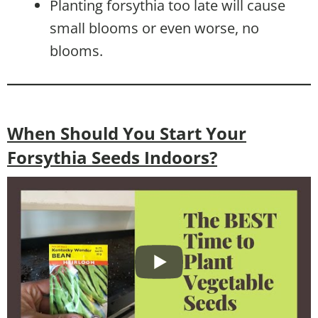
Planting forsythia too late will cause
small blooms or even worse, no
blooms.
When Should You Start Your
Forsythia Seeds Indoors?