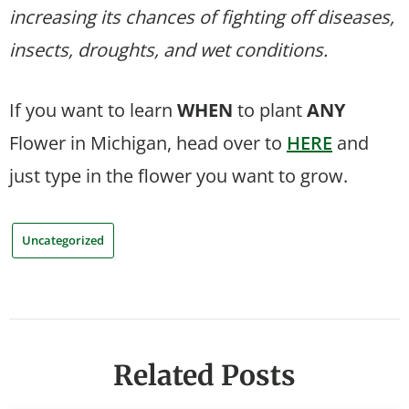
increasing its chances of fighting off diseases,
insects, droughts, and wet conditions.
If you want to learn
WHEN
to plant
ANY
Flower in Michigan, head over to
HERE
and
just type in the flower you want to grow.
Uncategorized
Related Posts