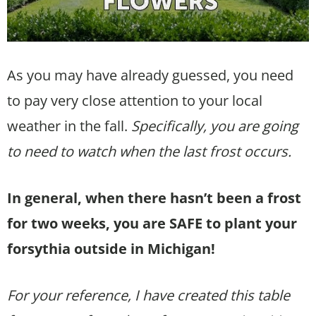
As you may have already guessed, you need
to pay very close attention to your local
weather in the fall.
Specifically, you are going
to need to watch when the last frost occurs.
In general, when there hasn’t been a frost
for two weeks, you are SAFE to plant your
forsythia outside in Michigan!
For your reference, I have created this table