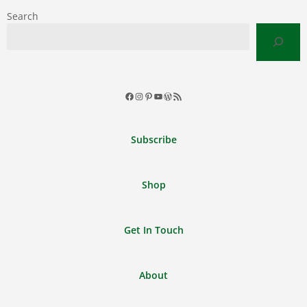
Search
Facebook
Instagram
Pinterest
YouTube
WordPress
RSS
Feed
Subscribe
Shop
Get In Touch
About