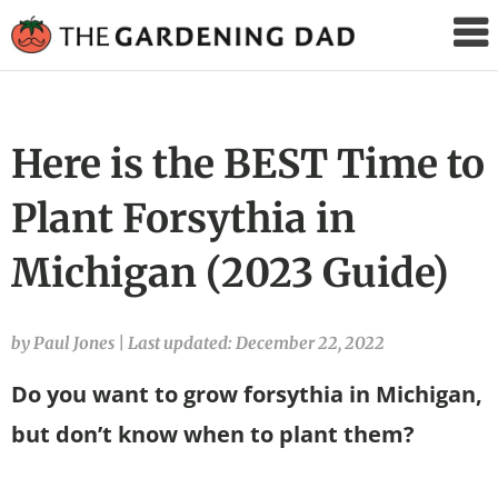
The
Gardening
Dad
Here is the BEST Time to
Plant Forsythia in
Michigan (2023 Guide)
by Paul Jones
|
Last updated: December 22, 2022
Do you want to grow forsythia in Michigan,
but don’t know when to plant them?