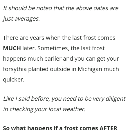
It should be noted that the above dates are
just averages
.
There are years when the last frost comes
MUCH
later. Sometimes, the last frost
happens much earlier and you can get your
forsythia planted outside in Michigan much
quicker.
Like I said before, you need to be very diligent
in checking your local weather.
So what happens if a frost comes AFTER