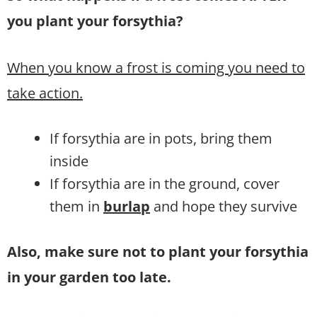
you plant your forsythia?
When you know a frost is coming you need to
take action.
If forsythia are in pots, bring them
inside
If forsythia are in the ground, cover
them in
burlap
and hope they survive
Also, make sure not to plant your forsythia
in your garden too late.