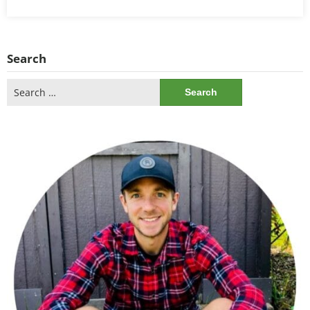
Search
Search
for: