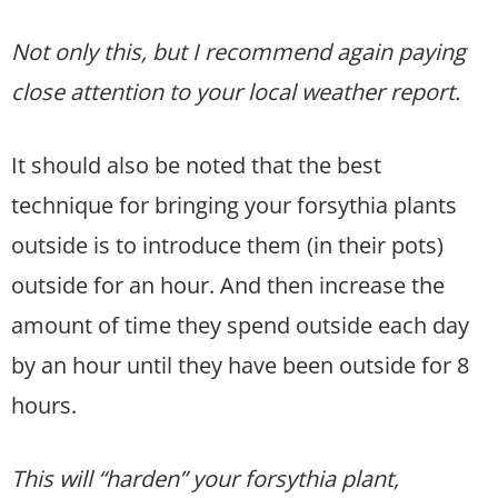
Not only this, but I recommend again paying
close attention to your local weather report.
It should also be noted that the best
technique for bringing your forsythia plants
outside is to introduce them (in their pots)
outside for an hour. And then increase the
amount of time they spend outside each day
by an hour until they have been outside for 8
hours.
This will “harden” your forsythia plant,