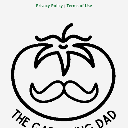
Privacy Policy
Terms of Use
|