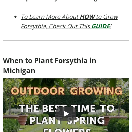
To Learn More About
HOW
to Grow
Forsythia, Check Out This
GUIDE
!
When to Plant Forsythia in
Michigan