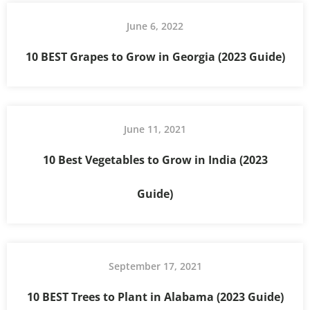
June 6, 2022
10 BEST Grapes to Grow in Georgia (2023 Guide)
June 11, 2021
10 Best Vegetables to Grow in India (2023
Guide)
September 17, 2021
10 BEST Trees to Plant in Alabama (2023 Guide)