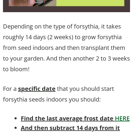
Depending on the type of forsythia, it takes
roughly 14 days (2 weeks) to grow forsythia
from seed indoors and then transplant them
to your garden. And then another 2 to 3 weeks
to bloom!
For a
specific date
that you should start
forsythia seeds indoors you should:
Find the last average frost date
HERE
And then subtract 14 days from it