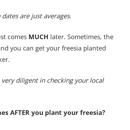
 dates are just averages
.
rost comes
MUCH
later. Sometimes, the
and you can get your freesia planted
ker.
 very diligent in checking your local
mes AFTER you plant your freesia?