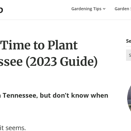
The
Gardening Tips
Garden 
Gardening
Dad
S
 Time to Plant
Se
ssee (2023 Guide)
for
n Tennessee, but don’t know when
 it seems.