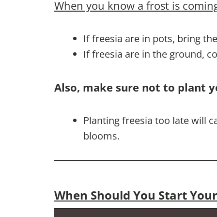
When you know a frost is coming
If freesia are in pots, bring t
If freesia are in the ground, 
Also, make sure not to plant y
Planting freesia too late will
blooms.
When Should You Start Your