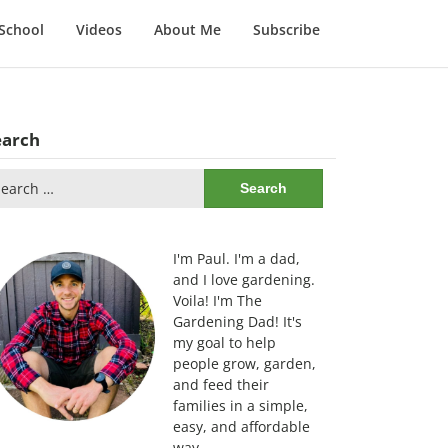
School
Videos
About Me
Subscribe
earch
arch
:
I'm Paul. I'm a dad,
and I love gardening.
Voila! I'm The
Gardening Dad! It's
my goal to help
people grow, garden,
and feed their
families in a simple,
easy, and affordable
way.