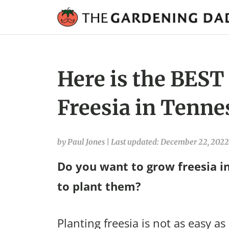
Here is the BEST
Freesia in Tenne
by Paul Jones
|
Last updated: December 22, 2022
Do you want to grow freesia i
to plant them?
Planting freesia is not as easy as