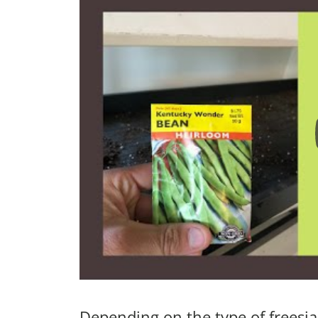
Depending on the type of freesia