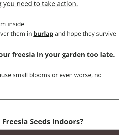
 you need to take action.
hem inside
cover them in
burlap
and hope they survive
our freesia in your garden too late.
 cause small blooms or even worse, no
 Freesia Seeds Indoors?