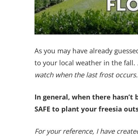
As you may have already guessed
to your local weather in the fall.
watch when the last frost occurs.
In general, when there hasn’t 
SAFE to plant your freesia out
For your reference, I have created