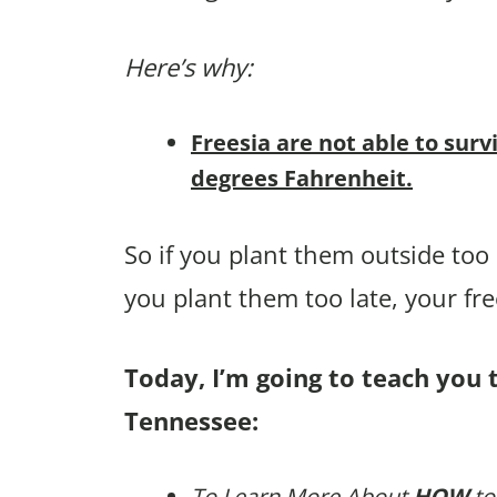
Here’s why:
Freesia are not able to surv
degrees Fahrenheit.
So if you plant them outside too ea
you plant them too late, your fr
Today, I’m going to teach you t
Tennessee:
To Learn More About
HOW
to