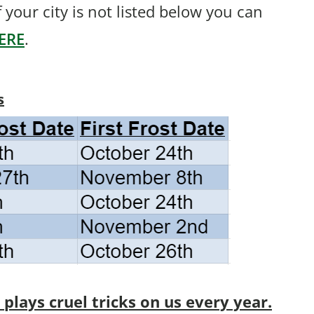
If your city is not listed below you can
ERE
.
s
lays cruel tricks on us every year.