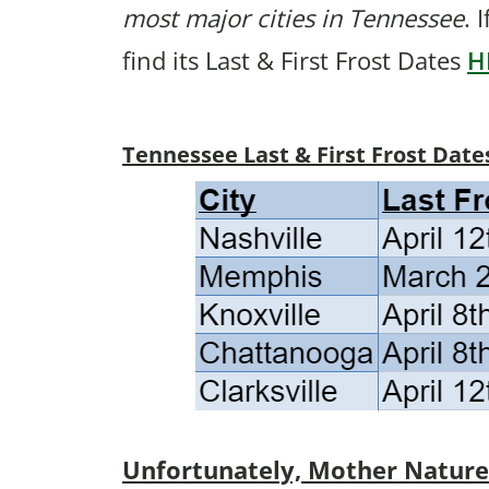
most major cities in Tennessee
. 
find its Last & First Frost Dates
H
Tennessee Last & First Frost Date
Unfortunately, Mother Nature p