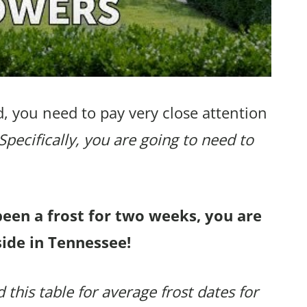
, you need to pay very close attention
Specifically, you are going to need to
been a frost for two weeks, you are
side in Tennessee!
 this table for average frost dates for