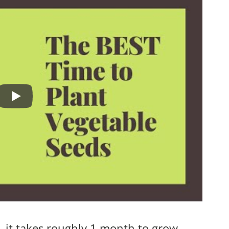
, it takes roughly 1 month to grow