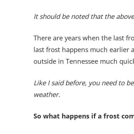
It should be noted that the above
There are years when the last f
last frost happens much earlier 
outside in Tennessee much quic
Like I said before, you need to be
weather.
So what happens if a frost co