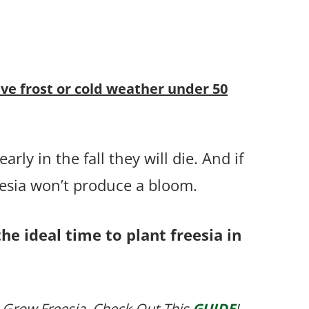
ive frost or cold weather under 50
rly in the fall they will die. And if
eesia won’t produce a bloom.
he ideal time to plant freesia in
 Grow Freesia, Check Out This
GUIDE
!