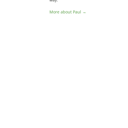
More about Paul →