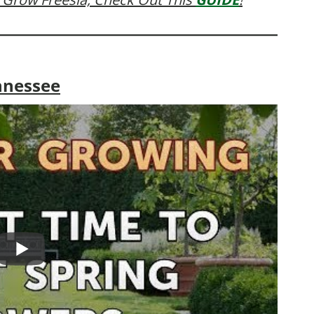
nnessee