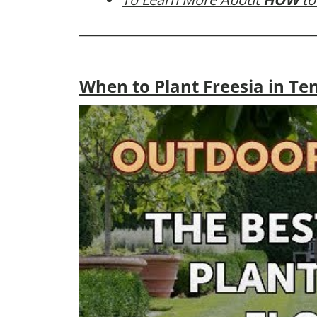
When to Plant Freesia in Te