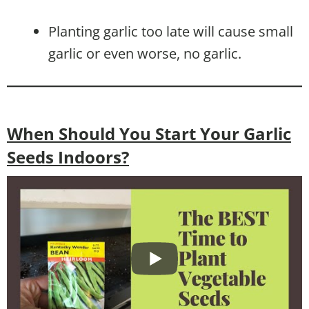
Planting garlic too late will cause small
garlic or even worse, no garlic.
When Should You Start Your Garlic
Seeds Indoors?