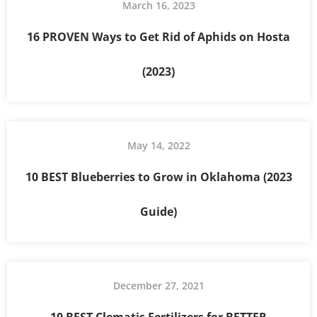
March 16, 2023
16 PROVEN Ways to Get Rid of Aphids on Hosta
(2023)
May 14, 2022
10 BEST Blueberries to Grow in Oklahoma (2023
Guide)
December 27, 2021
10 BEST Clematis Fertilizers for BETTER