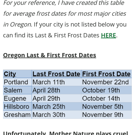
For your reference, I have created this table
for average frost dates for most major cities
in Oregon
. If your city is not listed below you
can find its Last & First Frost Dates
HERE
.
Oregon Last & First Frost Dates
Unfortunately, Mother Nature plays cruel