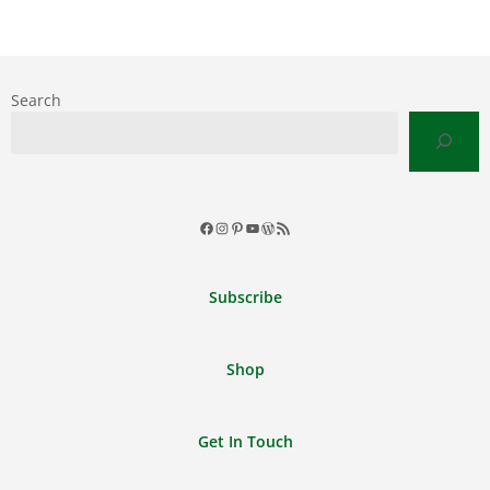
Search
Facebook
Instagram
Pinterest
YouTube
WordPress
RSS
Feed
Subscribe
Shop
Get In Touch