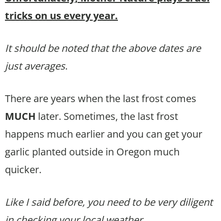
tricks on us every year.
It should be noted that the above dates are
just averages
.
There are years when the last frost comes
MUCH
later. Sometimes, the last frost
happens much earlier and you can get your
garlic planted outside in Oregon much
quicker.
Like I said before, you need to be very diligent
in checking your local weather.