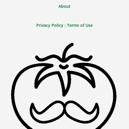
About
Privacy Policy
Terms of Use
|