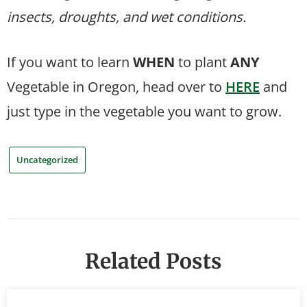
insects, droughts, and wet conditions.
If you want to learn
WHEN
to plant
ANY
Vegetable in Oregon, head over to
HERE
and
just type in the vegetable you want to grow.
Uncategorized
Related Posts