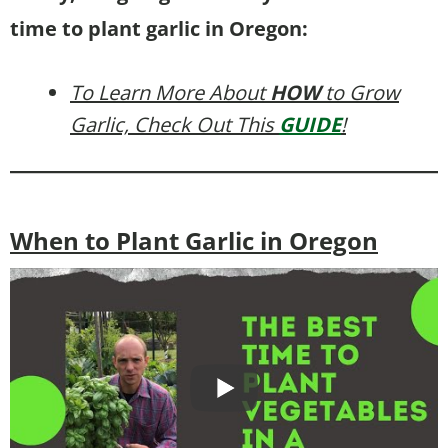
time to plant garlic in Oregon:
To Learn More About
HOW
to Grow
Garlic, Check Out This
GUIDE
!
When to Plant Garlic in Oregon