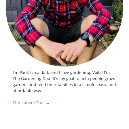
I'm Paul. I'm a dad, and I love gardening. Voila! I'm
The Gardening Dad! It's my goal to help people grow,
garden, and feed their families in a simple, easy, and
affordable way.
More about Paul →