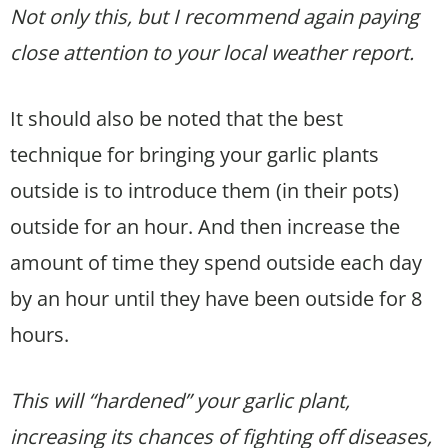
Not only this, but I recommend again paying
close attention to your local weather report.
It should also be noted that the best
technique for bringing your garlic plants
outside is to introduce them (in their pots)
outside for an hour. And then increase the
amount of time they spend outside each day
by an hour until they have been outside for 8
hours.
This will “hardened” your garlic plant,
increasing its chances of fighting off diseases,