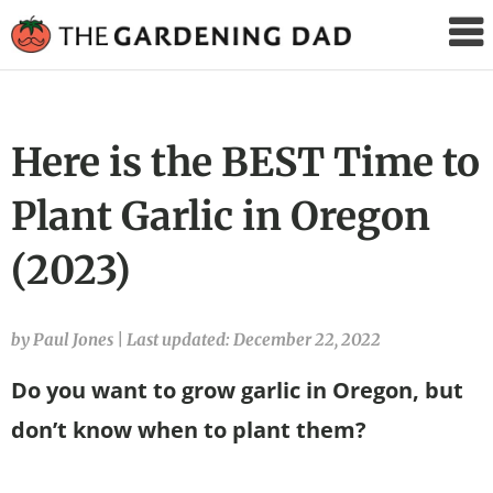
The
Gardening
Dad
Here is the BEST Time to
Plant Garlic in Oregon
(2023)
by Paul Jones
|
Last updated: December 22, 2022
Do you want to grow garlic in Oregon, but
don’t know when to plant them?