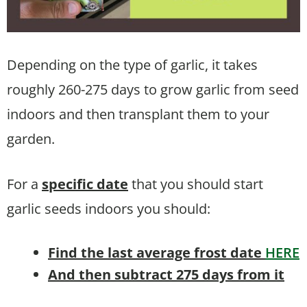
Depending on the type of garlic, it takes
roughly 260-275 days to grow garlic from seed
indoors and then transplant them to your
garden.
For a
specific date
that you should start
garlic seeds indoors you should:
Find the last average frost date
HERE
And then subtract 275 days from it