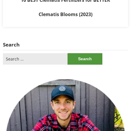
Clematis Blooms (2023)
Search
Search
for: