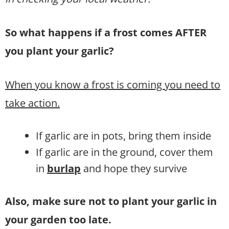
So what happens if a frost comes AFTER
you plant your garlic?
When you know a frost is coming you need to
take action.
If garlic are in pots, bring them inside
If garlic are in the ground, cover them
in
burlap
and hope they survive
Also, make sure not to plant your garlic in
your garden too late.