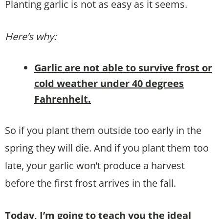
Planting garlic is not as easy as it seems.
Here’s why:
Garlic are not able to survive frost or
cold weather under 40 degrees
Fahrenheit.
So if you plant them outside too early in the
spring they will die. And if you plant them too
late, your garlic won’t produce a harvest
before the first frost arrives in the fall.
Today, I’m going to teach you the ideal