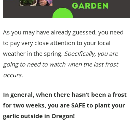
As you may have already guessed, you need
to pay very close attention to your local
weather in the spring.
Specifically, you are
going to need to watch when the last frost
occurs.
In general, when there hasn’t been a frost
for two weeks, you are SAFE to plant your
garlic outside in Oregon!