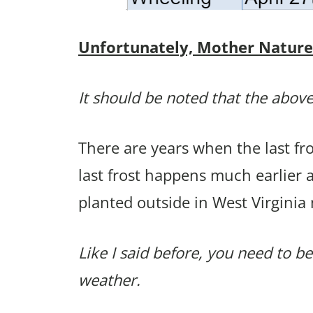
Unfortunately, Mother Nature p
It should be noted that the above
There are years when the last f
last frost happens much earlier
planted outside in West Virginia
Like I said before, you need to be
weather.