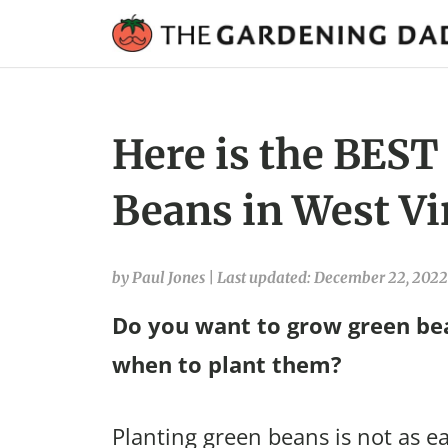
Here is the BEST
Beans in West Vi
by Paul Jones
|
Last updated: December 22, 2022
Do you want to grow green bea
when to plant them?
Planting green beans is not as ea