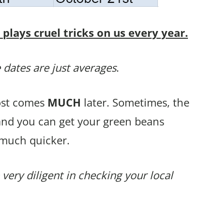
lays cruel tricks on us every year.
 dates are just averages
.
rost comes
MUCH
later. Sometimes, the
 and you can get your green beans
 much quicker.
 very diligent in checking your local