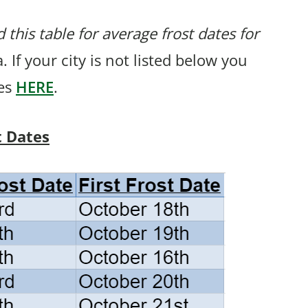
 this table for average frost dates for
. If your city is not listed below you
tes
HERE
.
t Dates