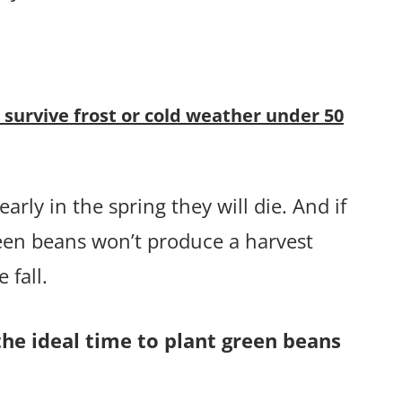
 survive frost or cold weather under 50
arly in the spring they will die. And if
reen beans won’t produce a harvest
 fall.
the ideal time to plant green beans