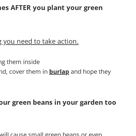
mes AFTER you plant your green
 you need to take action.
ing them inside
und, cover them in
burlap
and hope they
your green beans in your garden too
 will cause small green beans or even