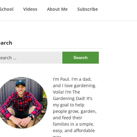
School
Videos
About Me
Subscribe
earch
arch
:
I'm Paul. I'm a dad,
and I love gardening.
Voila! I'm The
Gardening Dad! It's
my goal to help
people grow, garden,
and feed their
families in a simple,
easy, and affordable
way.