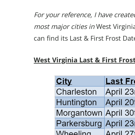
For your reference, I have created
most major cities in
West Virginia
can find its Last & First Frost Da
West Virginia Last & First Fros