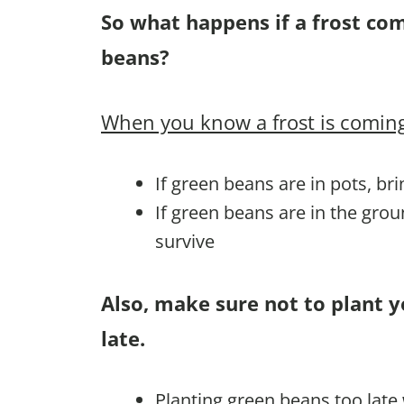
So what happens if a frost co
beans?
When you know a frost is coming
If green beans are in pots, br
If green beans are in the gro
survive
Also, make sure not to plant 
late.
Planting green beans too late