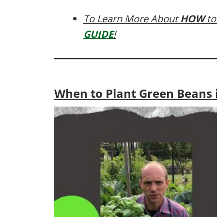
To Learn More About
HOW
to
GUIDE
!
When to Plant Green Beans i