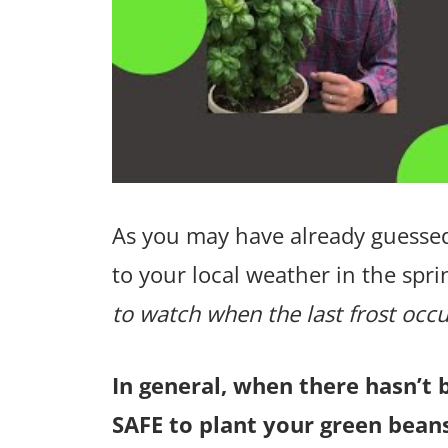
As you may have already guessed
to your local weather in the spri
to watch when the last frost occu
In general, when there hasn’t 
SAFE to plant your green beans