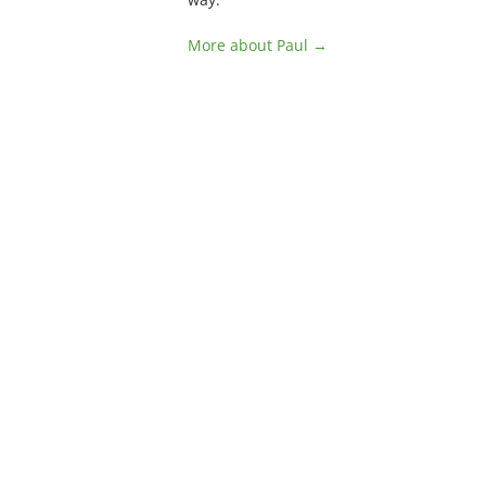
More about Paul →