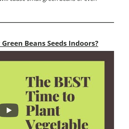
 Green Beans Seeds Indoors?