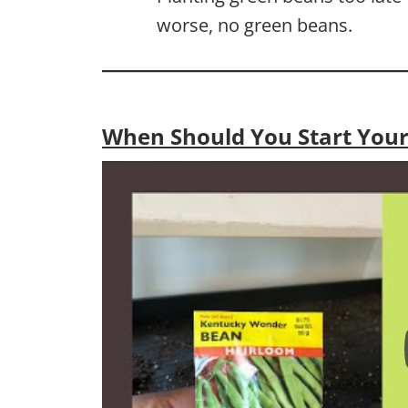
worse, no green beans.
When Should You Start Your