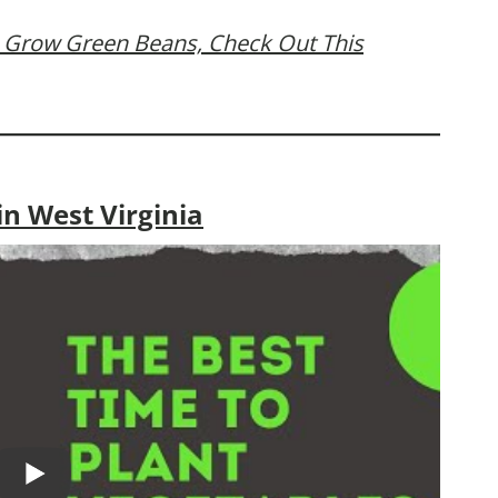
 Grow Green Beans, Check Out This
n West Virginia