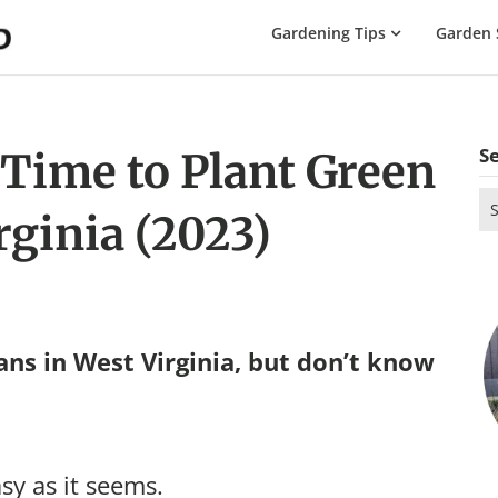
The
Gardening Tips
Garden 
Gardening
Dad
S
 Time to Plant Green
Se
rginia (2023)
for
ns in West Virginia, but don’t know
sy as it seems.