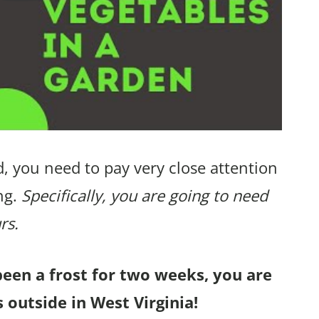
, you need to pay very close attention
ng.
Specifically, you are going to need
rs.
been a frost for two weeks, you are
 outside in West Virginia!