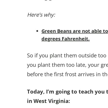
Here’s why:
Green Beans are not able to
degrees Fahrenheit.
So if you plant them outside too e
you plant them too late, your g
before the first frost arrives in the
Today, I’m going to teach you 
in West Virginia: