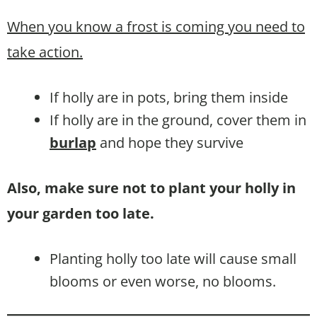
When you know a frost is coming you need to
take action.
If holly are in pots, bring them inside
If holly are in the ground, cover them in
burlap
and hope they survive
Also, make sure not to plant your holly in
your garden too late.
Planting holly too late will cause small
blooms or even worse, no blooms.