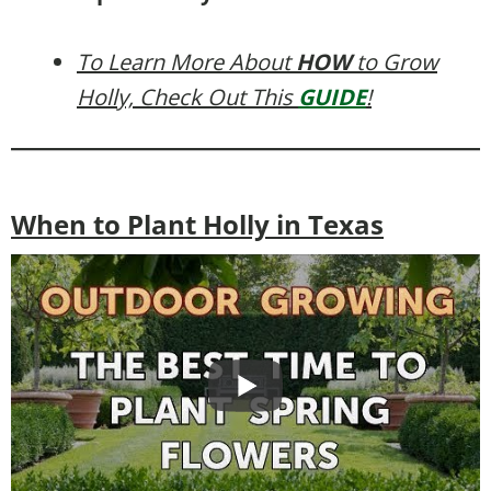
To Learn More About
HOW
to Grow
Holly, Check Out This
GUIDE
!
When to Plant Holly in Texas