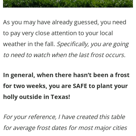
As you may have already guessed, you need
to pay very close attention to your local
weather in the fall.
Specifically, you are going
to need to watch when the last frost occurs.
In general, when there hasn’t been a frost
for two weeks, you are SAFE to plant your
holly outside in Texas!
For your reference, I have created this table
for average frost dates for most major cities