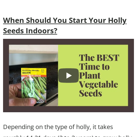
When Should You Start Your Holly
Seeds Indoors?
Depending on the type of holly, it takes