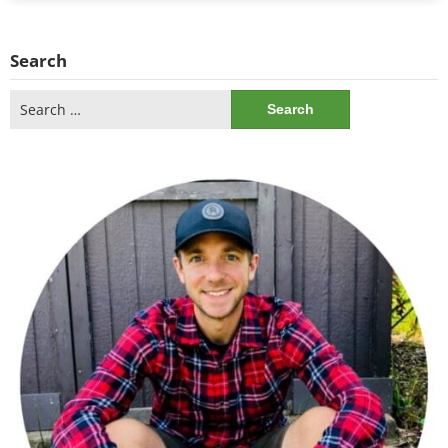
Search
Search
for: