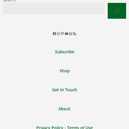
Facebook
Instagram
Pinterest
YouTube
WordPress
RSS
Feed
Subscribe
Shop
Get In Touch
About
Privacy Policy
Terms of Use
|