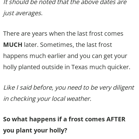
It should be noted that the above dates are
just averages
.
There are years when the last frost comes
MUCH
later. Sometimes, the last frost
happens much earlier and you can get your
holly planted outside in Texas much quicker.
Like I said before, you need to be very diligent
in checking your local weather.
So what happens if a frost comes AFTER
you plant your holly?