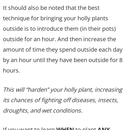
It should also be noted that the best
technique for bringing your holly plants
outside is to introduce them (in their pots)
outside for an hour. And then increase the
amount of time they spend outside each day
by an hour until they have been outside for 8
hours.
This will “harden” your holly plant, increasing
its chances of fighting off diseases, insects,
droughts, and wet conditions.
If you want to learn
WHEN
to plant
ANY