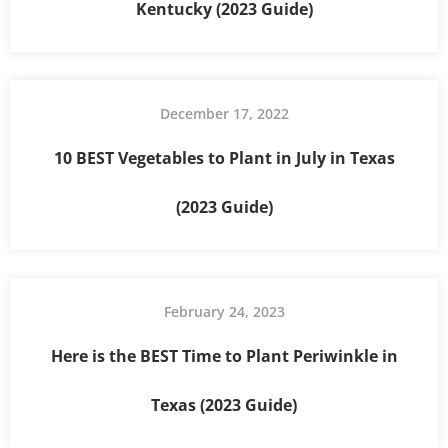
Kentucky (2023 Guide)
December 17, 2022
10 BEST Vegetables to Plant in July in Texas
(2023 Guide)
February 24, 2023
Here is the BEST Time to Plant Periwinkle in
Texas (2023 Guide)