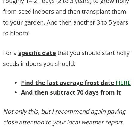
roughly 14-21 days (2 to 3 years) to grow holly
from seed indoors and then transplant them
to your garden. And then another 3 to 5 years
to bloom!
For a
specific date
that you should start holly
seeds indoors you should:
Find the last average frost date
HERE
And then subtract 70 days from it
Not only this, but I recommend again paying
close attention to your local weather report.