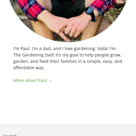
I'm Paul. I'm a dad, and I love gardening. Voila! I'm
The Gardening Dad! It's my goal to help people grow,
garden, and feed their families in a simple, easy, and
affordable way.
More about Paul →
Search