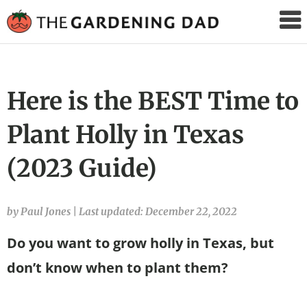
The
Gardening
Dad
Here is the BEST Time to
Plant Holly in Texas
(2023 Guide)
by Paul Jones
|
Last updated: December 22, 2022
Do you want to grow holly in Texas, but
don’t know when to plant them?