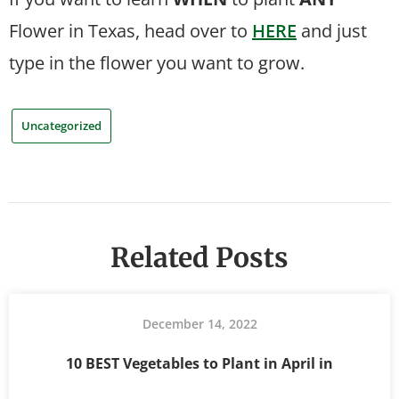
Flower in Texas, head over to
HERE
and just
type in the flower you want to grow.
Uncategorized
Related Posts
December 14, 2022
10 BEST Vegetables to Plant in April in