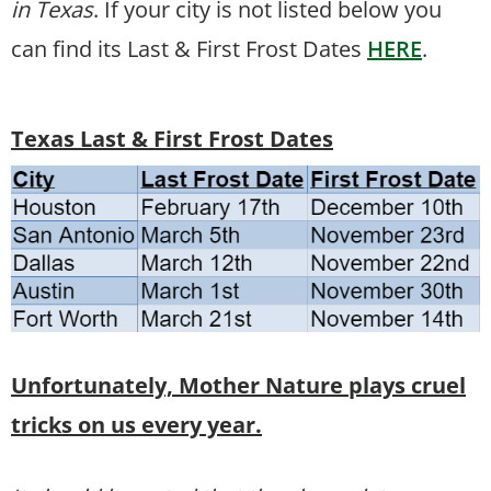
in Texas
. If your city is not listed below you
can find its Last & First Frost Dates
HERE
.
Texas Last & First Frost Dates
Unfortunately, Mother Nature plays cruel
tricks on us every year.