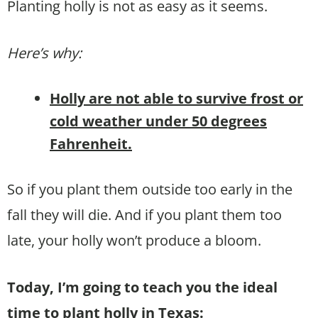
Planting holly is not as easy as it seems.
Here’s why:
Holly are not able to survive frost or
cold weather under 50 degrees
Fahrenheit.
So if you plant them outside too early in the
fall they will die. And if you plant them too
late, your holly won’t produce a bloom.
Today, I’m going to teach you the ideal
time to plant holly in Texas: