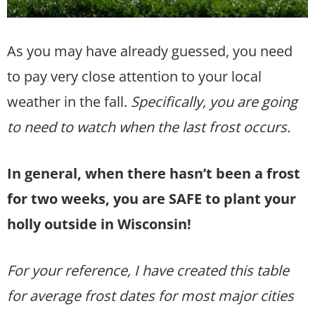
As you may have already guessed, you need
to pay very close attention to your local
weather in the fall.
Specifically, you are going
to need to watch when the last frost occurs.
In general, when there hasn’t been a frost
for two weeks, you are SAFE to plant your
holly outside in Wisconsin!
For your reference, I have created this table
for average frost dates for most major cities