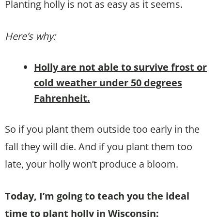
Planting holly is not as easy as it seems.
Here’s why:
Holly are not able to survive frost or
cold weather under 50 degrees
Fahrenheit.
So if you plant them outside too early in the
fall they will die. And if you plant them too
late, your holly won’t produce a bloom.
Today, I’m going to teach you the ideal
time to plant holly in Wisconsin: