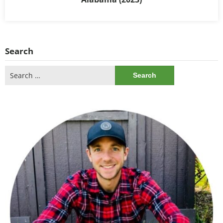
Search
Search
for: