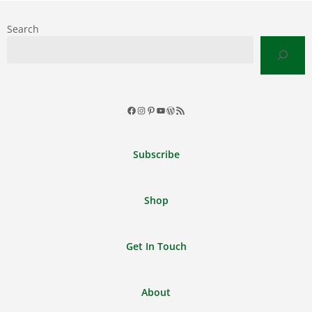
Search
Facebook
Instagram
Pinterest
YouTube
WordPress
RSS
Feed
Subscribe
Shop
Get In Touch
About