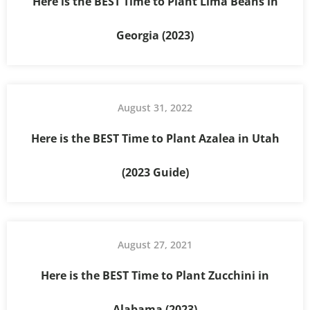
Here is the BEST Time to Plant Lima Beans in
Georgia (2023)
August 31, 2022
Here is the BEST Time to Plant Azalea in Utah
(2023 Guide)
August 27, 2021
Here is the BEST Time to Plant Zucchini in
Alabama (2023)