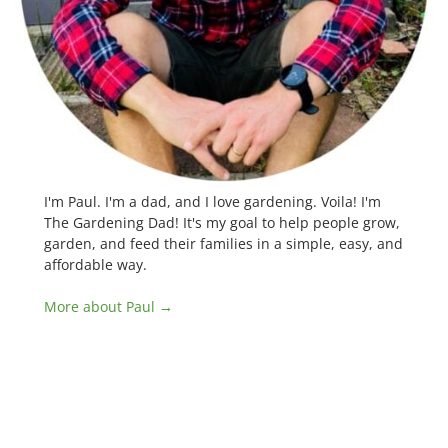
I'm Paul. I'm a dad, and I love gardening. Voila! I'm
The Gardening Dad! It's my goal to help people grow,
garden, and feed their families in a simple, easy, and
affordable way.
More about Paul →