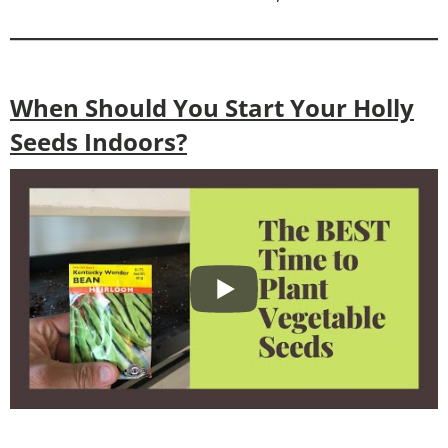
When Should You Start Your Holly
Seeds Indoors?