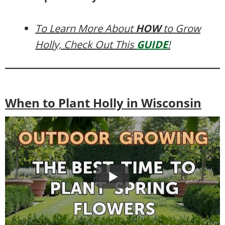
To Learn More About
HOW
to Grow
Holly, Check Out This
GUIDE
!
When to Plant Holly in Wisconsin