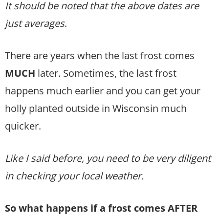
It should be noted that the above dates are
just averages
.
There are years when the last frost comes
MUCH
later. Sometimes, the last frost
happens much earlier and you can get your
holly planted outside in Wisconsin much
quicker.
Like I said before, you need to be very diligent
in checking your local weather.
So what happens if a frost comes AFTER