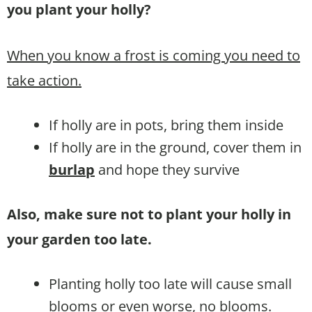
you plant your holly?
When you know a frost is coming you need to
take action.
If holly are in pots, bring them inside
If holly are in the ground, cover them in
burlap
and hope they survive
Also, make sure not to plant your holly in
your garden too late.
Planting holly too late will cause small
blooms or even worse, no blooms.