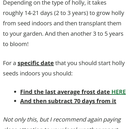
Depending on the type of holly, it takes
roughly 14-21 days (2 to 3 years) to grow holly
from seed indoors and then transplant them
to your garden. And then another 3 to 5 years
to bloom!
For a
specific date
that you should start holly
seeds indoors you should:
Find the last average frost date
HERE
And then subtract 70 days from it
Not only this, but I recommend again paying