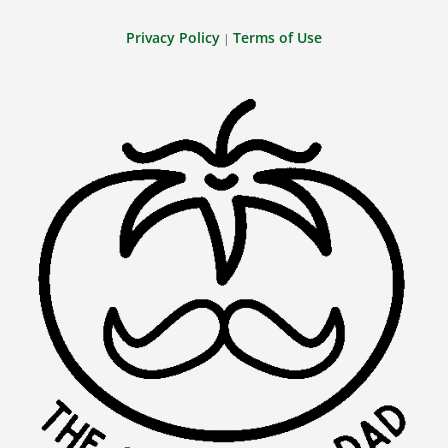
Privacy Policy
Terms of Use
|