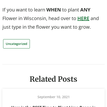
If you want to learn
WHEN
to plant
ANY
Flower in Wisconsin, head over to
HERE
and
just type in the flower you want to grow.
Uncategorized
Related Posts
September 10, 2021