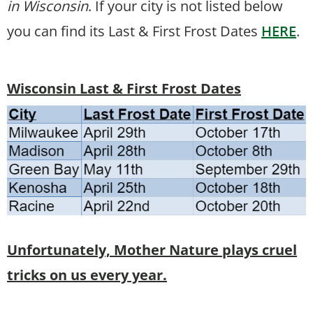
in Wisconsin
. If your city is not listed below
you can find its Last & First Frost Dates
HERE
.
Wisconsin Last & First Frost Dates
Unfortunately, Mother Nature plays cruel
tricks on us every year.