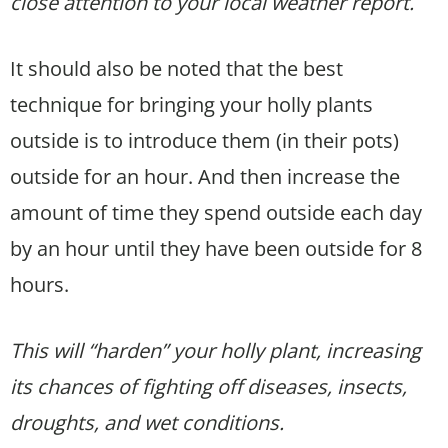
close attention to your local weather report.
It should also be noted that the best
technique for bringing your holly plants
outside is to introduce them (in their pots)
outside for an hour. And then increase the
amount of time they spend outside each day
by an hour until they have been outside for 8
hours.
This will “harden” your holly plant, increasing
its chances of fighting off diseases, insects,
droughts, and wet conditions.