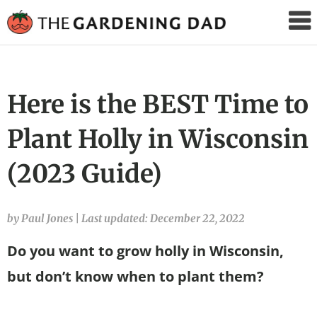
The
Gardening
Dad
Here is the BEST Time to
Plant Holly in Wisconsin
(2023 Guide)
by Paul Jones
|
Last updated: December 22, 2022
Do you want to grow holly in Wisconsin,
but don’t know when to plant them?