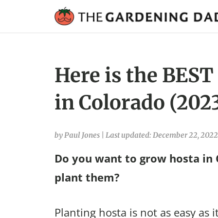
Here is the BEST
in Colorado (202
by Paul Jones
|
Last updated: December 22, 2022
Do you want to grow hosta in
plant them?
Planting hosta is not as easy as i