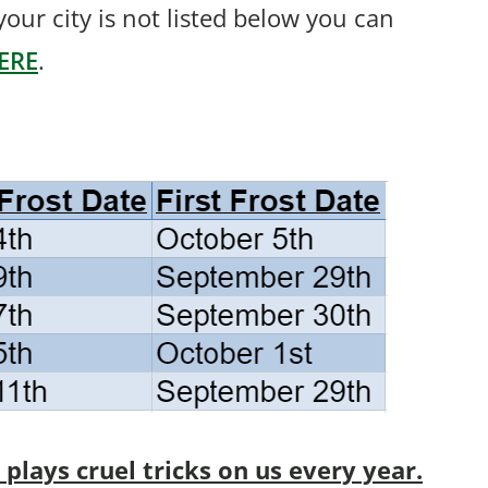
f your city is not listed below you can
ERE
.
lays cruel tricks on us every year.