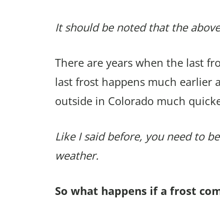
It should be noted that the above
There are years when the last f
last frost happens much earlier 
outside in Colorado much quicke
Like I said before, you need to be
weather.
So what happens if a frost co