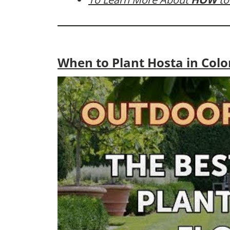
When to Plant Hosta in Col