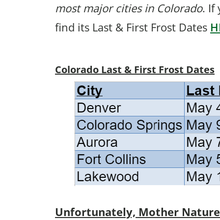
most major cities in Colorado
. I
find its Last & First Frost Dates
H
Colorado Last & First Frost Dates
Unfortunately, Mother Nature p