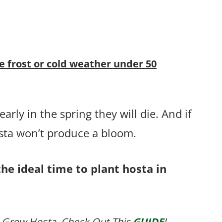
ve frost or cold weather under 50
arly in the spring they will die. And if
osta won’t produce a bloom.
he ideal time to plant hosta in
 Grow Hosta, Check Out This
GUIDE
!