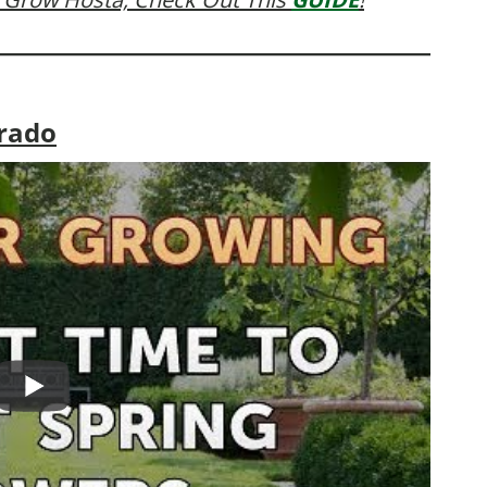
orado