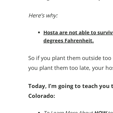
Here’s why:
Hosta are not able to survi
degrees Fahrenheit.
So if you plant them outside too e
you plant them too late, your h
Today, I’m going to teach you t
Colorado:
To Learn More About
HOW
to