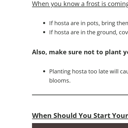
When you know a frost is coming
If hosta are in pots, bring the
If hosta are in the ground, co
Also, make sure not to plant y
Planting hosta too late will 
blooms.
When Should You Start Your