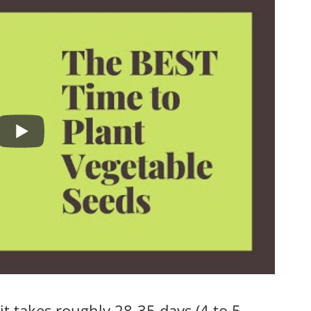
it takes roughly 28-35 days (4 to 5