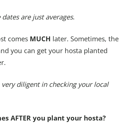
 dates are just averages
.
rost comes
MUCH
later. Sometimes, the
and you can get your hosta planted
r.
 very diligent in checking your local
mes AFTER you plant your hosta?