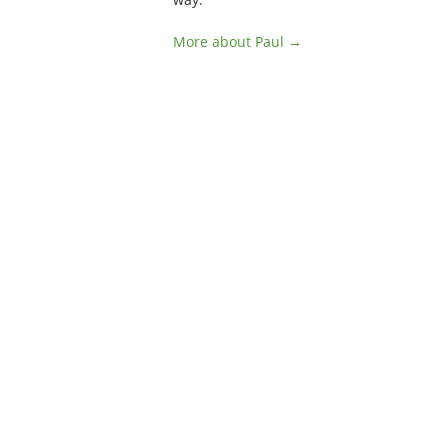
More about Paul →