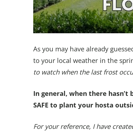
As you may have already guessed
to your local weather in the spri
to watch when the last frost occu
In general, when there hasn’t 
SAFE to plant your hosta outsi
For your reference, I have created