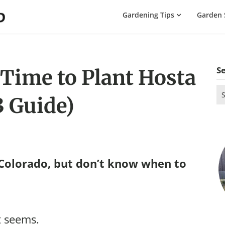
The
Gardening Tips
Garden 
Gardening
Dad
S
 Time to Plant Hosta
Se
3 Guide)
for
 Colorado, but don’t know when to
t seems.