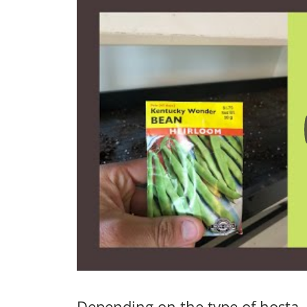
Depending on the type of hosta, 