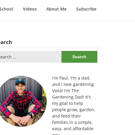
School
Videos
About Me
Subscribe
earch
arch
:
I'm Paul. I'm a dad,
and I love gardening.
Voila! I'm The
Gardening Dad! It's
my goal to help
people grow, garden,
and feed their
families in a simple,
easy, and affordable
way.