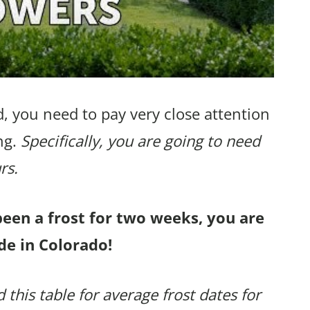
, you need to pay very close attention
ng.
Specifically, you are going to need
rs.
been a frost for two weeks, you are
de in Colorado!
 this table for average frost dates for