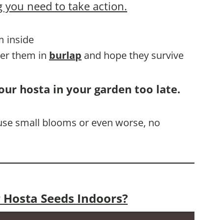
 you need to take action.
m inside
ver them in
burlap
and hope they survive
our hosta in your garden too late.
cause small blooms or even worse, no
 Hosta Seeds Indoors?