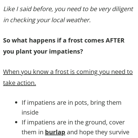
Like I said before, you need to be very diligent
in checking your local weather.
So what happens if a frost comes AFTER
you plant your impatiens?
When you know a frost is coming you need to
take action.
If impatiens are in pots, bring them
inside
If impatiens are in the ground, cover
them in
burlap
and hope they survive