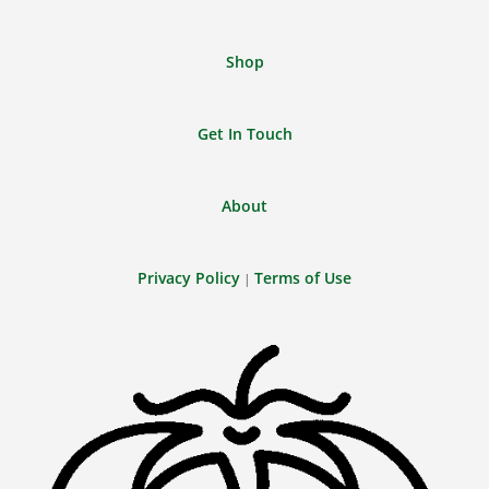
Shop
Get In Touch
About
Privacy Policy
Terms of Use
|