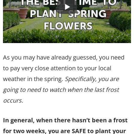
As you may have already guessed, you need
to pay very close attention to your local
weather in the spring.
Specifically, you are
going to need to watch when the last frost
occurs.
In general, when there hasn’t been a frost
for two weeks, you are SAFE to plant your