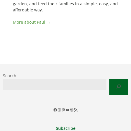
garden, and feed their families in a simple, easy, and
affordable way.
More about Paul →
Search
Facebook
Instagram
Pinterest
YouTube
WordPress
RSS
Feed
Subscribe