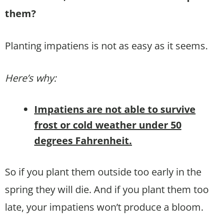
them?
Planting impatiens is not as easy as it seems.
Here’s why:
Impatiens are not able to survive
frost or cold weather under 50
degrees Fahrenheit.
So if you plant them outside too early in the
spring they will die. And if you plant them too
late, your impatiens won’t produce a bloom.