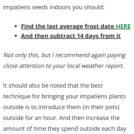
impatiens seeds indoors you should:
Find the last average frost date
HERE
And then subtract 14 days from it
Not only this, but I recommend again paying
close attention to your local weather report.
It should also be noted that the best
technique for bringing your impatiens plants
outside is to introduce them (in their pots)
outside for an hour. And then increase the
amount of time they spend outside each day