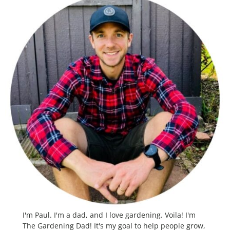
I'm Paul. I'm a dad, and I love gardening. Voila! I'm
The Gardening Dad! It's my goal to help people grow,