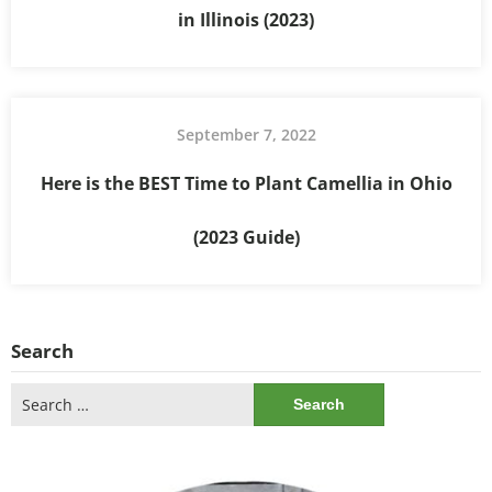
in Illinois (2023)
September 7, 2022
Here is the BEST Time to Plant Camellia in Ohio
(2023 Guide)
Search
Search
for: