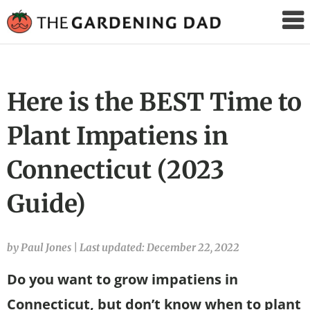
The
Gardening
Dad
Here is the BEST Time to
Plant Impatiens in
Connecticut (2023
Guide)
by Paul Jones
|
Last updated: December 22, 2022
Do you want to grow impatiens in
Connecticut, but don’t know when to plant