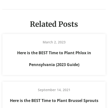
Related Posts
March 2, 2023
Here is the BEST Time to Plant Phlox in
Pennsylvania (2023 Guide)
September 14, 2021
Here is the BEST Time to Plant Brussel Sprouts