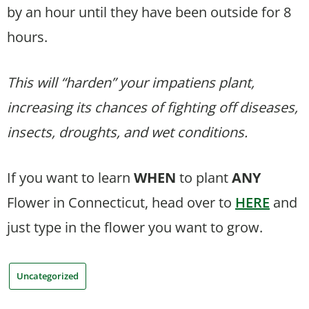
by an hour until they have been outside for 8
hours.
This will “harden” your impatiens plant,
increasing its chances of fighting off diseases,
insects, droughts, and wet conditions.
If you want to learn
WHEN
to plant
ANY
Flower in Connecticut, head over to
HERE
and
just type in the flower you want to grow.
Uncategorized