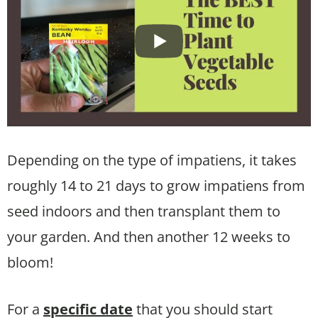
Depending on the type of impatiens, it takes
roughly 14 to 21 days to grow impatiens from
seed indoors and then transplant them to
your garden. And then another 12 weeks to
bloom!
For a
specific date
that you should start