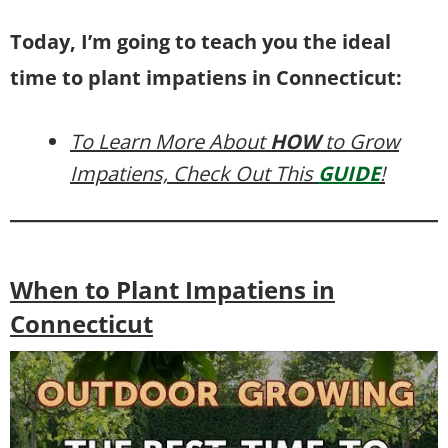
Today, I’m going to teach you the ideal
time to plant impatiens in Connecticut:
To Learn More About
HOW
to Grow
Impatiens, Check Out This
GUIDE
!
When to Plant Impatiens in
Connecticut