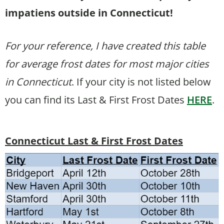
impatiens outside in Connecticut!
For your reference, I have created this table
for average frost dates for most major cities
in Connecticut
. If your city is not listed below
you can find its Last & First Frost Dates
HERE
.
Connecticut Last & First Frost Dates