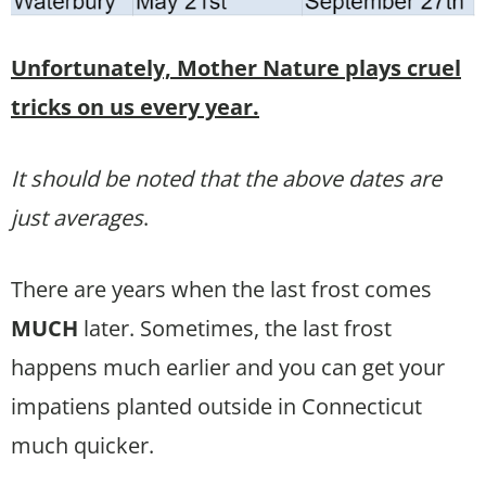
Unfortunately, Mother Nature plays cruel
tricks on us every year.
It should be noted that the above dates are
just averages
.
There are years when the last frost comes
MUCH
later. Sometimes, the last frost
happens much earlier and you can get your
impatiens planted outside in Connecticut
much quicker.