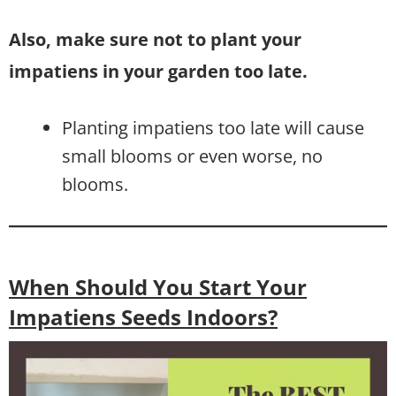
Also, make sure not to plant your
impatiens in your garden too late.
Planting impatiens too late will cause
small blooms or even worse, no
blooms.
When Should You Start Your
Impatiens Seeds Indoors?