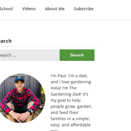
School
Videos
About Me
Subscribe
earch
arch
:
I'm Paul. I'm a dad,
and I love gardening.
Voila! I'm The
Gardening Dad! It's
my goal to help
people grow, garden,
and feed their
families in a simple,
easy, and affordable
way.