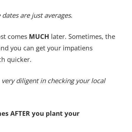
 dates are just averages
.
rost comes
MUCH
later. Sometimes, the
and you can get your impatiens
h quicker.
 very diligent in checking your local
mes AFTER you plant your