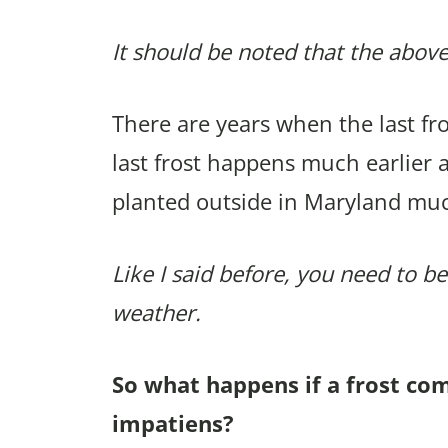
It should be noted that the above
There are years when the last f
last frost happens much earlier 
planted outside in Maryland muc
Like I said before, you need to be
weather.
So what happens if a frost co
impatiens?