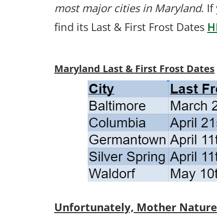
most major cities in Maryland
. I
find its Last & First Frost Dates
H
Maryland Last & First Frost Dates
Unfortunately, Mother Nature p