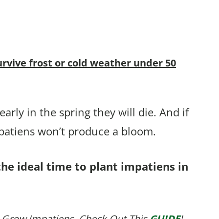
urvive frost or cold weather under 50
arly in the spring they will die. And if
mpatiens won’t produce a bloom.
the ideal time to plant impatiens in
 Grow Impatiens, Check Out This
GUIDE
!