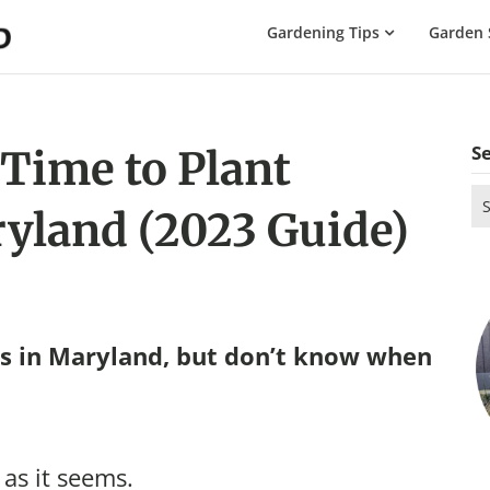
The
Gardening Tips
Garden 
Gardening
Dad
S
 Time to Plant
Se
yland (2023 Guide)
for
s in Maryland, but don’t know when
 as it seems.