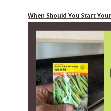
When Should You Start Your