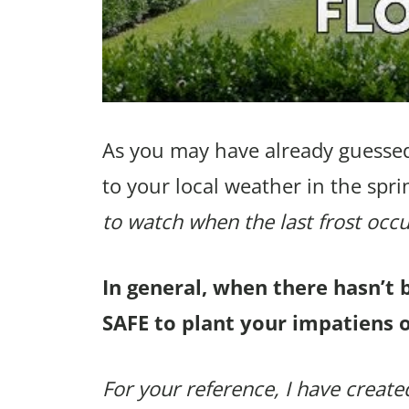
As you may have already guessed
to your local weather in the spri
to watch when the last frost occu
In general, when there hasn’t 
SAFE to plant your impatiens 
For your reference, I have created