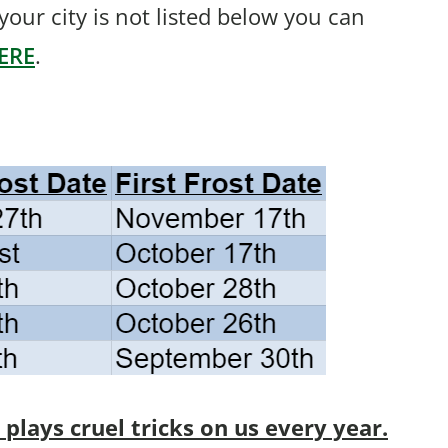
f your city is not listed below you can
ERE
.
lays cruel tricks on us every year.