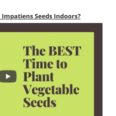
 Impatiens Seeds Indoors?