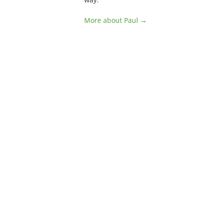
More about Paul →