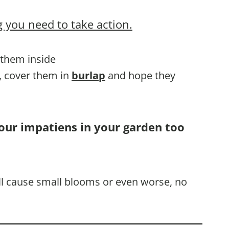
 you need to take action.
g them inside
d, cover them in
burlap
and hope they
your impatiens in your garden too
ill cause small blooms or even worse, no