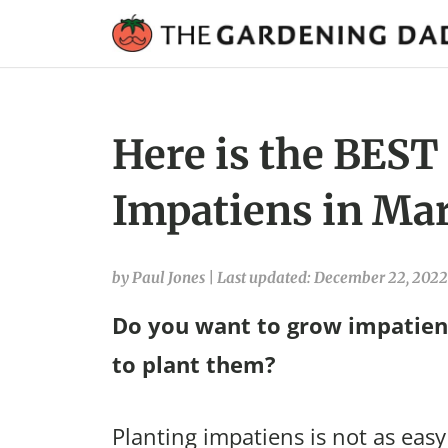
Here is the BEST
Impatiens in Mar
by Paul Jones
|
Last updated: December 22, 2022
Do you want to grow impatien
to plant them?
Planting impatiens is not as easy