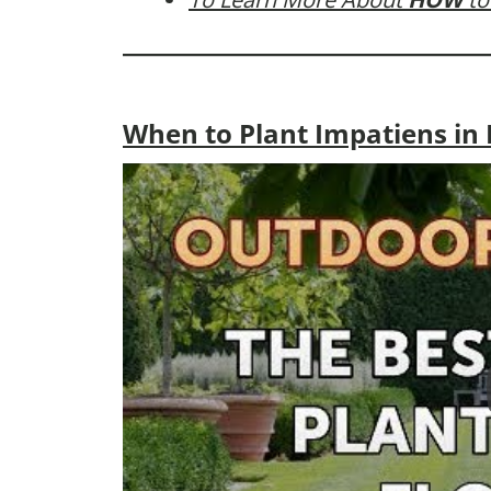
When to Plant Impatiens in