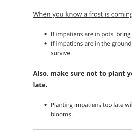
When you know a frost is coming
If impatiens are in pots, brin
If impatiens are in the groun
survive
Also, make sure not to plant 
late.
Planting impatiens too late w
blooms.