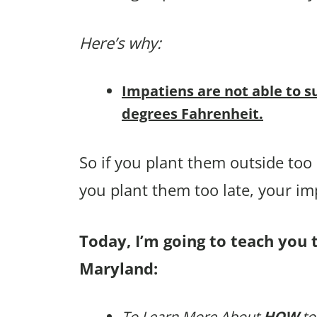
Here’s why:
Impatiens are not able to s
degrees Fahrenheit.
So if you plant them outside too e
you plant them too late, your i
Today, I’m going to teach you 
Maryland:
To Learn More About
HOW
to