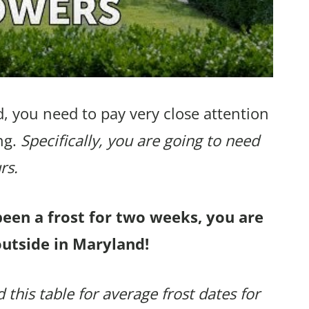
, you need to pay very close attention
ng.
Specifically, you are going to need
rs.
been a frost for two weeks, you are
outside in Maryland!
 this table for average frost dates for