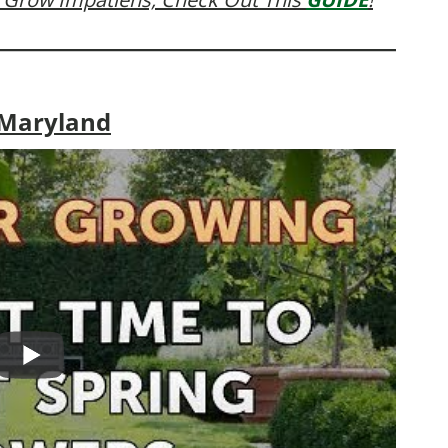
 Maryland