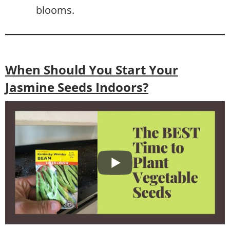
blooms.
When Should You Start Your
Jasmine Seeds Indoors?