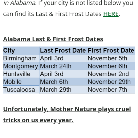
in Alabama
. If your city is not listed below you
can find its Last & First Frost Dates
HERE
.
Alabama Last & First Frost Dates
Unfortunately, Mother Nature plays cruel
tricks on us every year.