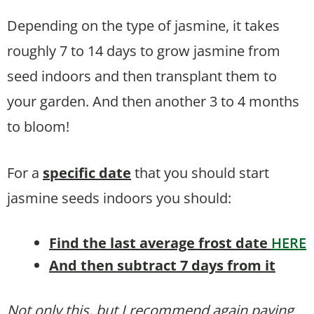
Depending on the type of jasmine, it takes
roughly 7 to 14 days to grow jasmine from
seed indoors and then transplant them to
your garden. And then another 3 to 4 months
to bloom!
For a
specific date
that you should start
jasmine seeds indoors you should:
Find the last average frost date
HERE
And then subtract 7 days from it
Not only this, but I recommend again paying