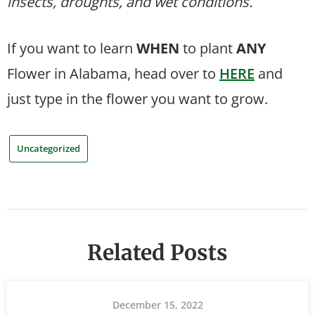
insects, droughts, and wet conditions.
If you want to learn
WHEN
to plant
ANY
Flower in Alabama, head over to
HERE
and
just type in the flower you want to grow.
Uncategorized
Related Posts
December 15, 2022