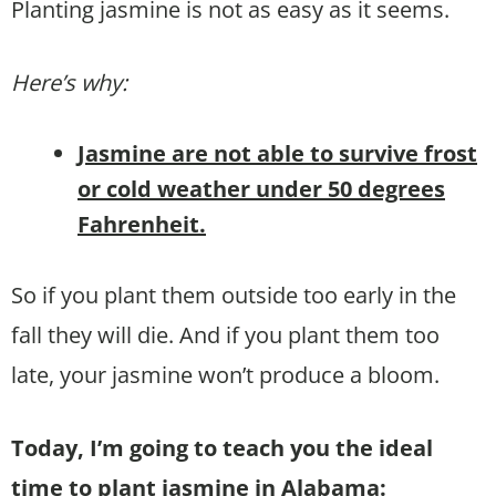
Planting jasmine is not as easy as it seems.
Here’s why:
Jasmine are not able to survive frost
or cold weather under 50 degrees
Fahrenheit.
So if you plant them outside too early in the
fall they will die. And if you plant them too
late, your jasmine won’t produce a bloom.
Today, I’m going to teach you the ideal
time to plant jasmine in Alabama: