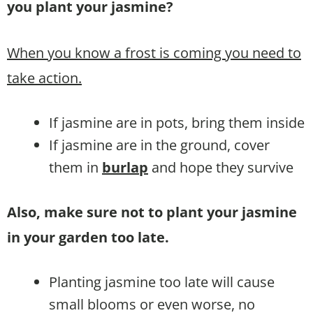
you plant your jasmine?
When you know a frost is coming you need to
take action.
If jasmine are in pots, bring them inside
If jasmine are in the ground, cover
them in
burlap
and hope they survive
Also, make sure not to plant your jasmine
in your garden too late.
Planting jasmine too late will cause
small blooms or even worse, no