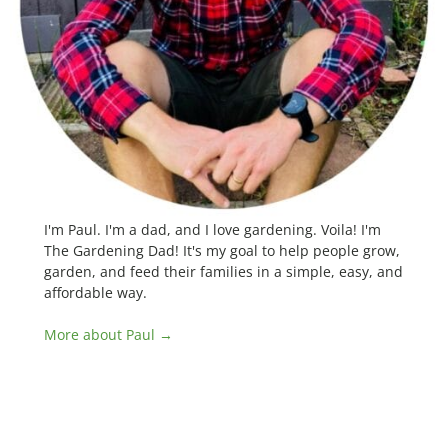
I'm Paul. I'm a dad, and I love gardening. Voila! I'm
The Gardening Dad! It's my goal to help people grow,
garden, and feed their families in a simple, easy, and
affordable way.
More about Paul →