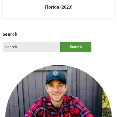
Florida (2023)
Search
Search
for: