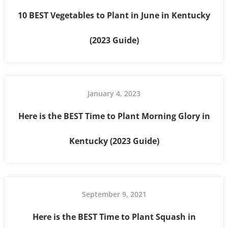
10 BEST Vegetables to Plant in June in Kentucky
(2023 Guide)
January 4, 2023
Here is the BEST Time to Plant Morning Glory in
Kentucky (2023 Guide)
September 9, 2021
Here is the BEST Time to Plant Squash in