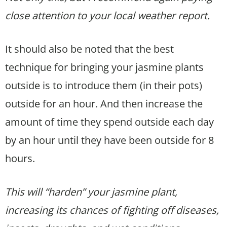
close attention to your local weather report.
It should also be noted that the best
technique for bringing your jasmine plants
outside is to introduce them (in their pots)
outside for an hour. And then increase the
amount of time they spend outside each day
by an hour until they have been outside for 8
hours.
This will “harden” your jasmine plant,
increasing its chances of fighting off diseases,