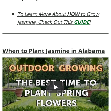
To Learn More About
HOW
to Grow
Jasmine, Check Out This
GUIDE
!
When to Plant Jasmine in Alabama