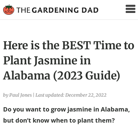
The
Gardening
Dad
Here is the BEST Time to
Plant Jasmine in
Alabama (2023 Guide)
by Paul Jones
|
Last updated: December 22, 2022
Do you want to grow jasmine in Alabama,
but don’t know when to plant them?