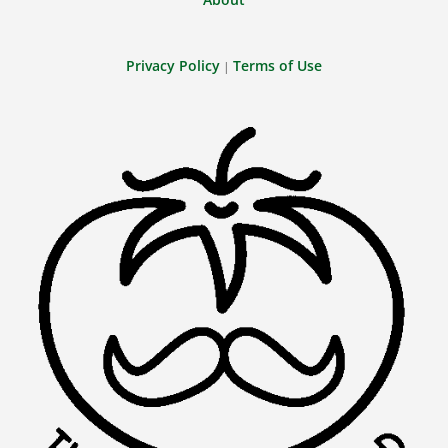
Privacy Policy
Terms of Use
|