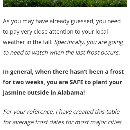
As you may have already guessed, you need
to pay very close attention to your local
weather in the fall.
Specifically, you are going
to need to watch when the last frost occurs.
In general, when there hasn’t been a frost
for two weeks, you are SAFE to plant your
jasmine outside in Alabama!
For your reference, I have created this table
for average frost dates for most major cities