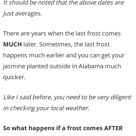
It should be noted that the above dates are
just averages
.
There are years when the last frost comes
MUCH
later. Sometimes, the last frost
happens much earlier and you can get your
jasmine planted outside in Alabama much
quicker.
Like I said before, you need to be very diligent
in checking your local weather.
So what happens if a frost comes AFTER