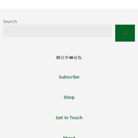
Search
Facebook
Instagram
Pinterest
YouTube
WordPress
RSS
Feed
Subscribe
Shop
Get In Touch
About