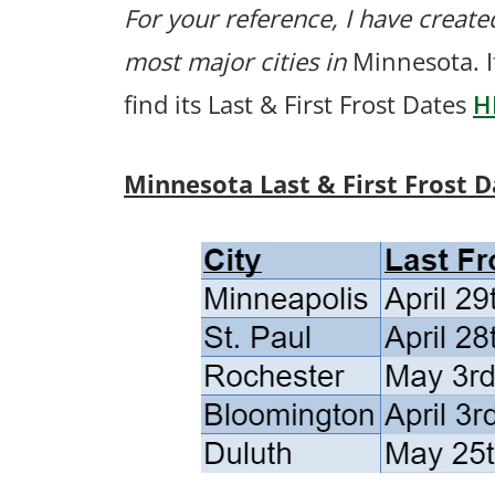
For your reference, I have created
most major cities in
Minnesota. I
find its Last & First Frost Dates
H
Minnesota Last & First Frost D