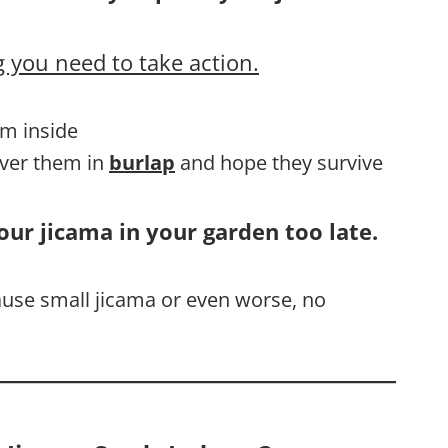
 you need to take action.
em inside
over them in
burlap
and hope they survive
our jicama in your garden too late.
cause small jicama or even worse, no