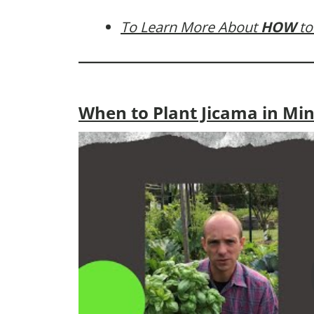
To Learn More About
HOW
to
When to Plant Jicama in Mi