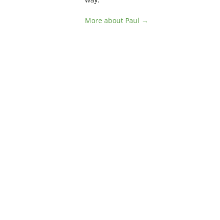
More about Paul →