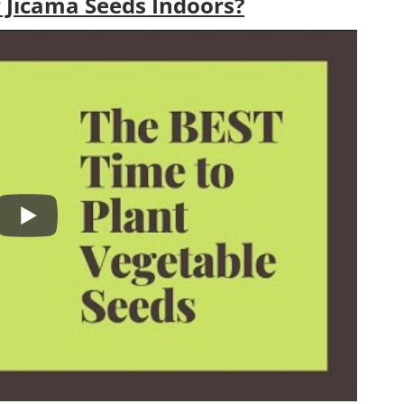
 Jicama Seeds Indoors?