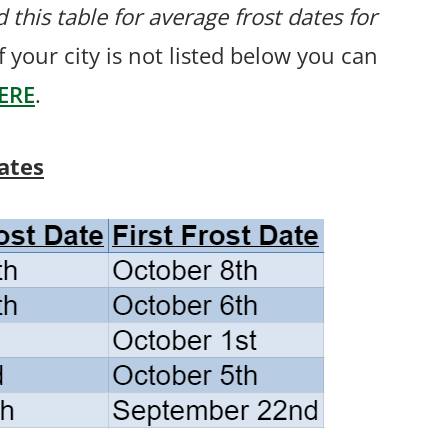
 this table for average frost dates for
f your city is not listed below you can
ERE
.
ates