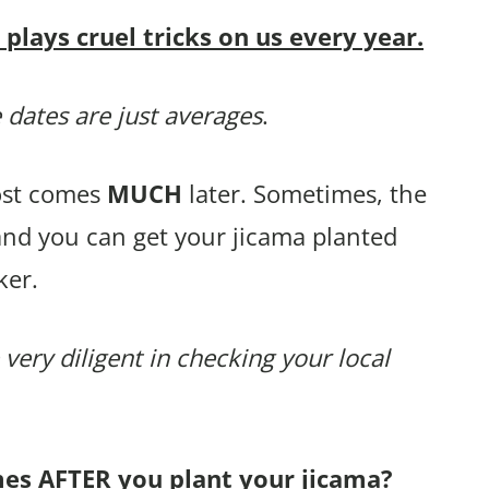
lays cruel tricks on us every year.
 dates are just averages
.
rost comes
MUCH
later. Sometimes, the
and you can get your jicama planted
ker.
 very diligent in checking your local
mes AFTER you plant your jicama?