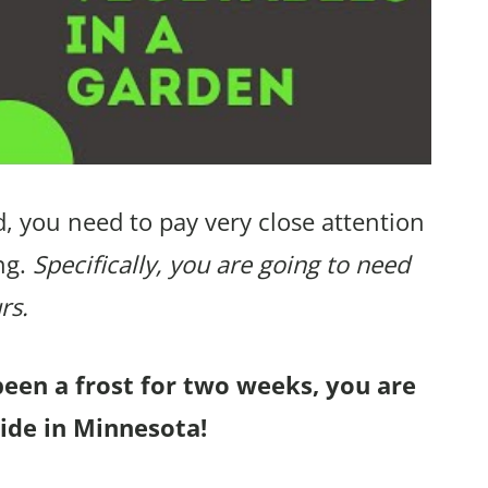
, you need to pay very close attention
ng.
Specifically, you are going to need
rs.
been a frost for two weeks, you are
ide in Minnesota!