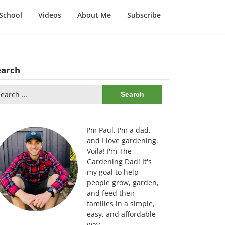
School
Videos
About Me
Subscribe
earch
arch
:
I'm Paul. I'm a dad,
and I love gardening.
Voila! I'm The
Gardening Dad! It's
my goal to help
people grow, garden,
and feed their
families in a simple,
easy, and affordable
way.