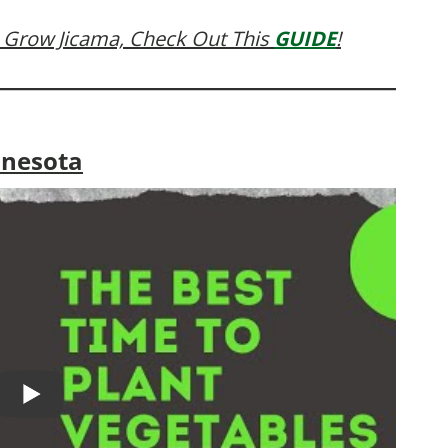
 Grow Jicama, Check Out This
GUIDE
!
nnesota