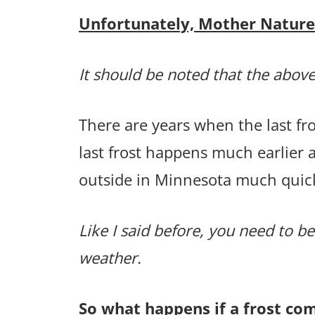
Unfortunately, Mother Nature p
It should be noted that the above
There are years when the last f
last frost happens much earlier 
outside in Minnesota much quic
Like I said before, you need to be
weather.
So what happens if a frost co