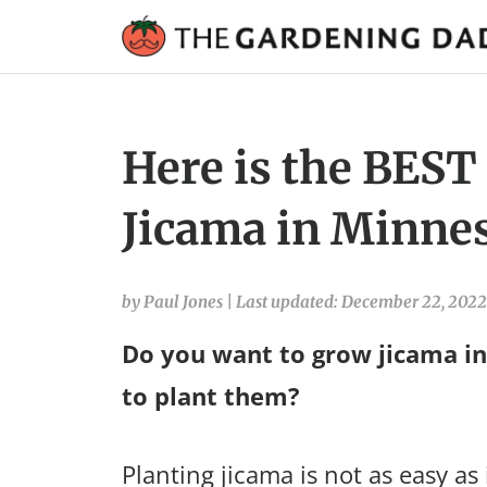
Here is the BEST
Jicama in Minnes
by Paul Jones
|
Last updated: December 22, 2022
Do you want to grow jicama i
to plant them?
Planting jicama is not as easy as 