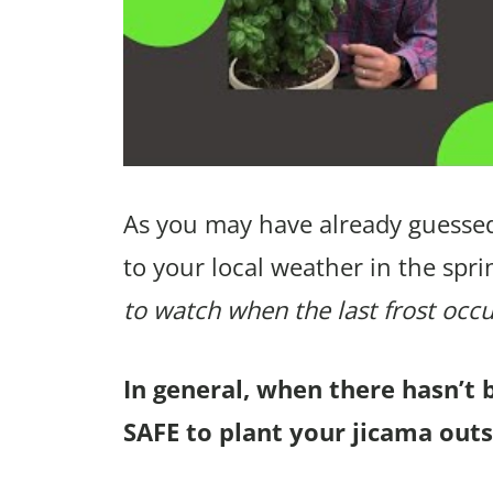
As you may have already guessed
to your local weather in the spri
to watch when the last frost occu
In general, when there hasn’t 
SAFE to plant your jicama outs