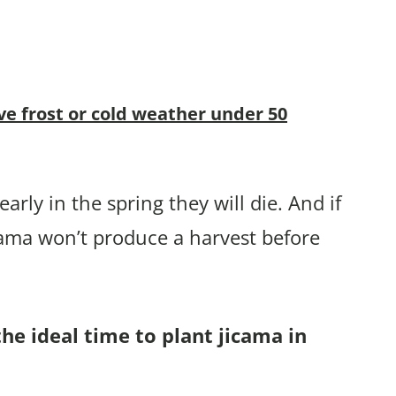
ve frost or cold weather under 50
arly in the spring they will die. And if
cama won’t produce a harvest before
the ideal time to plant jicama in