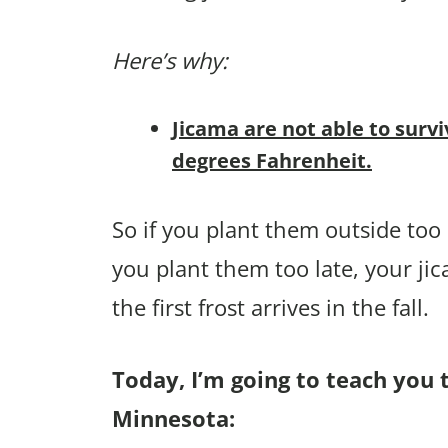
Here’s why:
Jicama are not able to survi
degrees Fahrenheit.
So if you plant them outside too e
you plant them too late, your ji
the first frost arrives in the fall.
Today, I’m going to teach you 
Minnesota: