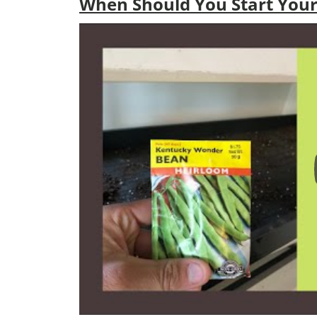
When Should You Start Your