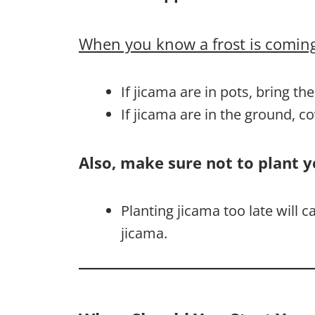
When you know a frost is coming
If jicama are in pots, bring th
If jicama are in the ground, c
Also, make sure not to plant y
Planting jicama too late will 
jicama.