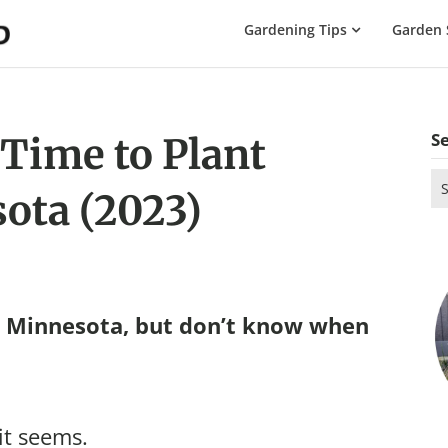
The
Gardening Tips
Garden 
Gardening
Dad
S
 Time to Plant
Se
ota (2023)
for
n Minnesota, but don’t know when
it seems.