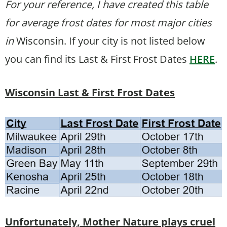
For your reference, I have created this table
for average frost dates for most major cities
in
Wisconsin. If your city is not listed below
you can find its Last & First Frost Dates
HERE
.
Wisconsin Last & First Frost Dates
Unfortunately, Mother Nature plays cruel