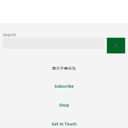
Search
Facebook
Instagram
Pinterest
YouTube
WordPress
RSS
Feed
Subscribe
Shop
Get In Touch