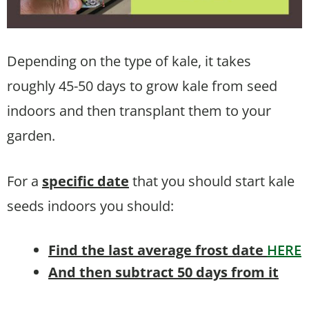
Depending on the type of kale, it takes
roughly 45-50 days to grow kale from seed
indoors and then transplant them to your
garden.
For a
specific date
that you should start kale
seeds indoors you should:
Find the last average frost date
HERE
And then subtract 50 days from it