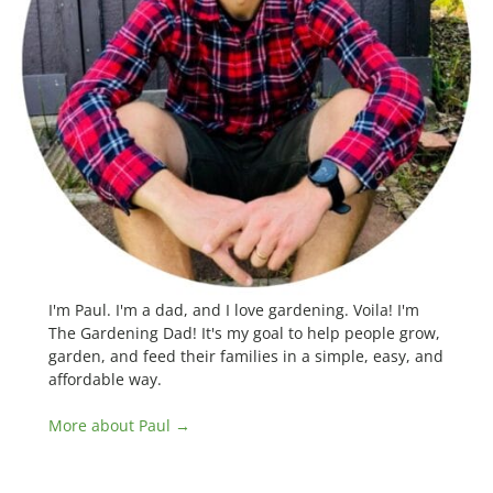
I'm Paul. I'm a dad, and I love gardening. Voila! I'm
The Gardening Dad! It's my goal to help people grow,
garden, and feed their families in a simple, easy, and
affordable way.
More about Paul →