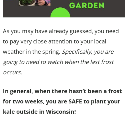
As you may have already guessed, you need
to pay very close attention to your local
weather in the spring.
Specifically, you are
going to need to watch when the last frost
occurs.
In general, when there hasn’t been a frost
for two weeks, you are SAFE to plant your
kale outside in Wisconsin!