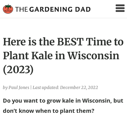
The
Gardening
Dad
Here is the BEST Time to
Plant Kale in Wisconsin
(2023)
by Paul Jones
|
Last updated: December 22, 2022
Do you want to grow kale in Wisconsin, but
don’t know when to plant them?