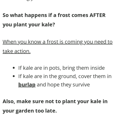
So what happens if a frost comes AFTER
you plant your kale?
When you know a frost is coming you need to
take action.
If kale are in pots, bring them inside
If kale are in the ground, cover them in
burlap
and hope they survive
Also, make sure not to plant your kale in
your garden too late.