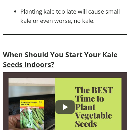
Planting kale too late will cause small
kale or even worse, no kale.
When Should You Start Your Kale
Seeds Indoors?