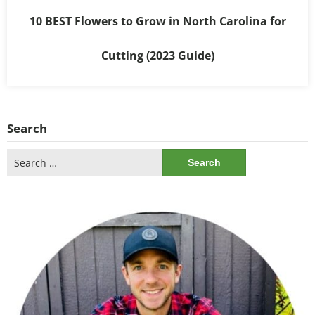
10 BEST Flowers to Grow in North Carolina for
Cutting (2023 Guide)
Search
Search
for: