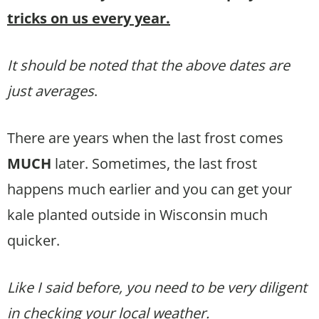
tricks on us every year.
It should be noted that the above dates are
just averages
.
There are years when the last frost comes
MUCH
later. Sometimes, the last frost
happens much earlier and you can get your
kale planted outside in Wisconsin much
quicker.
Like I said before, you need to be very diligent
in checking your local weather.