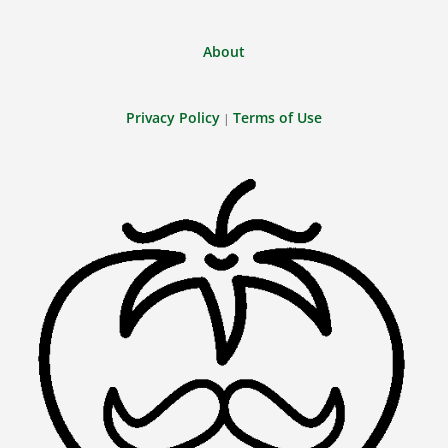
About
Privacy Policy
Terms of Use
|