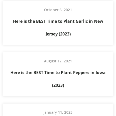
October 6, 2021
Here is the BEST Time to Plant Garlic in New
Jersey (2023)
August 17, 2021
Here is the BEST Time to Plant Peppers in Iowa
(2023)
January 11, 2023