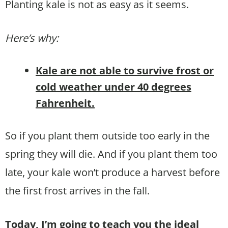
Planting kale is not as easy as it seems.
Here’s why:
Kale are not able to survive frost or
cold weather under 40 degrees
Fahrenheit.
So if you plant them outside too early in the
spring they will die. And if you plant them too
late, your kale won’t produce a harvest before
the first frost arrives in the fall.
Today, I’m going to teach you the ideal