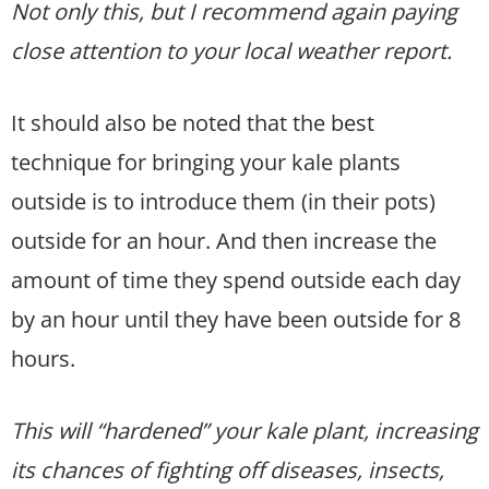
Not only this, but I recommend again paying
close attention to your local weather report.
It should also be noted that the best
technique for bringing your kale plants
outside is to introduce them (in their pots)
outside for an hour. And then increase the
amount of time they spend outside each day
by an hour until they have been outside for 8
hours.
This will “hardened” your kale plant, increasing
its chances of fighting off diseases, insects,