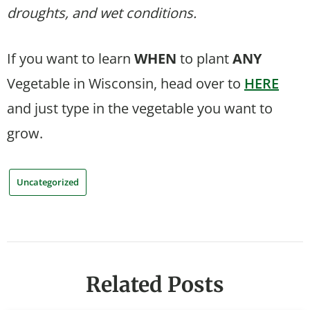
droughts, and wet conditions.
If you want to learn
WHEN
to plant
ANY
Vegetable in Wisconsin, head over to
HERE
and just type in the vegetable you want to
grow.
Uncategorized
Related Posts