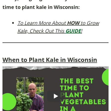
time to plant kale in Wisconsin:
To Learn More About
HOW
to Grow
Kale, Check Out This
GUIDE
!
When to Plant Kale in Wisconsin