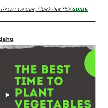
 Grow Lavender, Check Out This
GUIDE
!
Idaho