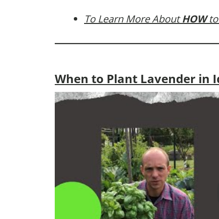
To Learn More About
HOW
to
When to Plant Lavender in 