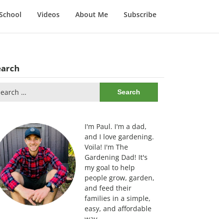
School
Videos
About Me
Subscribe
earch
arch
:
I'm Paul. I'm a dad,
and I love gardening.
Voila! I'm The
Gardening Dad! It's
my goal to help
people grow, garden,
and feed their
families in a simple,
easy, and affordable
way.