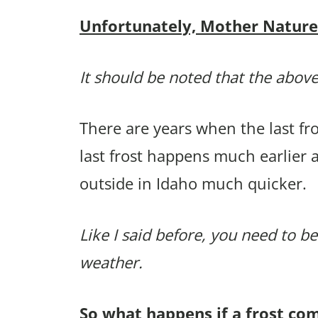
Unfortunately, Mother Nature p
It should be noted that the above
There are years when the last f
last frost happens much earlier 
outside in Idaho much quicker.
Like I said before, you need to be
weather.
So what happens if a frost co