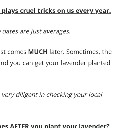
lays cruel tricks on us every year.
 dates are just averages
.
rost comes
MUCH
later. Sometimes, the
and you can get your lavender planted
 very diligent in checking your local
mes AFTER you plant your lavender?