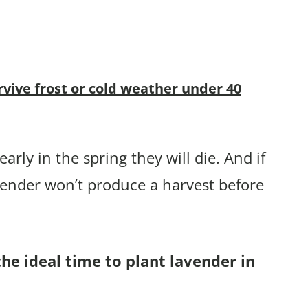
rvive frost or cold weather under 40
arly in the spring they will die. And if
vender won’t produce a harvest before
the ideal time to plant lavender in