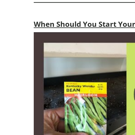
When Should You Start Your