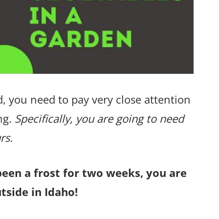
, you need to pay very close attention
ng.
Specifically, you are going to need
rs.
been a frost for two weeks, you are
tside in Idaho!