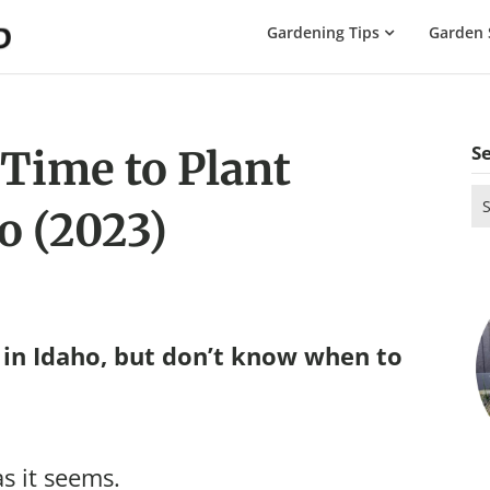
The
Gardening Tips
Garden 
Gardening
Dad
S
 Time to Plant
Se
o (2023)
for
in Idaho, but don’t know when to
as it seems.