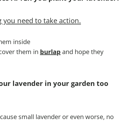
 you need to take action.
them inside
 cover them in
burlap
and hope they
our lavender in your garden too
l cause small lavender or even worse, no