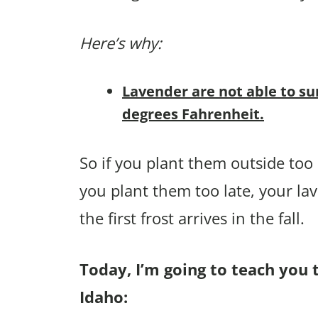
Here’s why:
Lavender are not able to su
degrees Fahrenheit.
So if you plant them outside too e
you plant them too late, your la
the first frost arrives in the fall.
Today, I’m going to teach you 
Idaho: