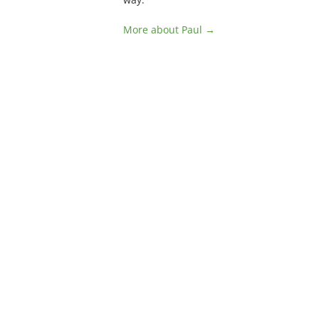
More about Paul →