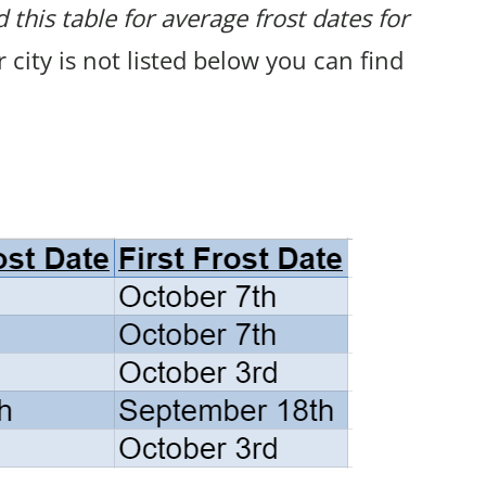
 this table for average frost dates for
ur city is not listed below you can find