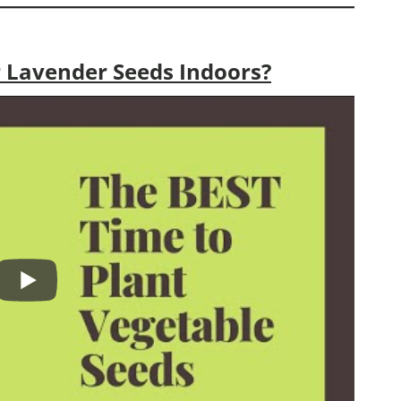
 Lavender Seeds Indoors?