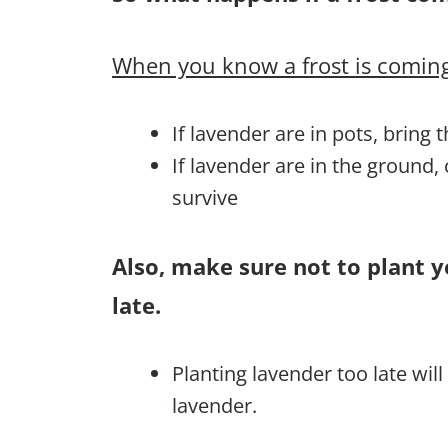
When you know a frost is coming
If lavender are in pots, bring 
If lavender are in the ground,
survive
Also, make sure not to plant y
late.
Planting lavender too late wil
lavender.