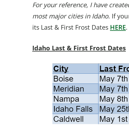
For your reference, I have created
most major cities in Idaho
. If yo
its Last & First Frost Dates
HERE
.
Idaho Last & First Frost Dates