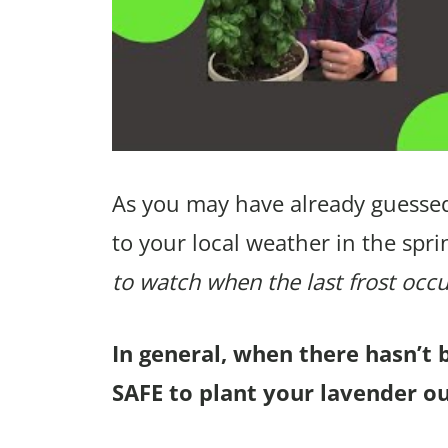
As you may have already guessed
to your local weather in the spri
to watch when the last frost occu
In general, when there hasn’t 
SAFE to plant your lavender ou