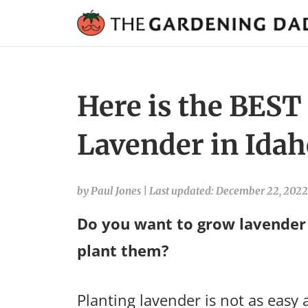
Here is the BEST
Lavender in Idah
by Paul Jones
|
Last updated: December 22, 2022
Do you want to grow lavender 
plant them?
Planting lavender is not as easy 