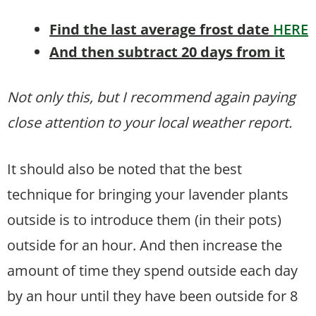
Find the last average frost date
HERE
And then subtract 20 days from it
Not only this, but I recommend again paying
close attention to your local weather report.
It should also be noted that the best
technique for bringing your lavender plants
outside is to introduce them (in their pots)
outside for an hour. And then increase the
amount of time they spend outside each day
by an hour until they have been outside for 8