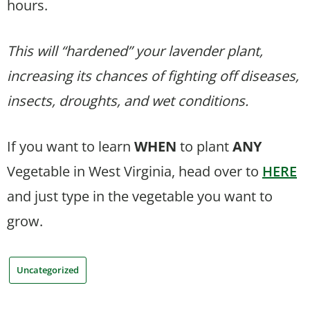
hours.
This will “hardened” your lavender plant,
increasing its chances of fighting off diseases,
insects, droughts, and wet conditions.
If you want to learn
WHEN
to plant
ANY
Vegetable in West Virginia, head over to
HERE
and just type in the vegetable you want to
grow.
Uncategorized