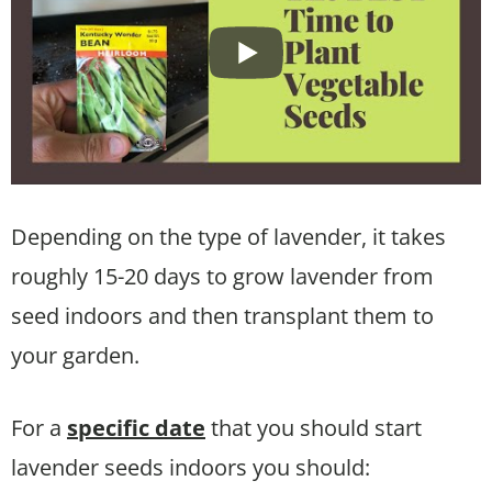
Depending on the type of lavender, it takes
roughly 15-20 days to grow lavender from
seed indoors and then transplant them to
your garden.
For a
specific date
that you should start
lavender seeds indoors you should: