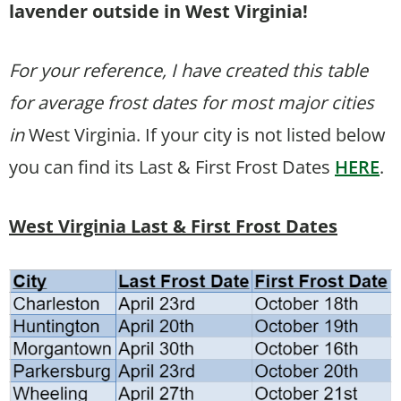
lavender outside in West Virginia!
For your reference, I have created this table
for average frost dates for most major cities
in
West Virginia. If your city is not listed below
you can find its Last & First Frost Dates
HERE
.
West Virginia Last & First Frost Dates