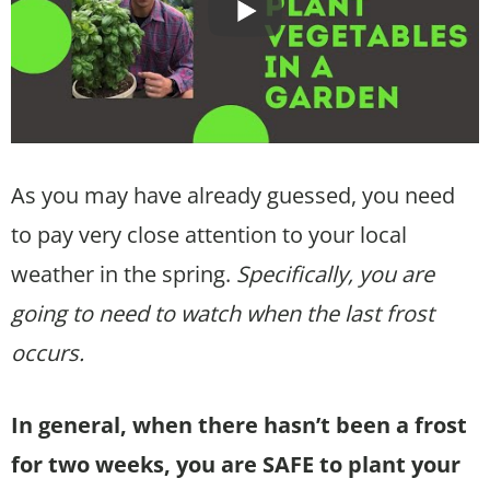
As you may have already guessed, you need
to pay very close attention to your local
weather in the spring.
Specifically, you are
going to need to watch when the last frost
occurs.
In general, when there hasn’t been a frost
for two weeks, you are SAFE to plant your