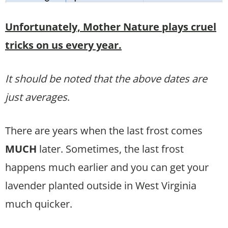
Unfortunately, Mother Nature plays cruel
tricks on us every year.
It should be noted that the above dates are
just averages
.
There are years when the last frost comes
MUCH
later. Sometimes, the last frost
happens much earlier and you can get your
lavender planted outside in West Virginia
much quicker.