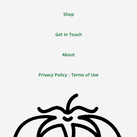
Shop
Get In Touch
About
Privacy Policy
Terms of Use
|