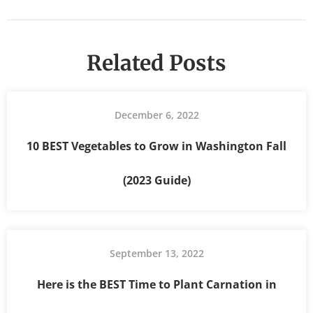
Related Posts
December 6, 2022
10 BEST Vegetables to Grow in Washington Fall
(2023 Guide)
September 13, 2022
Here is the BEST Time to Plant Carnation in