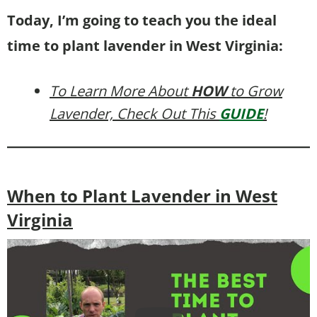
Today, I’m going to teach you the ideal
time to plant lavender in West Virginia:
To Learn More About
HOW
to Grow
Lavender, Check Out This
GUIDE
!
When to Plant Lavender in West
Virginia