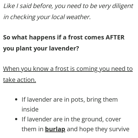
Like I said before, you need to be very diligent
in checking your local weather.
So what happens if a frost comes AFTER
you plant your lavender?
When you know a frost is coming you need to
take action.
If lavender are in pots, bring them
inside
If lavender are in the ground, cover
them in
burlap
and hope they survive