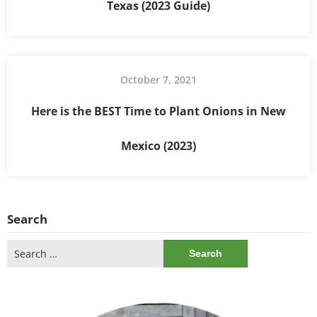
Texas (2023 Guide)
October 7, 2021
Here is the BEST Time to Plant Onions in New
Mexico (2023)
Search
Search
for: