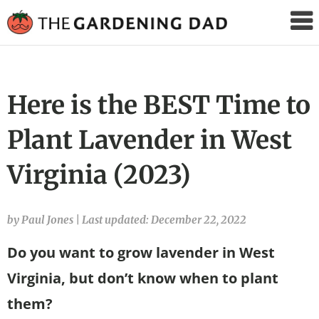
The
Gardening
Dad
Here is the BEST Time to
Plant Lavender in West
Virginia (2023)
by Paul Jones
|
Last updated: December 22, 2022
Do you want to grow lavender in West
Virginia, but don’t know when to plant
them?