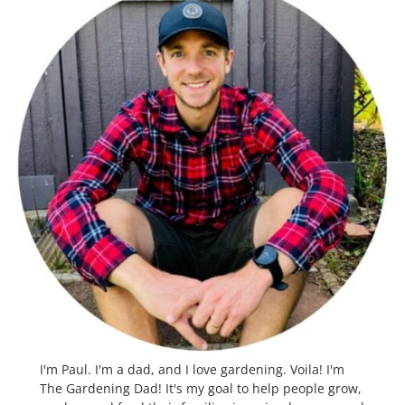
I'm Paul. I'm a dad, and I love gardening. Voila! I'm
The Gardening Dad! It's my goal to help people grow,