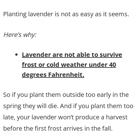
Planting lavender is not as easy as it seems.
Here’s why:
Lavender are not able to survive
frost or cold weather under 40
degrees Fahrenheit.
So if you plant them outside too early in the
spring they will die. And if you plant them too
late, your lavender won’t produce a harvest
before the first frost arrives in the fall.