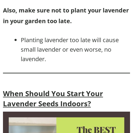
Also, make sure not to plant your lavender
in your garden too late.
Planting lavender too late will cause
small lavender or even worse, no
lavender.
When Should You Start Your
Lavender Seeds Indoors?