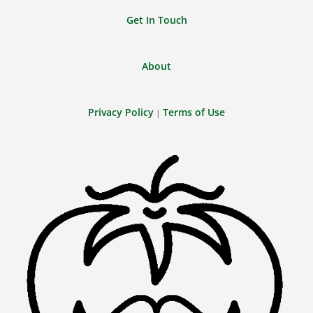
Get In Touch
About
Privacy Policy
Terms of Use
|