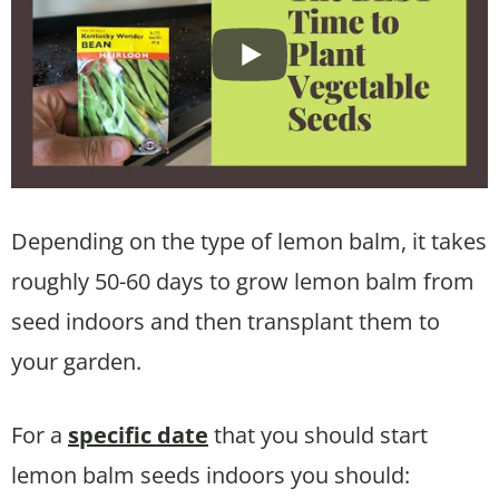
Depending on the type of lemon balm, it takes
roughly 50-60 days to grow lemon balm from
seed indoors and then transplant them to
your garden.
For a
specific date
that you should start
lemon balm seeds indoors you should: