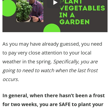
As you may have already guessed, you need
to pay very close attention to your local
weather in the spring.
Specifically, you are
going to need to watch when the last frost
occurs.
In general, when there hasn’t been a frost
for two weeks, you are SAFE to plant your