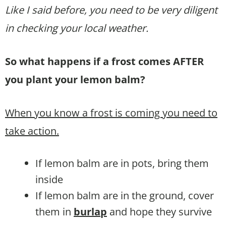
Like I said before, you need to be very diligent
in checking your local weather.
So what happens if a frost comes AFTER
you plant your lemon balm?
When you know a frost is coming you need to
take action.
If lemon balm are in pots, bring them
inside
If lemon balm are in the ground, cover
them in
burlap
and hope they survive