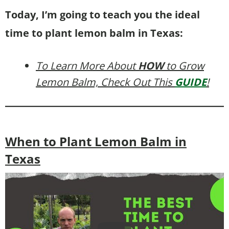
Today, I’m going to teach you the ideal
time to plant lemon balm in Texas:
To Learn More About
HOW
to Grow
Lemon Balm, Check Out This
GUIDE
!
When to Plant Lemon Balm in
Texas