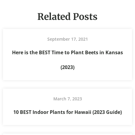
Related Posts
September 17, 2021
Here is the BEST Time to Plant Beets in Kansas
(2023)
March 7, 2023
10 BEST Indoor Plants for Hawaii (2023 Guide)