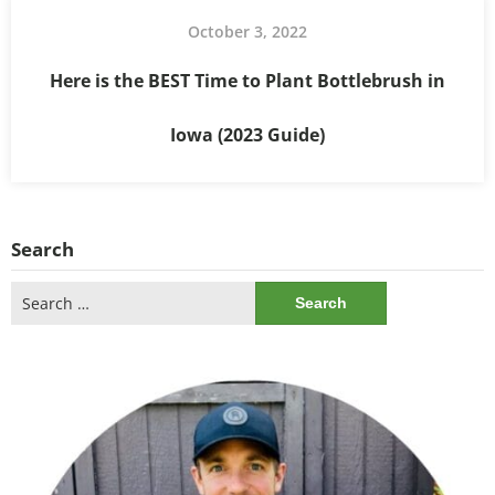
October 3, 2022
Here is the BEST Time to Plant Bottlebrush in
Iowa (2023 Guide)
Search
Search
for: