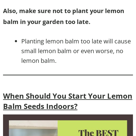
Also, make sure not to plant your lemon
balm in your garden too late.
Planting lemon balm too late will cause
small lemon balm or even worse, no
lemon balm.
When Should You Start Your Lemon
Balm Seeds Indoors?