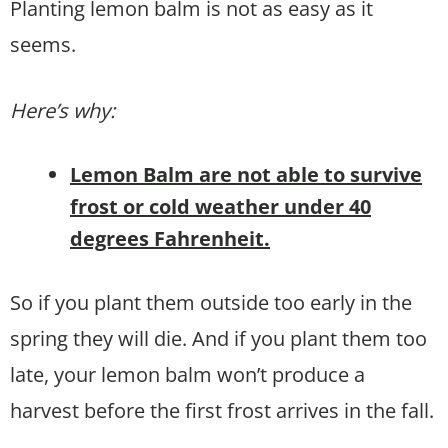
Planting lemon balm is not as easy as it
seems.
Here’s why:
Lemon Balm are not able to survive
frost or cold weather under 40
degrees Fahrenheit.
So if you plant them outside too early in the
spring they will die. And if you plant them too
late, your lemon balm won’t produce a
harvest before the first frost arrives in the fall.