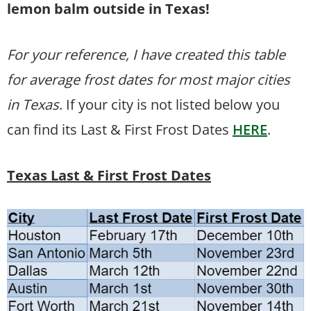
lemon balm outside in Texas!
For your reference, I have created this table
for average frost dates for most major cities
in Texas
. If your city is not listed below you
can find its Last & First Frost Dates
HERE
.
Texas Last & First Frost Dates