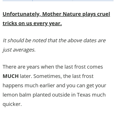
Unfortunately, Mother Nature plays cruel
tricks on us every year.
It should be noted that the above dates are
just averages
.
There are years when the last frost comes
MUCH
later. Sometimes, the last frost
happens much earlier and you can get your
lemon balm planted outside in Texas much
quicker.