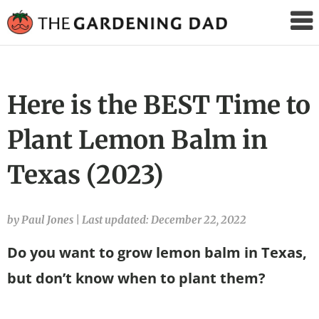
The
Gardening
Dad
Here is the BEST Time to
Plant Lemon Balm in
Texas (2023)
by Paul Jones
|
Last updated: December 22, 2022
Do you want to grow lemon balm in Texas,
but don’t know when to plant them?