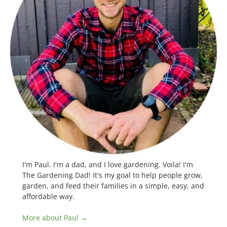
I'm Paul. I'm a dad, and I love gardening. Voila! I'm
The Gardening Dad! It's my goal to help people grow,
garden, and feed their families in a simple, easy, and
affordable way.
More about Paul →