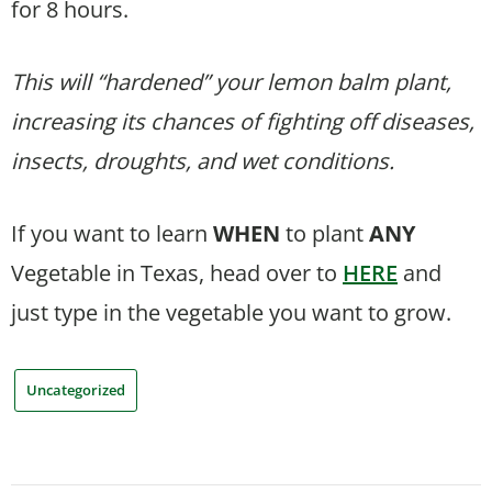
for 8 hours.
This will “hardened” your lemon balm plant,
increasing its chances of fighting off diseases,
insects, droughts, and wet conditions.
If you want to learn
WHEN
to plant
ANY
Vegetable in Texas, head over to
HERE
and
just type in the vegetable you want to grow.
Uncategorized