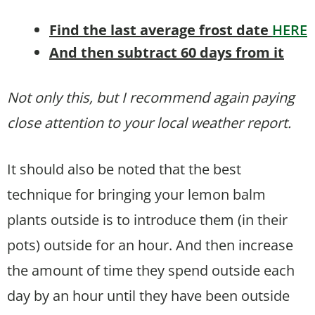
Find the last average frost date
HERE
And then subtract 60 days from it
Not only this, but I recommend again paying
close attention to your local weather report.
It should also be noted that the best
technique for bringing your lemon balm
plants outside is to introduce them (in their
pots) outside for an hour. And then increase
the amount of time they spend outside each
day by an hour until they have been outside