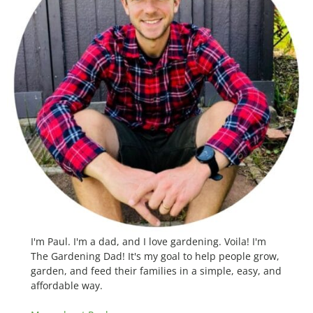
I'm Paul. I'm a dad, and I love gardening. Voila! I'm
The Gardening Dad! It's my goal to help people grow,
garden, and feed their families in a simple, easy, and
affordable way.