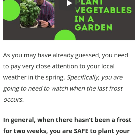
As you may have already guessed, you need
to pay very close attention to your local
weather in the spring.
Specifically, you are
going to need to watch when the last frost
occurs.
In general, when there hasn’t been a frost
for two weeks, you are SAFE to plant your