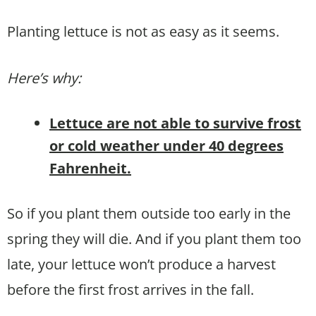
Planting lettuce is not as easy as it seems.
Here’s why:
Lettuce are not able to survive frost
or cold weather under 40 degrees
Fahrenheit.
So if you plant them outside too early in the
spring they will die. And if you plant them too
late, your lettuce won’t produce a harvest
before the first frost arrives in the fall.