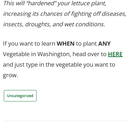
This will “hardened” your lettuce plant,
increasing its chances of fighting off diseases,
insects, droughts, and wet conditions.
If you want to learn
WHEN
to plant
ANY
Vegetable in Washington, head over to
HERE
and just type in the vegetable you want to
grow.
Uncategorized