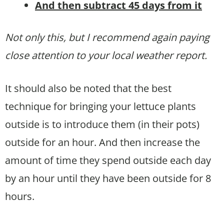
And then subtract 45 days from it
Not only this, but I recommend again paying
close attention to your local weather report.
It should also be noted that the best
technique for bringing your lettuce plants
outside is to introduce them (in their pots)
outside for an hour. And then increase the
amount of time they spend outside each day
by an hour until they have been outside for 8
hours.