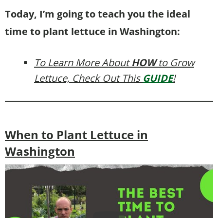
Today, I’m going to teach you the ideal
time to plant lettuce in Washington:
To Learn More About
HOW
to Grow
Lettuce, Check Out This
GUIDE
!
When to Plant Lettuce in
Washington