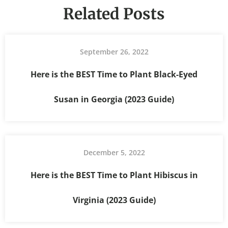
Related Posts
September 26, 2022
Here is the BEST Time to Plant Black-Eyed
Susan in Georgia (2023 Guide)
December 5, 2022
Here is the BEST Time to Plant Hibiscus in
Virginia (2023 Guide)