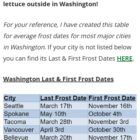
lettuce outside in Washington!
For your reference, I have created this table
for average frost dates for most major cities
in Washington
. If your city is not listed below
you can find its Last & First Frost Dates
HERE
.
Washington Last & First Frost Dates