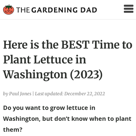
The
Gardening
Dad
Here is the BEST Time to
Plant Lettuce in
Washington (2023)
by Paul Jones
|
Last updated: December 22, 2022
Do you want to grow lettuce in
Washington, but don’t know when to plant
them?