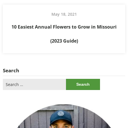
May 18, 2021
10 Easiest Annual Flowers to Grow in Missouri
(2023 Guide)
Search
Search
for: