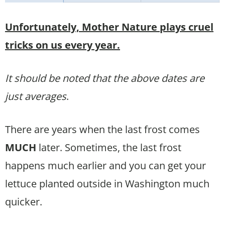
Unfortunately, Mother Nature plays cruel
tricks on us every year.
It should be noted that the above dates are
just averages
.
There are years when the last frost comes
MUCH
later. Sometimes, the last frost
happens much earlier and you can get your
lettuce planted outside in Washington much
quicker.