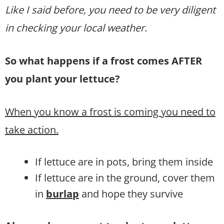
Like I said before, you need to be very diligent
in checking your local weather.
So what happens if a frost comes AFTER
you plant your lettuce?
When you know a frost is coming you need to
take action.
If lettuce are in pots, bring them inside
If lettuce are in the ground, cover them
in
burlap
and hope they survive