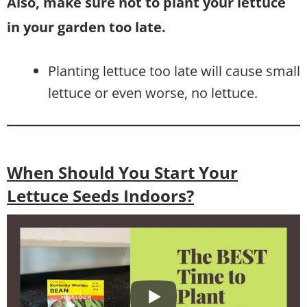
Also, make sure not to plant your lettuce
in your garden too late.
Planting lettuce too late will cause small
lettuce or even worse, no lettuce.
When Should You Start Your
Lettuce Seeds Indoors?