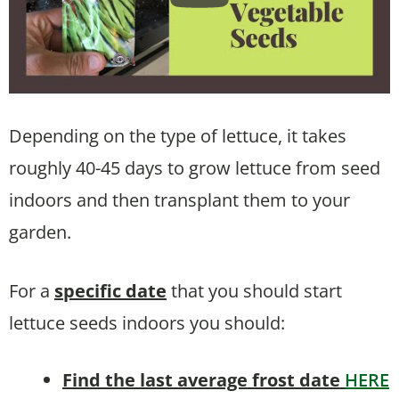
Depending on the type of lettuce, it takes
roughly 40-45 days to grow lettuce from seed
indoors and then transplant them to your
garden.
For a
specific date
that you should start
lettuce seeds indoors you should:
Find the last average frost date
HERE