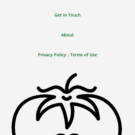
Get In Touch
About
Privacy Policy
Terms of Use
|