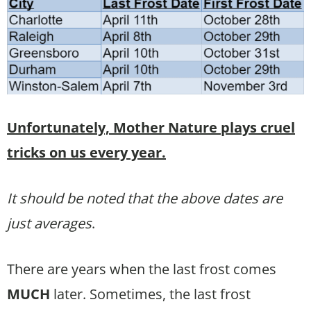
Unfortunately, Mother Nature plays cruel
tricks on us every year.
It should be noted that the above dates are
just averages
.
There are years when the last frost comes
MUCH
later. Sometimes, the last frost