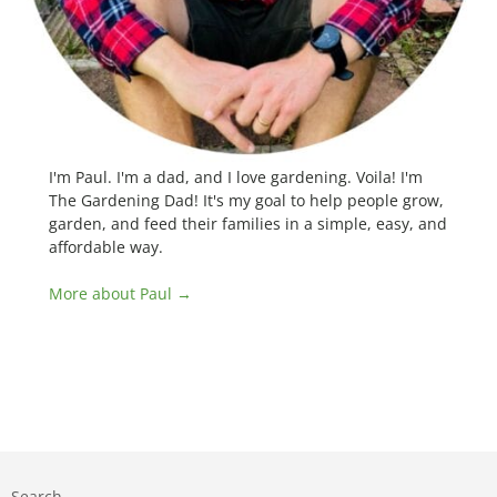
I'm Paul. I'm a dad, and I love gardening. Voila! I'm
The Gardening Dad! It's my goal to help people grow,
garden, and feed their families in a simple, easy, and
affordable way.
More about Paul →
Search