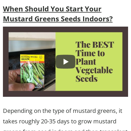
When Should You Start Your
Mustard Greens Seeds Indoors?
Depending on the type of mustard greens, it
takes roughly 20-35 days to grow mustard