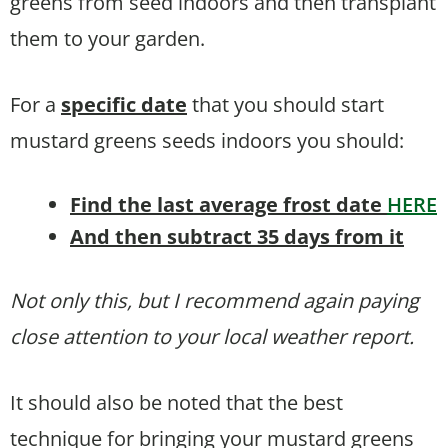
greens from seed indoors and then transplant
them to your garden.
For a
specific date
that you should start
mustard greens seeds indoors you should:
Find the last average frost date
HERE
And then subtract 35 days from it
Not only this, but I recommend again paying
close attention to your local weather report.
It should also be noted that the best
technique for bringing your mustard greens