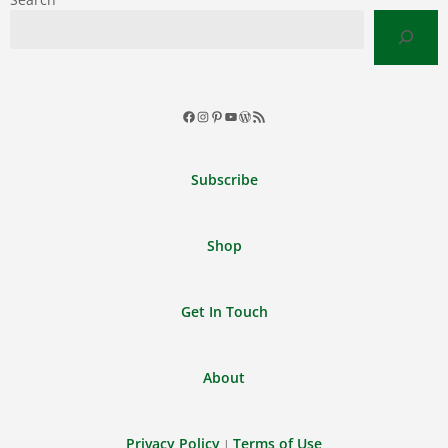
Facebook
Instagram
Pinterest
YouTube
WordPress
RSS
Feed
Subscribe
Shop
Get In Touch
About
Privacy Policy
Terms of Use
|