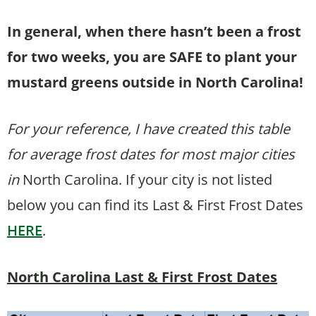
In general, when there hasn’t been a frost
for two weeks, you are SAFE to plant your
mustard greens outside in North Carolina!
For your reference, I have created this table
for average frost dates for most major cities
in
North Carolina. If your city is not listed
below you can find its Last & First Frost Dates
HERE
.
North Carolina Last & First Frost Dates