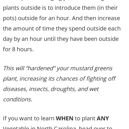
plants outside is to introduce them (in their
pots) outside for an hour. And then increase
the amount of time they spend outside each
day by an hour until they have been outside
for 8 hours.
This will “hardened” your mustard greens
plant, increasing its chances of fighting off
diseases, insects, droughts, and wet
conditions.
If you want to learn
WHEN
to plant
ANY
Vegetable in North Carolina, head over to