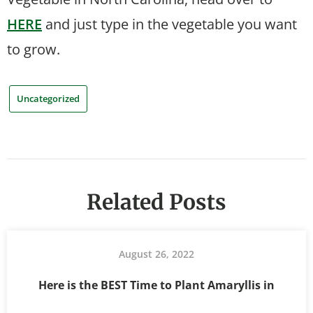
HERE
and just type in the vegetable you want
to grow.
Uncategorized
Related Posts
August 26, 2022
Here is the BEST Time to Plant Amaryllis in