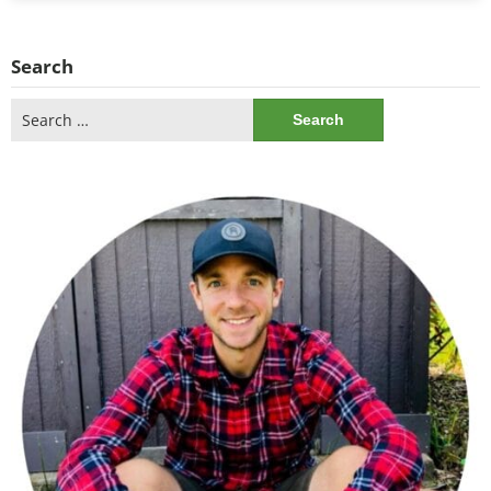
Search
Search
for: