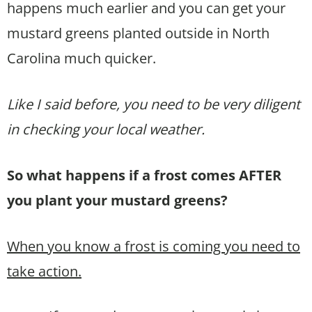
happens much earlier and you can get your
mustard greens planted outside in North
Carolina much quicker.
Like I said before, you need to be very diligent
in checking your local weather.
So what happens if a frost comes AFTER
you plant your mustard greens?
When you know a frost is coming you need to
take action.