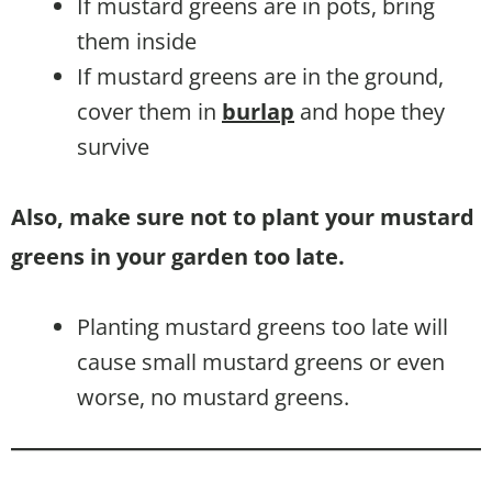
If mustard greens are in pots, bring
them inside
If mustard greens are in the ground,
cover them in
burlap
and hope they
survive
Also, make sure not to plant your mustard
greens in your garden too late.
Planting mustard greens too late will
cause small mustard greens or even
worse, no mustard greens.