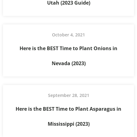
Utah (2023 Guide)
October 4, 2021
Here is the BEST Time to Plant Onions in
Nevada (2023)
September 28, 2021
Here is the BEST Time to Plant Asparagus in
Mississippi (2023)