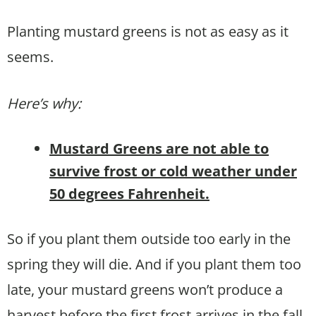
Planting mustard greens is not as easy as it
seems.
Here’s why:
Mustard Greens are not able to
survive frost or cold weather under
50 degrees Fahrenheit.
So if you plant them outside too early in the
spring they will die. And if you plant them too
late, your mustard greens won’t produce a
harvest before the first frost arrives in the fall.