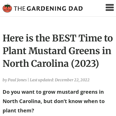
The
Gardening
Dad
Here is the BEST Time to
Plant Mustard Greens in
North Carolina (2023)
by Paul Jones
|
Last updated: December 22, 2022
Do you want to grow mustard greens in
North Carolina, but don’t know when to
plant them?