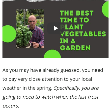
As you may have already guessed, you need
to pay very close attention to your local
weather in the spring.
Specifically, you are
going to need to watch when the last frost
occurs.