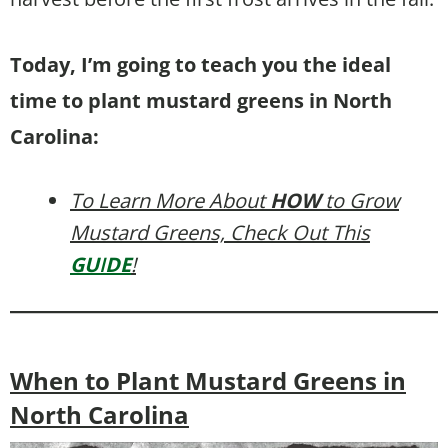
Today, I’m going to teach you the ideal
time to plant mustard greens in North
Carolina:
To Learn More About
HOW
to Grow
Mustard Greens, Check Out This
GU
I
DE
!
When to Plant Mustard Greens in
North Carolina