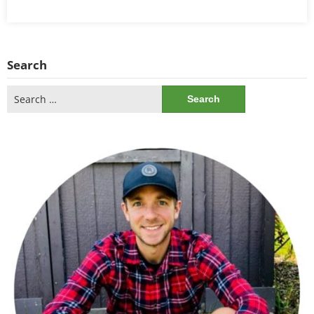
Search
Search
for: