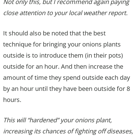
Not only this, but I recommend again paying
close attention to your local weather report.
It should also be noted that the best
technique for bringing your onions plants
outside is to introduce them (in their pots)
outside for an hour. And then increase the
amount of time they spend outside each day
by an hour until they have been outside for 8
hours.
This will “hardened” your onions plant,
increasing its chances of fighting off diseases,