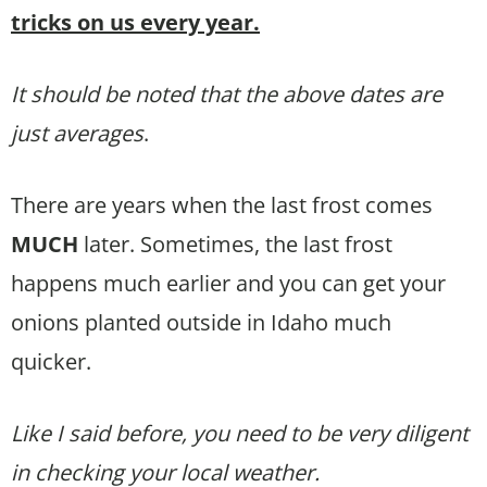
tricks on us every year.
It should be noted that the above dates are
just averages
.
There are years when the last frost comes
MUCH
later. Sometimes, the last frost
happens much earlier and you can get your
onions planted outside in Idaho much
quicker.
Like I said before, you need to be very diligent
in checking your local weather.