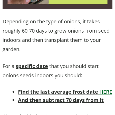
Depending on the type of onions, it takes
roughly 60-70 days to grow onions from seed
indoors and then transplant them to your
garden.
For a
specific date
that you should start
onions seeds indoors you should:
Find the last average frost date
HERE
And then subtract 70 days from it