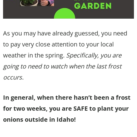
As you may have already guessed, you need
to pay very close attention to your local
weather in the spring.
Specifically, you are
going to need to watch when the last frost
occurs.
In general, when there hasn’t been a frost
for two weeks, you are SAFE to plant your
onions outside in Idaho!