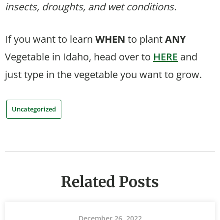
insects, droughts, and wet conditions.
If you want to learn
WHEN
to plant
ANY
Vegetable in Idaho, head over to
HERE
and
just type in the vegetable you want to grow.
Uncategorized
Related Posts
December 26, 2022