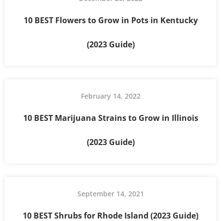
10 BEST Flowers to Grow in Pots in Kentucky
(2023 Guide)
February 14, 2022
10 BEST Marijuana Strains to Grow in Illinois
(2023 Guide)
September 14, 2021
10 BEST Shrubs for Rhode Island (2023 Guide)