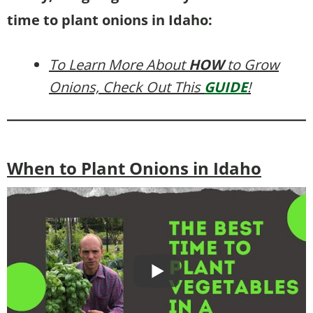
time to plant onions in Idaho:
To Learn More About
HOW
to Grow
Onions, Check Out This
GUIDE
!
When to Plant Onions in Idaho