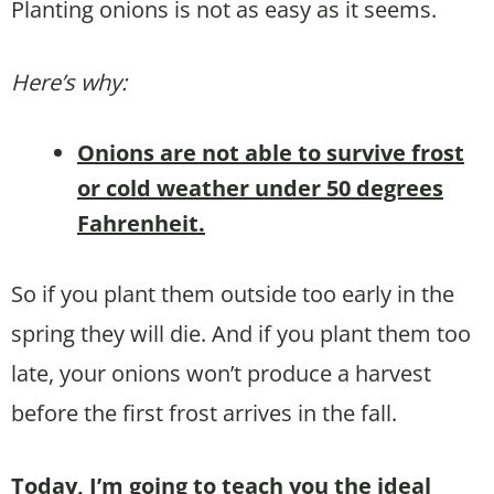
Planting onions is not as easy as it seems.
Here’s why:
Onions are not able to survive frost
or cold weather under 50 degrees
Fahrenheit.
So if you plant them outside too early in the
spring they will die. And if you plant them too
late, your onions won’t produce a harvest
before the first frost arrives in the fall.
Today, I’m going to teach you the ideal