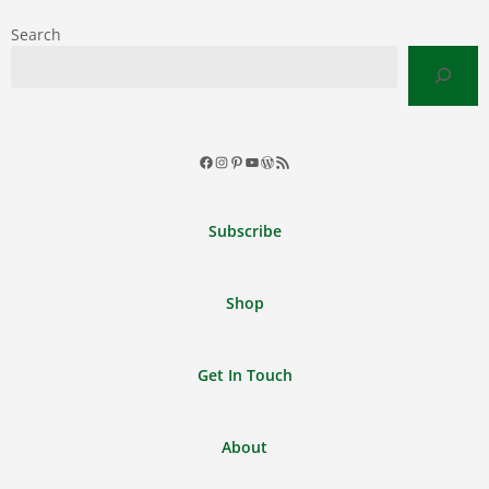
Search
Facebook
Instagram
Pinterest
YouTube
WordPress
RSS
Feed
Subscribe
Shop
Get In Touch
About