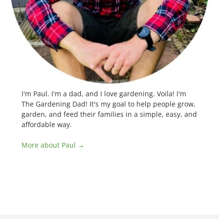
I'm Paul. I'm a dad, and I love gardening. Voila! I'm
The Gardening Dad! It's my goal to help people grow,
garden, and feed their families in a simple, easy, and
affordable way.
More about Paul →