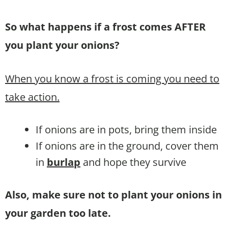
So what happens if a frost comes AFTER
you plant your onions?
When you know a frost is coming you need to
take action.
If onions are in pots, bring them inside
If onions are in the ground, cover them
in
burlap
and hope they survive
Also, make sure not to plant your onions in
your garden too late.