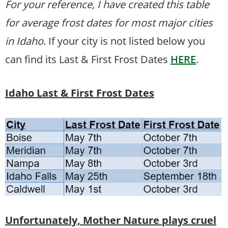
For your reference, I have created this table
for average frost dates for most major cities
in Idaho
. If your city is not listed below you
can find its Last & First Frost Dates
HERE
.
Idaho Last & First Frost Dates
Unfortunately, Mother Nature plays cruel