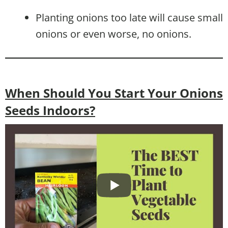
Planting onions too late will cause small
onions or even worse, no onions.
When Should You Start Your Onions
Seeds Indoors?