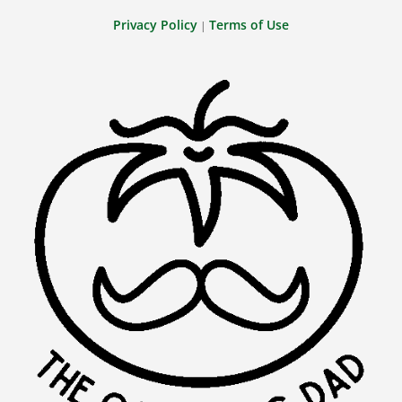
Privacy Policy
Terms of Use
|