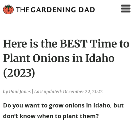
The
Gardening
Dad
Here is the BEST Time to
Plant Onions in Idaho
(2023)
by Paul Jones
|
Last updated: December 22, 2022
Do you want to grow onions in Idaho, but
don’t know when to plant them?