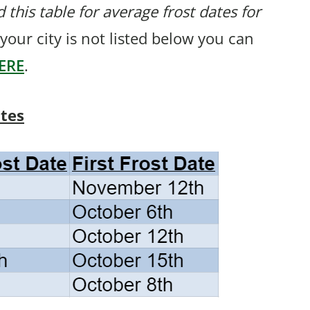
 this table for average frost dates for
f your city is not listed below you can
ERE
.
ates