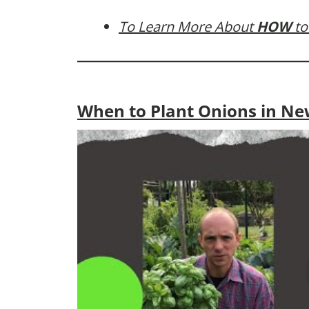
To Learn More About
HOW
to
When to Plant Onions in Ne