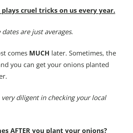
lays cruel tricks on us every year.
 dates are just averages
.
rost comes
MUCH
later. Sometimes, the
and you can get your onions planted
er.
 very diligent in checking your local
mes AFTER you plant your onions?