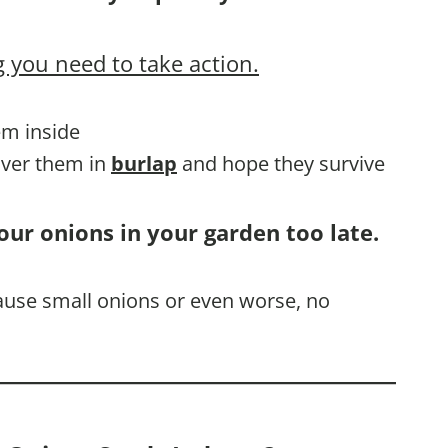
 you need to take action.
em inside
cover them in
burlap
and hope they survive
our onions in your garden too late.
cause small onions or even worse, no