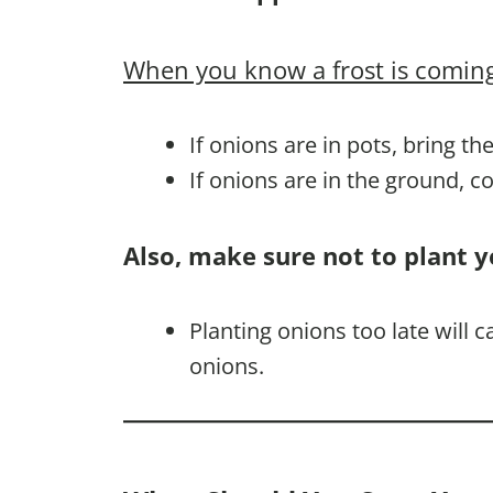
When you know a frost is coming
If onions are in pots, bring th
If onions are in the ground, 
Also, make sure not to plant y
Planting onions too late will 
onions.