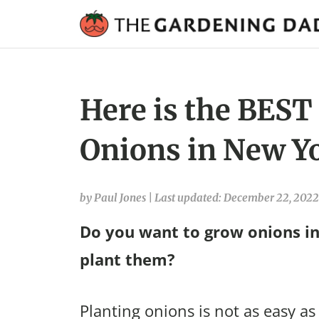
Here is the BEST
Onions in New Yo
by Paul Jones
|
Last updated: December 22, 2022
Do you want to grow onions i
plant them?
Planting onions is not as easy as