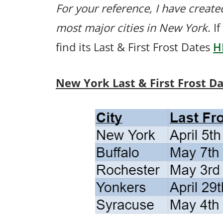
For your reference, I have created
most major cities in New York
. I
find its Last & First Frost Dates
H
New York Last & First Frost D