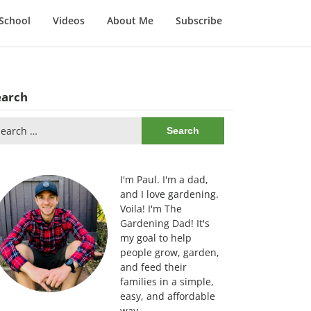
School
Videos
About Me
Subscribe
earch
arch
:
I'm Paul. I'm a dad,
and I love gardening.
Voila! I'm The
Gardening Dad! It's
my goal to help
people grow, garden,
and feed their
families in a simple,
easy, and affordable
way.