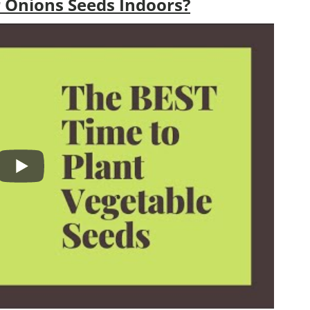
 Onions Seeds Indoors?