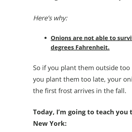
Here’s why:
Onions are not able to surv
degrees Fahrenheit.
So if you plant them outside too e
you plant them too late, your on
the first frost arrives in the fall.
Today, I’m going to teach you 
New York: