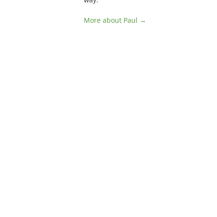
More about Paul →