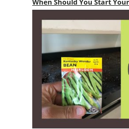
When Should You Start Your