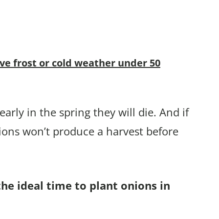
ive frost or cold weather under 50
arly in the spring they will die. And if
ions won’t produce a harvest before
the ideal time to plant onions in