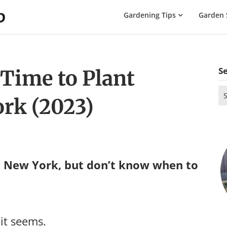
The
Gardening Tips
Garden 
Gardening
Dad
S
 Time to Plant
Se
rk (2023)
for
n New York, but don’t know when to
 it seems.