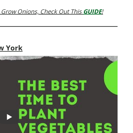
 Grow Onions, Check Out This
GUIDE
!
w York