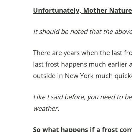
Unfortunately, Mother Nature p
It should be noted that the above
There are years when the last f
last frost happens much earlier 
outside in New York much quick
Like I said before, you need to be
weather.
So what happens if a frost co