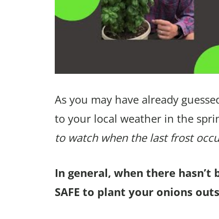
As you may have already guessed
to your local weather in the spri
to watch when the last frost occu
In general, when there hasn’t 
SAFE to plant your onions out