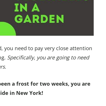
, you need to pay very close attention
ng.
Specifically, you are going to need
rs.
been a frost for two weeks, you are
side in New York!