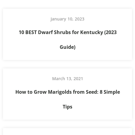
January 10, 2023
10 BEST Dwarf Shrubs for Kentucky (2023
Guide)
March 13, 2021
How to Grow Marigolds from Seed: 8 Simple
Tips