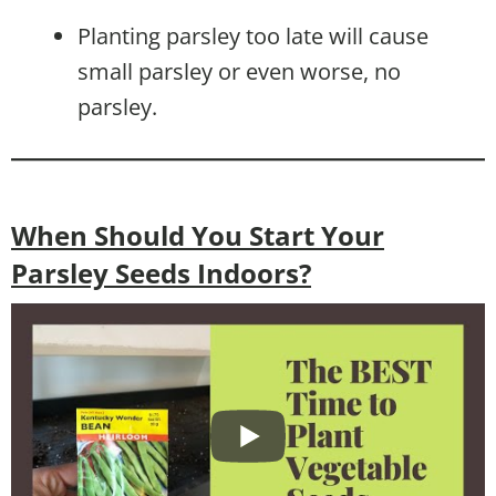
Planting parsley too late will cause
small parsley or even worse, no
parsley.
When Should You Start Your
Parsley Seeds Indoors?