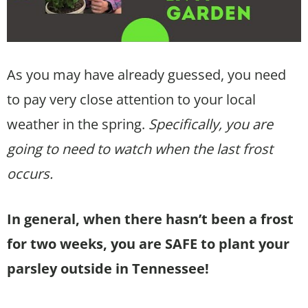
As you may have already guessed, you need
to pay very close attention to your local
weather in the spring.
Specifically, you are
going to need to watch when the last frost
occurs.
In general, when there hasn’t been a frost
for two weeks, you are SAFE to plant your
parsley outside in Tennessee!