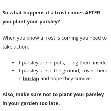
So what happens if a frost comes AFTER
you plant your parsley?
When you know a frost is coming you need to
take action.
If parsley are in pots, bring them inside
If parsley are in the ground, cover them
in
burlap
and hope they survive
Also, make sure not to plant your parsley
in your garden too late.