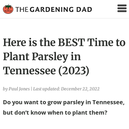
The
Gardening
Dad
Here is the BEST Time to
Plant Parsley in
Tennessee (2023)
by Paul Jones
|
Last updated: December 22, 2022
Do you want to grow parsley in Tennessee,
but don’t know when to plant them?