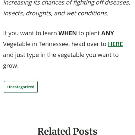
increasing its chances of fighting off diseases,
insects, droughts, and wet conditions.
If you want to learn
WHEN
to plant
ANY
Vegetable in Tennessee, head over to
HERE
and just type in the vegetable you want to
grow.
Uncategorized
Related Posts