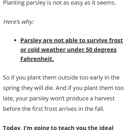
Planting parsley is not as easy as it seems.
Here’s why:
Parsley are not able to survive frost
or cold weather under 50 degrees
Fahrenheit.
So if you plant them outside too early in the
spring they will die. And if you plant them too
late, your parsley won’t produce a harvest
before the first frost arrives in the fall.
Today, I’m going to teach you the ideal