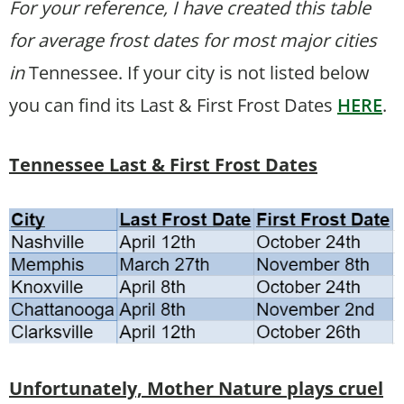
For your reference, I have created this table
for average frost dates for most major cities
in
Tennessee. If your city is not listed below
you can find its Last & First Frost Dates
HERE
.
Tennessee Last & First Frost Dates
Unfortunately, Mother Nature plays cruel