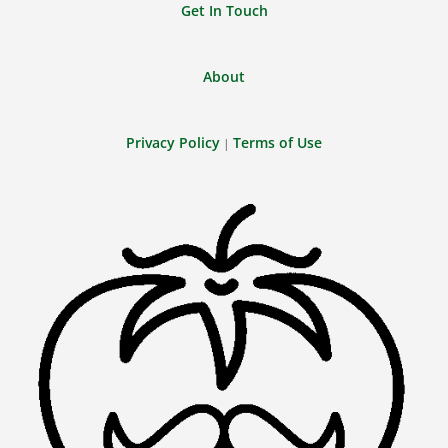
Get In Touch
About
Privacy Policy
Terms of Use
|