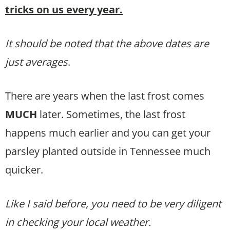
tricks on us every year.
It should be noted that the above dates are
just averages
.
There are years when the last frost comes
MUCH
later. Sometimes, the last frost
happens much earlier and you can get your
parsley planted outside in Tennessee much
quicker.
Like I said before, you need to be very diligent
in checking your local weather.