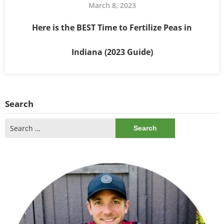
March 8, 2023
Here is the BEST Time to Fertilize Peas in
Indiana (2023 Guide)
Search
Search
for: