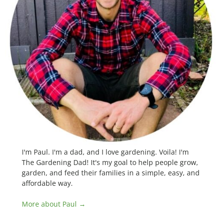
I'm Paul. I'm a dad, and I love gardening. Voila! I'm
The Gardening Dad! It's my goal to help people grow,
garden, and feed their families in a simple, easy, and
affordable way.
More about Paul →