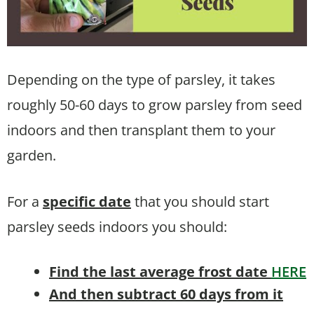
Depending on the type of parsley, it takes
roughly 50-60 days to grow parsley from seed
indoors and then transplant them to your
garden.
For a
specific date
that you should start
parsley seeds indoors you should:
Find the last average frost date
HERE
And then subtract 60 days from it