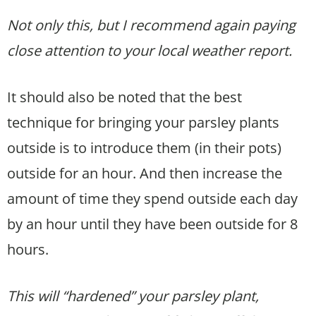
Not only this, but I recommend again paying
close attention to your local weather report.
It should also be noted that the best
technique for bringing your parsley plants
outside is to introduce them (in their pots)
outside for an hour. And then increase the
amount of time they spend outside each day
by an hour until they have been outside for 8
hours.
This will “hardened” your parsley plant,