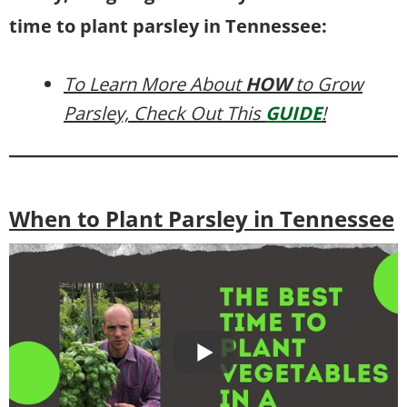
time to plant parsley in Tennessee:
To Learn More About
HOW
to Grow
Parsley, Check Out This
GUIDE
!
When to Plant Parsley in Tennessee