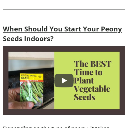
When Should You Start Your Peony
Seeds Indoors?