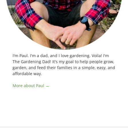
I'm Paul. I'm a dad, and I love gardening. Voila! I'm
The Gardening Dad! It's my goal to help people grow,
garden, and feed their families in a simple, easy, and
affordable way.
More about Paul →