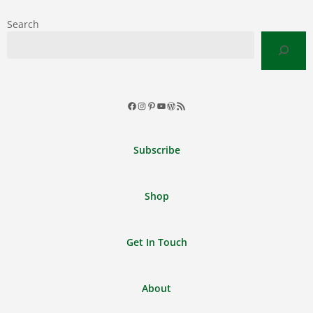
Search
Facebook
Instagram
Pinterest
YouTube
WordPress
RSS
Feed
Subscribe
Shop
Get In Touch
About