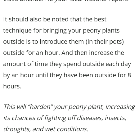
It should also be noted that the best
technique for bringing your peony plants
outside is to introduce them (in their pots)
outside for an hour. And then increase the
amount of time they spend outside each day
by an hour until they have been outside for 8
hours.
This will “harden” your peony plant, increasing
its chances of fighting off diseases, insects,
droughts, and wet conditions.