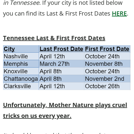
in Tennessee
. If your city is not listed below
you can find its Last & First Frost Dates
HERE
.
Tennessee Last & First Frost Dates
Unfortunately, Mother Nature plays cruel
tricks on us every year.