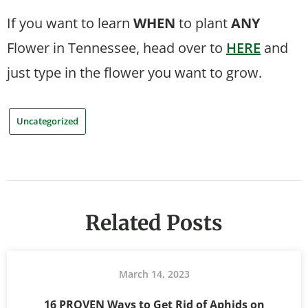
If you want to learn
WHEN
to plant
ANY
Flower in Tennessee, head over to
HERE
and
just type in the flower you want to grow.
Uncategorized
Related Posts
March 14, 2023
16 PROVEN Ways to Get Rid of Aphids on