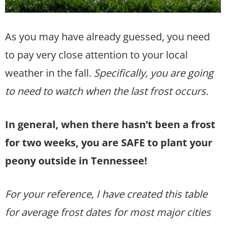
As you may have already guessed, you need
to pay very close attention to your local
weather in the fall.
Specifically, you are going
to need to watch when the last frost occurs.
In general, when there hasn’t been a frost
for two weeks, you are SAFE to plant your
peony outside in Tennessee!
For your reference, I have created this table
for average frost dates for most major cities