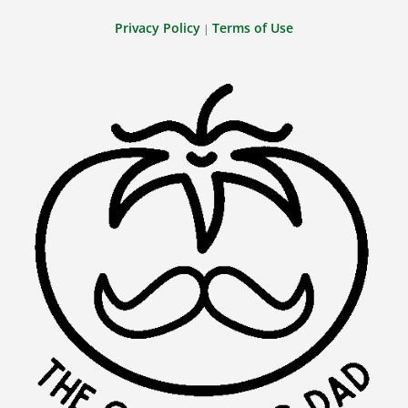
Privacy Policy
Terms of Use
|