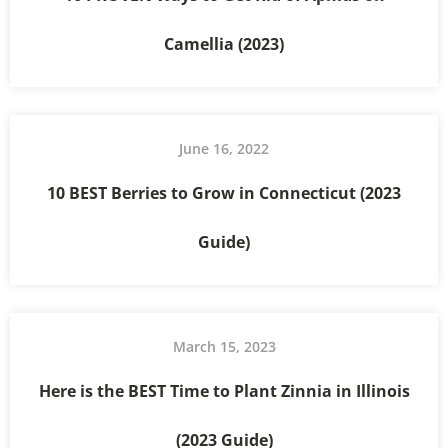
Camellia (2023)
June 16, 2022
10 BEST Berries to Grow in Connecticut (2023
Guide)
March 15, 2023
Here is the BEST Time to Plant Zinnia in Illinois
(2023 Guide)