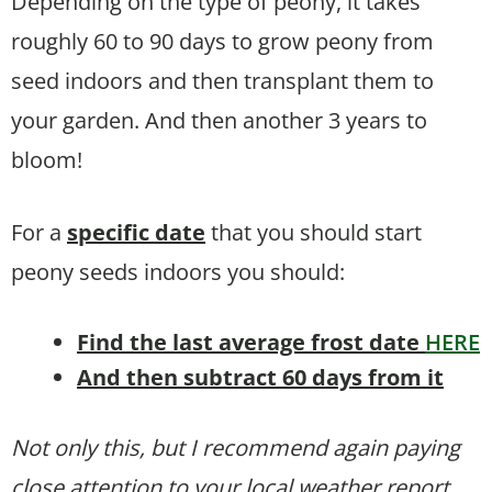
Depending on the type of peony, it takes
roughly 60 to 90 days to grow peony from
seed indoors and then transplant them to
your garden. And then another 3 years to
bloom!
For a
specific date
that you should start
peony seeds indoors you should:
Find the last average frost date
HERE
And then subtract 60 days from it
Not only this, but I recommend again paying
close attention to your local weather report.