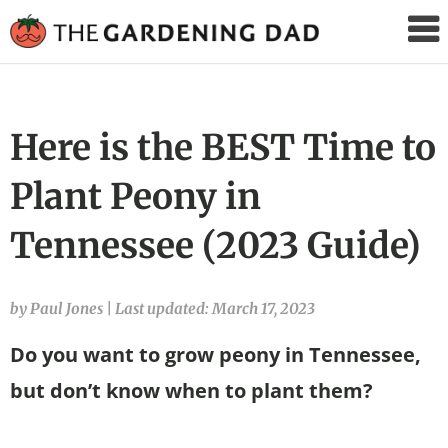
The
Gardening
Dad
Here is the BEST Time to
Plant Peony in
Tennessee (2023 Guide)
by Paul Jones
|
Last updated: March 17, 2023
Do you want to grow peony in Tennessee,
but don’t know when to plant them?