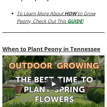
To Learn More About
HOW
to Grow
Peony, Check Out This
GUIDE
!
When to Plant Peony in Tennessee