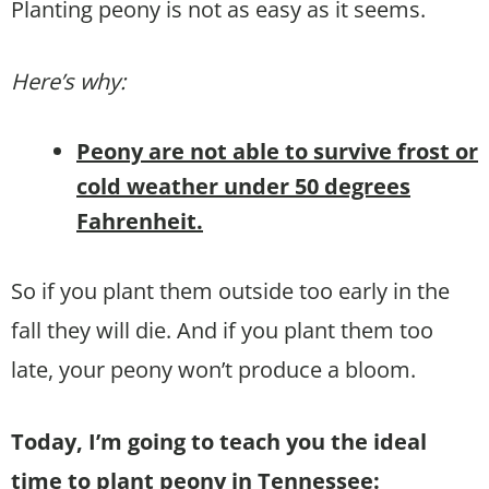
Planting peony is not as easy as it seems.
Here’s why:
Peony are not able to survive frost or
cold weather under 50 degrees
Fahrenheit.
So if you plant them outside too early in the
fall they will die. And if you plant them too
late, your peony won’t produce a bloom.
Today, I’m going to teach you the ideal
time to plant peony in Tennessee: