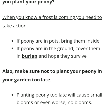
you plant your peony?
When you know a frost is coming you need to
take action.
If peony are in pots, bring them inside
If peony are in the ground, cover them
in
burlap
and hope they survive
Also, make sure not to plant your peony in
your garden too late.
Planting peony too late will cause small
blooms or even worse, no blooms.