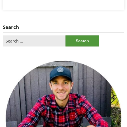
Search
Search
for: