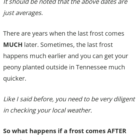
It should be noted that the above dates are
just averages
.
There are years when the last frost comes
MUCH
later. Sometimes, the last frost
happens much earlier and you can get your
peony planted outside in Tennessee much
quicker.
Like I said before, you need to be very diligent
in checking your local weather.
So what happens if a frost comes AFTER