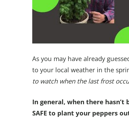
As you may have already guessed
to your local weather in the spri
to watch when the last frost occu
In general, when there hasn’t 
SAFE to plant your peppers out