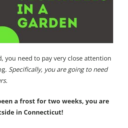
, you need to pay very close attention
ng.
Specifically, you are going to need
rs.
been a frost for two weeks, you are
side in Connecticut!