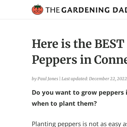
Here is the BEST
Peppers in Conne
by Paul Jones
|
Last updated: December 22, 2022
Do you want to grow peppers i
when to plant them?
Planting peppers is not as easy a