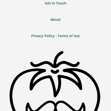
Get In Touch
About
Privacy Policy
Terms of Use
|