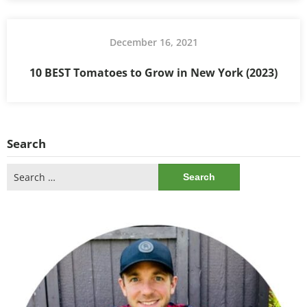
December 16, 2021
10 BEST Tomatoes to Grow in New York (2023)
Search
Search
for: