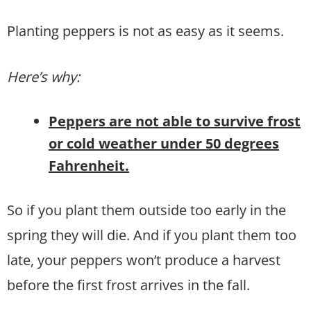
Planting peppers is not as easy as it seems.
Here’s why:
Peppers are not able to survive frost
or cold weather under 50 degrees
Fahrenheit.
So if you plant them outside too early in the
spring they will die. And if you plant them too
late, your peppers won’t produce a harvest
before the first frost arrives in the fall.