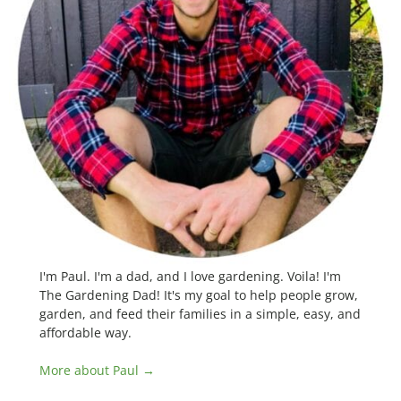
I'm Paul. I'm a dad, and I love gardening. Voila! I'm
The Gardening Dad! It's my goal to help people grow,
garden, and feed their families in a simple, easy, and
affordable way.
More about Paul →