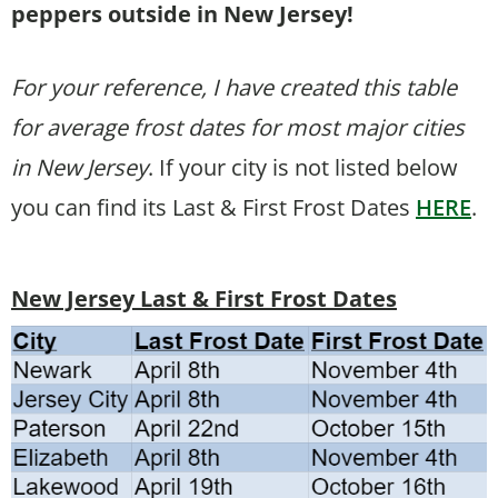
peppers outside in New Jersey!
For your reference, I have created this table
for average frost dates for most major cities
in New Jersey
. If your city is not listed below
you can find its Last & First Frost Dates
HERE
.
New Jersey Last & First Frost Dates