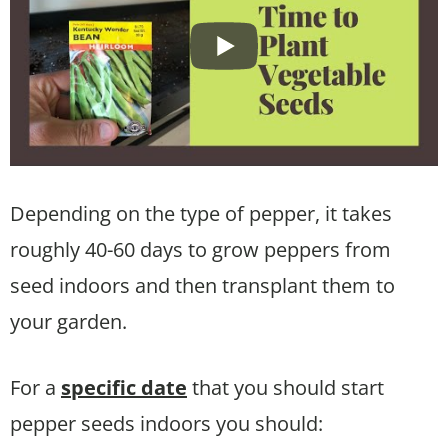
Depending on the type of pepper, it takes
roughly 40-60 days to grow peppers from
seed indoors and then transplant them to
your garden.
For a
specific date
that you should start
pepper seeds indoors you should: