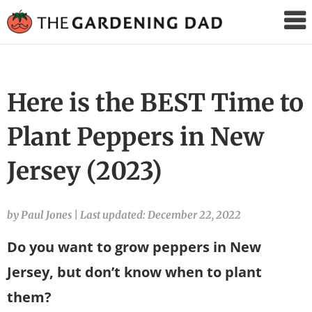
The
Gardening
Dad
Here is the BEST Time to
Plant Peppers in New
Jersey (2023)
by Paul Jones
|
Last updated: December 22, 2022
Do you want to grow peppers in New
Jersey, but don’t know when to plant
them?