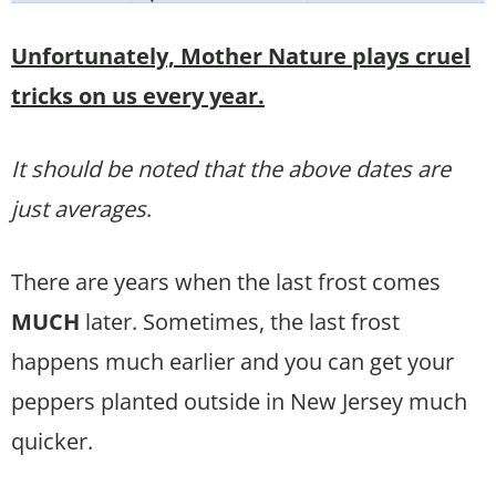
Unfortunately, Mother Nature plays cruel
tricks on us every year.
It should be noted that the above dates are
just averages
.
There are years when the last frost comes
MUCH
later. Sometimes, the last frost
happens much earlier and you can get your
peppers planted outside in New Jersey much
quicker.