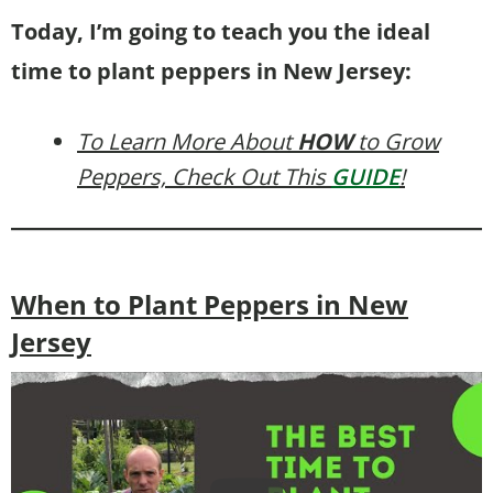
Today, I’m going to teach you the ideal
time to plant peppers in New Jersey:
To Learn More About
HOW
to Grow
Peppers, Check Out This
GUIDE
!
When to Plant Peppers in New
Jersey