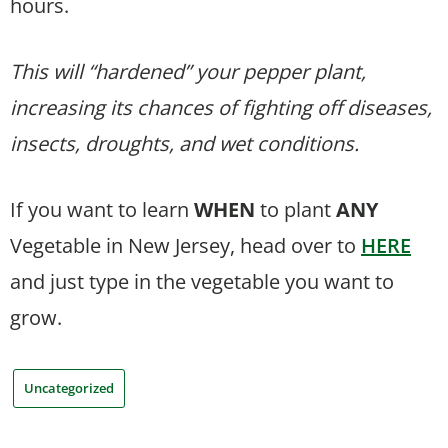
hours.
This will “hardened” your pepper plant,
increasing its chances of fighting off diseases,
insects, droughts, and wet conditions.
If you want to learn
WHEN
to plant
ANY
Vegetable in New Jersey, head over to
HERE
and just type in the vegetable you want to
grow.
Uncategorized