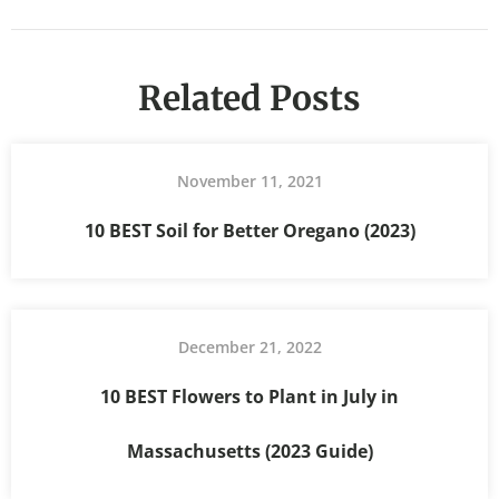
Related Posts
November 11, 2021
10 BEST Soil for Better Oregano (2023)
December 21, 2022
10 BEST Flowers to Plant in July in
Massachusetts (2023 Guide)