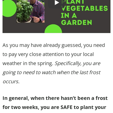
As you may have already guessed, you need
to pay very close attention to your local
weather in the spring.
Specifically, you are
going to need to watch when the last frost
occurs.
In general, when there hasn’t been a frost
for two weeks, you are SAFE to plant your