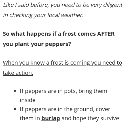
Like I said before, you need to be very diligent
in checking your local weather.
So what happens if a frost comes AFTER
you plant your peppers?
When you know a frost is coming you need to
take action.
If peppers are in pots, bring them
inside
If peppers are in the ground, cover
them in
burlap
and hope they survive