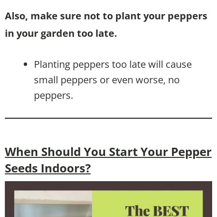
Also, make sure not to plant your peppers
in your garden too late.
Planting peppers too late will cause
small peppers or even worse, no
peppers.
When Should You Start Your Pepper
Seeds Indoors?