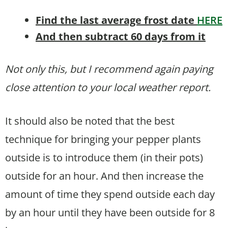
Find the last average frost date
HERE
And then subtract 60 days from it
Not only this, but I recommend again paying
close attention to your local weather report.
It should also be noted that the best
technique for bringing your pepper plants
outside is to introduce them (in their pots)
outside for an hour. And then increase the
amount of time they spend outside each day
by an hour until they have been outside for 8