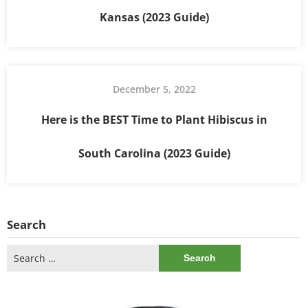
Kansas (2023 Guide)
December 5, 2022
Here is the BEST Time to Plant Hibiscus in
South Carolina (2023 Guide)
Search
Search
for: