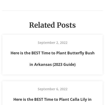
Related Posts
September 2, 2022
Here is the BEST Time to Plant Butterfly Bush
in Arkansas (2023 Guide)
September 6, 2022
Here is the BEST Time to Plant Calla Lily in