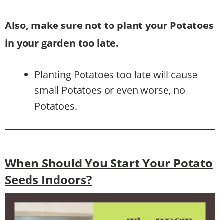
Also, make sure not to plant your Potatoes
in your garden too late.
Planting Potatoes too late will cause
small Potatoes or even worse, no
Potatoes.
When Should You Start Your Potato
Seeds Indoors?