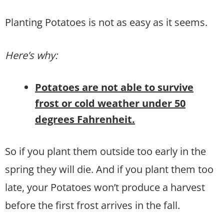
Planting Potatoes is not as easy as it seems.
Here’s why:
Potatoes are not able to survive
frost or cold weather under 50
degrees Fahrenheit.
So if you plant them outside too early in the
spring they will die. And if you plant them too
late, your Potatoes won’t produce a harvest
before the first frost arrives in the fall.