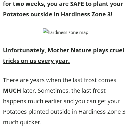
for two weeks, you are SAFE to plant your
Potatoes outside in Hardiness Zone 3!
Unfortunately, Mother Nature plays cruel
tricks on us every year.
There are years when the last frost comes
MUCH
later. Sometimes, the last frost
happens much earlier and you can get your
Potatoes planted outside in Hardiness Zone 3
much quicker.