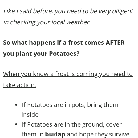
Like I said before, you need to be very diligent
in checking your local weather.
So what happens if a frost comes AFTER
you plant your Potatoes?
When you know a frost is coming you need to
take action.
If Potatoes are in pots, bring them
inside
If Potatoes are in the ground, cover
them in
burlap
and hope they survive