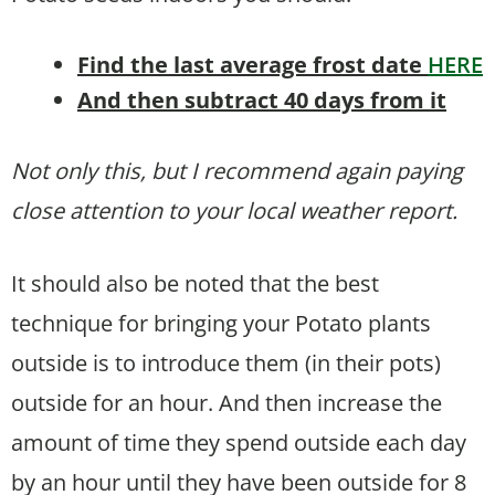
Find the last average frost date
HERE
And then subtract 40 days from it
Not only this, but I recommend again paying
close attention to your local weather report.
It should also be noted that the best
technique for bringing your Potato plants
outside is to introduce them (in their pots)
outside for an hour. And then increase the
amount of time they spend outside each day
by an hour until they have been outside for 8