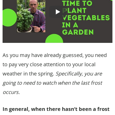
As you may have already guessed, you need
to pay very close attention to your local
weather in the spring.
Specifically, you are
going to need to watch when the last frost
occurs.
In general, when there hasn’t been a frost