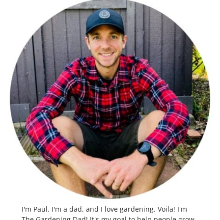
I'm Paul. I'm a dad, and I love gardening. Voila! I'm
The Gardening Dad! It's my goal to help people grow,