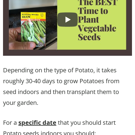
Depending on the type of Potato, it takes
roughly 30-40 days to grow Potatoes from
seed indoors and then transplant them to
your garden.
For a
specific date
that you should start
Potato seeds indoors you should: