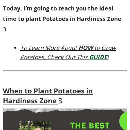
Today, I’m going to teach you the ideal
time to plant Potatoes in Hardiness Zone
3.
To Learn More About
HOW
to Grow
Potatoes, Check Out This
GUIDE
!
When to Plant Potatoes in
Hardiness Zone
3