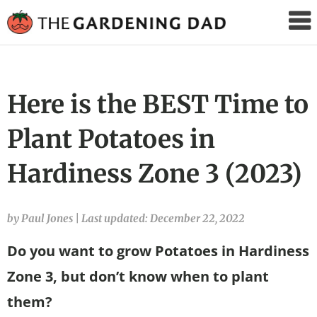
The
Gardening
Dad
Here is the BEST Time to
Plant Potatoes in
Hardiness Zone 3 (2023)
by Paul Jones
|
Last updated: December 22, 2022
Do you want to grow Potatoes in Hardiness
Zone 3, but don’t know when to plant
them?