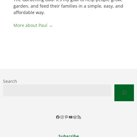
garden, and feed their families in a simple, easy, and
affordable way.
More about Paul →
Search
Facebook
Instagram
Pinterest
YouTube
WordPress
RSS
Feed
Subscribe