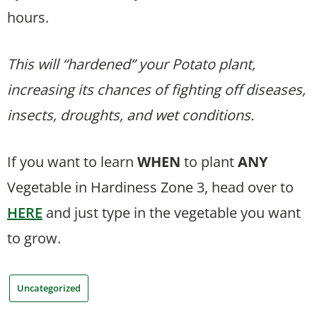
hours.
This will “hardened” your Potato plant,
increasing its chances of fighting off diseases,
insects, droughts, and wet conditions.
If you want to learn
WHEN
to plant
ANY
Vegetable in Hardiness Zone 3, head over to
HERE
and just type in the vegetable you want
to grow.
Uncategorized