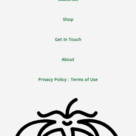
Shop
Get In Touch
About
Privacy Policy
Terms of Use
|