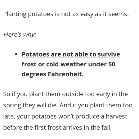
Planting potatoes is not as easy as it seems.
Here’s why:
Potatoes are not able to survive
frost or cold weather under 50
degrees Fahrenheit.
So if you plant them outside too early in the
spring they will die. And if you plant them too
late, your potatoes won’t produce a harvest
before the first frost arrives in the fall.