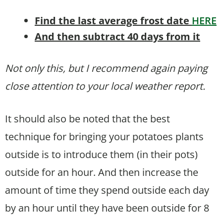
Find the last average frost date
HERE
And then subtract 40 days from it
Not only this, but I recommend again paying
close attention to your local weather report.
It should also be noted that the best
technique for bringing your potatoes plants
outside is to introduce them (in their pots)
outside for an hour. And then increase the
amount of time they spend outside each day
by an hour until they have been outside for 8