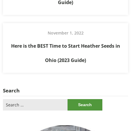
Guide)
November 1, 2022
Here is the BEST Time to Start Heather Seeds in
Ohio (2023 Guide)
Search
Search
for: