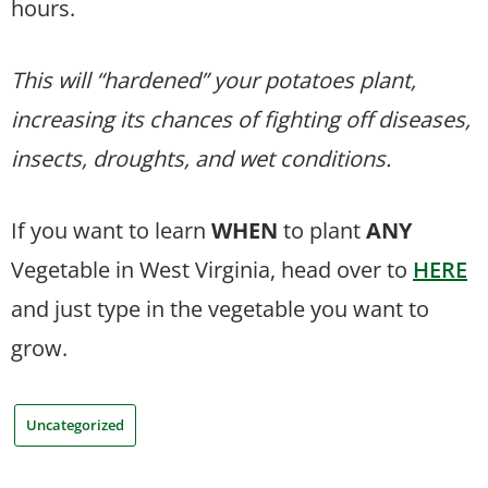
hours.
This will “hardened” your potatoes plant,
increasing its chances of fighting off diseases,
insects, droughts, and wet conditions.
If you want to learn
WHEN
to plant
ANY
Vegetable in West Virginia, head over to
HERE
and just type in the vegetable you want to
grow.
Uncategorized