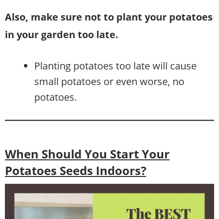
Also, make sure not to plant your potatoes
in your garden too late.
Planting potatoes too late will cause
small potatoes or even worse, no
potatoes.
When Should You Start Your
Potatoes Seeds Indoors?