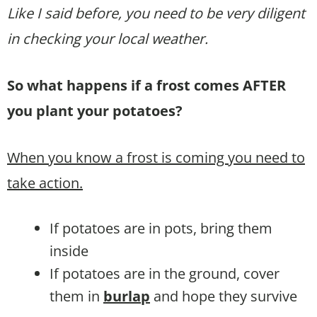
Like I said before, you need to be very diligent
in checking your local weather.
So what happens if a frost comes AFTER
you plant your potatoes?
When you know a frost is coming you need to
take action.
If potatoes are in pots, bring them
inside
If potatoes are in the ground, cover
them in
burlap
and hope they survive