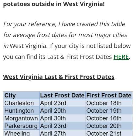
potatoes outside in West Virginia!
For your reference, I have created this table
for average frost dates for most major cities
in
West Virginia. If your city is not listed below
you can find its Last & First Frost Dates
HERE
.
West Virginia Last & First Frost Dates