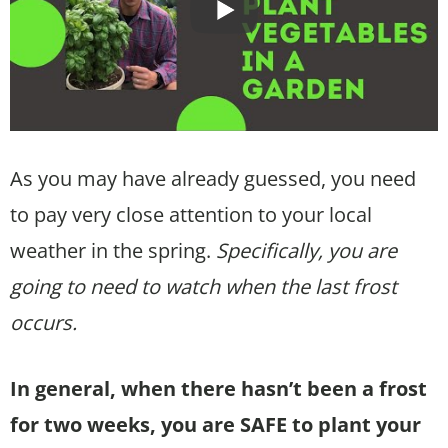
As you may have already guessed, you need
to pay very close attention to your local
weather in the spring.
Specifically, you are
going to need to watch when the last frost
occurs.
In general, when there hasn’t been a frost
for two weeks, you are SAFE to plant your