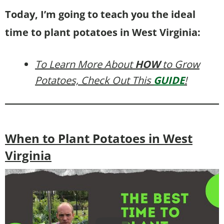
Today, I’m going to teach you the ideal
time to plant potatoes in West Virginia:
To Learn More About
HOW
to Grow
Potatoes, Check Out This
GUIDE
!
When to Plant Potatoes in West
Virginia