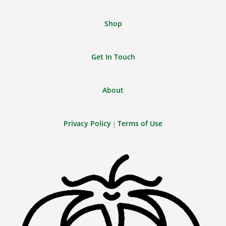
Shop
Get In Touch
About
Privacy Policy
Terms of Use
|