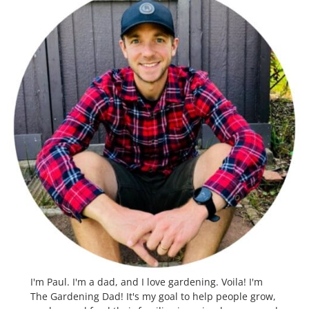
I'm Paul. I'm a dad, and I love gardening. Voila! I'm
The Gardening Dad! It's my goal to help people grow,