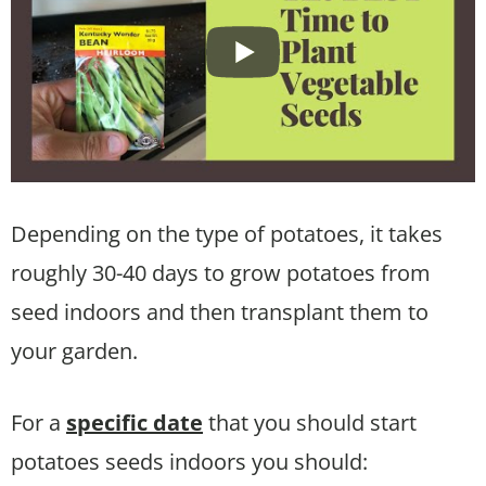
Depending on the type of potatoes, it takes
roughly 30-40 days to grow potatoes from
seed indoors and then transplant them to
your garden.
For a
specific date
that you should start
potatoes seeds indoors you should: