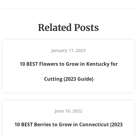
Related Posts
January 11, 2023
10 BEST Flowers to Grow in Kentucky for
Cutting (2023 Guide)
June 16, 2022
10 BEST Berries to Grow in Connecticut (2023