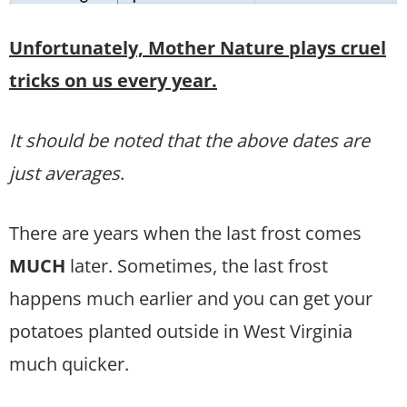
Unfortunately, Mother Nature plays cruel
tricks on us every year.
It should be noted that the above dates are
just averages
.
There are years when the last frost comes
MUCH
later. Sometimes, the last frost
happens much earlier and you can get your
potatoes planted outside in West Virginia
much quicker.