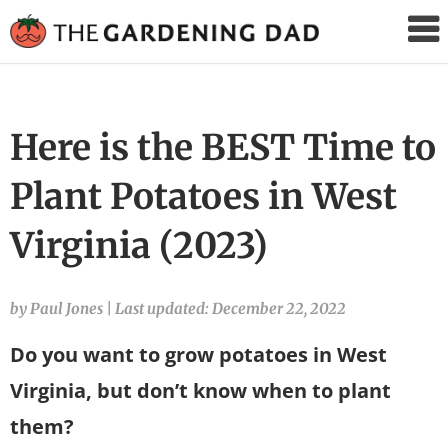
The
Gardening
Dad
Here is the BEST Time to
Plant Potatoes in West
Virginia (2023)
by Paul Jones
|
Last updated: December 22, 2022
Do you want to grow potatoes in West
Virginia, but don’t know when to plant
them?