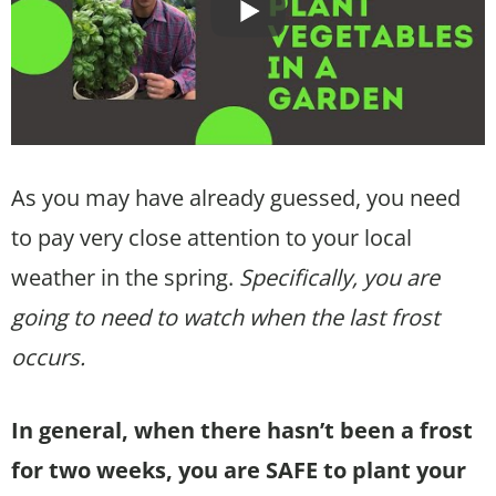
As you may have already guessed, you need
to pay very close attention to your local
weather in the spring.
Specifically, you are
going to need to watch when the last frost
occurs.
In general, when there hasn’t been a frost
for two weeks, you are SAFE to plant your