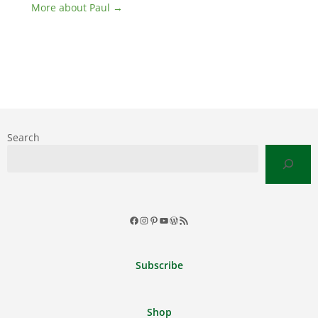
More about Paul →
Search
Facebook
Instagram
Pinterest
YouTube
WordPress
RSS
Feed
Subscribe
Shop