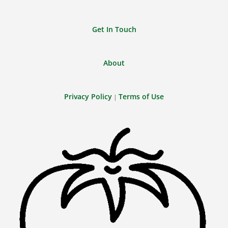
Get In Touch
About
Privacy Policy
Terms of Use
|