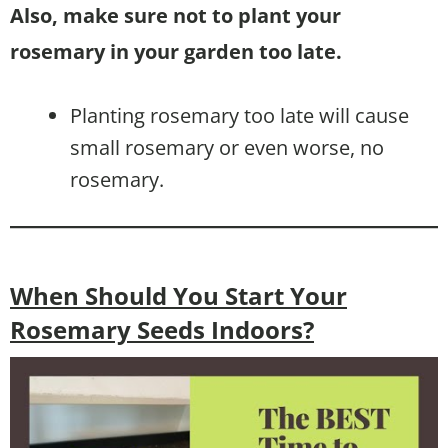
Also, make sure not to plant your
rosemary in your garden too late.
Planting rosemary too late will cause
small rosemary or even worse, no
rosemary.
When Should You Start Your
Rosemary Seeds Indoors?