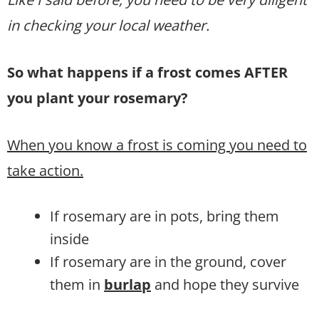
in checking your local weather.
So what happens if a frost comes AFTER
you plant your rosemary?
When you know a frost is coming you need to
take action.
If rosemary are in pots, bring them
inside
If rosemary are in the ground, cover
them in
burlap
and hope they survive