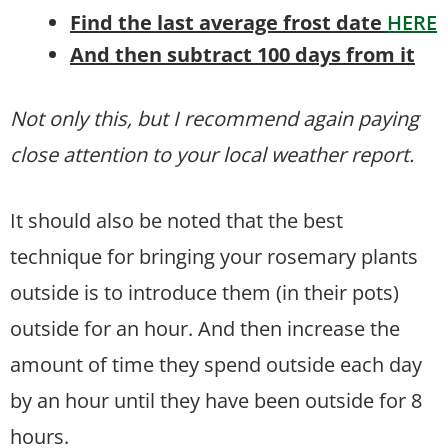
Find the last average frost date
HERE
And then subtract 100 days from it
Not only this, but I recommend again paying
close attention to your local weather report.
It should also be noted that the best
technique for bringing your rosemary plants
outside is to introduce them (in their pots)
outside for an hour. And then increase the
amount of time they spend outside each day
by an hour until they have been outside for 8
hours.