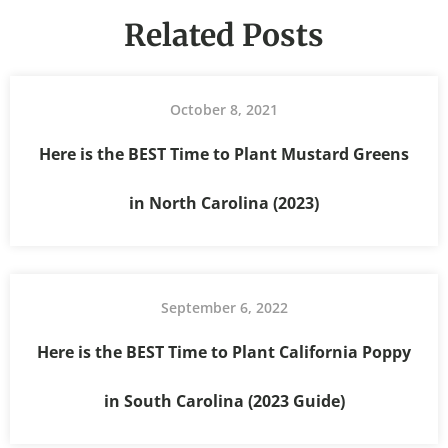
Related Posts
October 8, 2021
Here is the BEST Time to Plant Mustard Greens
in North Carolina (2023)
September 6, 2022
Here is the BEST Time to Plant California Poppy
in South Carolina (2023 Guide)