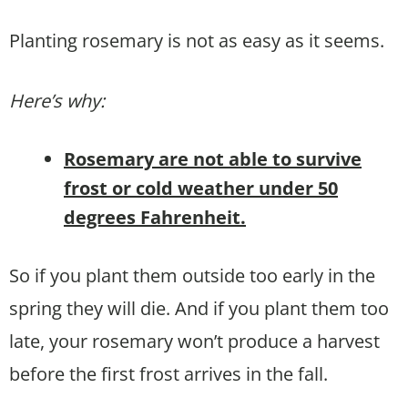
Planting rosemary is not as easy as it seems.
Here’s why:
Rosemary are not able to survive
frost or cold weather under 50
degrees Fahrenheit.
So if you plant them outside too early in the
spring they will die. And if you plant them too
late, your rosemary won’t produce a harvest
before the first frost arrives in the fall.