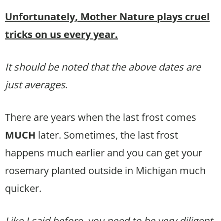
Unfortunately, Mother Nature plays cruel
tricks on us every year.
It should be noted that the above dates are
just averages
.
There are years when the last frost comes
MUCH
later. Sometimes, the last frost
happens much earlier and you can get your
rosemary planted outside in Michigan much
quicker.
Like I said before, you need to be very diligent