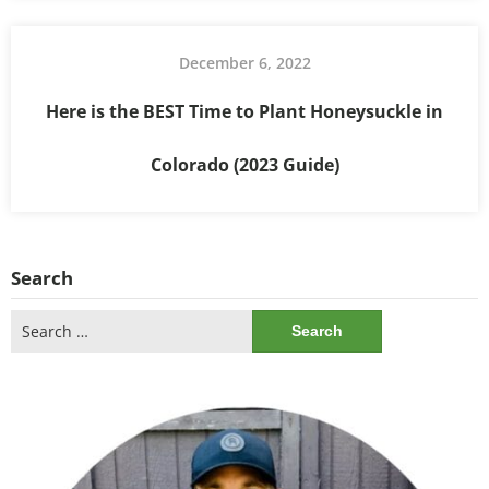
December 6, 2022
Here is the BEST Time to Plant Honeysuckle in
Colorado (2023 Guide)
Search
Search
for: