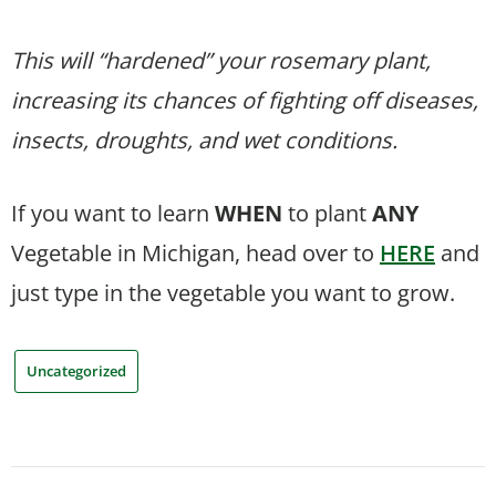
This will “hardened” your rosemary plant,
increasing its chances of fighting off diseases,
insects, droughts, and wet conditions.
If you want to learn
WHEN
to plant
ANY
Vegetable in Michigan, head over to
HERE
and
just type in the vegetable you want to grow.
Uncategorized