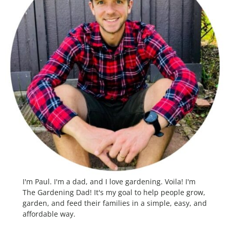
I'm Paul. I'm a dad, and I love gardening. Voila! I'm
The Gardening Dad! It's my goal to help people grow,
garden, and feed their families in a simple, easy, and
affordable way.