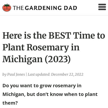
The
Gardening
Dad
Here is the BEST Time to
Plant Rosemary in
Michigan (2023)
by Paul Jones
|
Last updated: December 22, 2022
Do you want to grow rosemary in
Michigan, but don’t know when to plant
them?