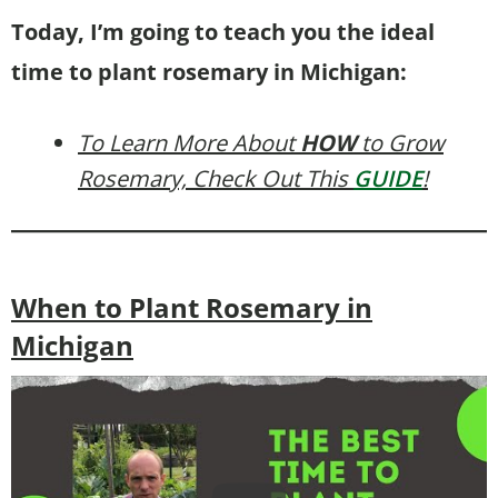
Today, I’m going to teach you the ideal
time to plant rosemary in Michigan:
To Learn More About
HOW
to Grow
Rosemary, Check Out This
GUIDE
!
When to Plant Rosemary in
Michigan