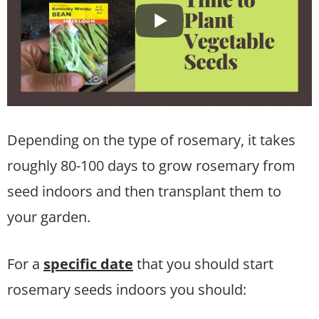
Depending on the type of rosemary, it takes
roughly 80-100 days to grow rosemary from
seed indoors and then transplant them to
your garden.
For a
specific date
that you should start
rosemary seeds indoors you should: