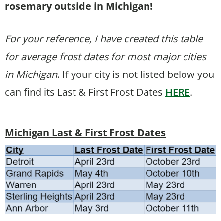
rosemary outside in Michigan!
For your reference, I have created this table
for average frost dates for most major cities
in Michigan
. If your city is not listed below you
can find its Last & First Frost Dates
HERE
.
Michigan Last & First Frost Dates