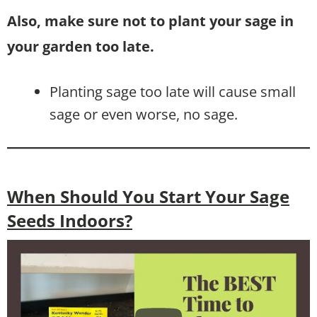
Also, make sure not to plant your sage in
your garden too late.
Planting sage too late will cause small
sage or even worse, no sage.
When Should You Start Your Sage
Seeds Indoors?