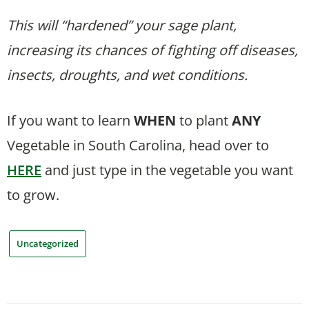
This will “hardened” your sage plant,
increasing its chances of fighting off diseases,
insects, droughts, and wet conditions.
If you want to learn
WHEN
to plant
ANY
Vegetable in South Carolina, head over to
HERE
and just type in the vegetable you want
to grow.
Uncategorized