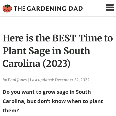
The
Gardening
Dad
Here is the BEST Time to
Plant Sage in South
Carolina (2023)
by Paul Jones
|
Last updated: December 22, 2022
Do you want to grow sage in South
Carolina, but don’t know when to plant
them?