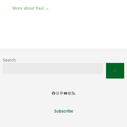
More about Paul →
Search
Facebook
Instagram
Pinterest
YouTube
WordPress
RSS
Feed
Subscribe