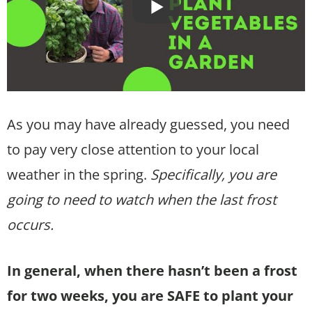
As you may have already guessed, you need
to pay very close attention to your local
weather in the spring.
Specifically, you are
going to need to watch when the last frost
occurs.
In general, when there hasn’t been a frost
for two weeks, you are SAFE to plant your