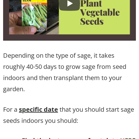
Depending on the type of sage, it takes
roughly 40-50 days to grow sage from seed
indoors and then transplant them to your
garden.
For a
specific date
that you should start sage
seeds indoors you should: