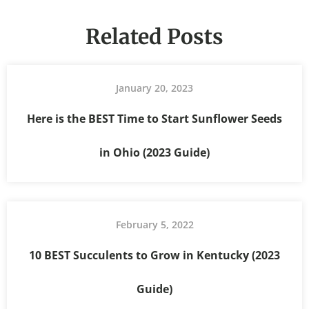
Related Posts
January 20, 2023
Here is the BEST Time to Start Sunflower Seeds
in Ohio (2023 Guide)
February 5, 2022
10 BEST Succulents to Grow in Kentucky (2023
Guide)