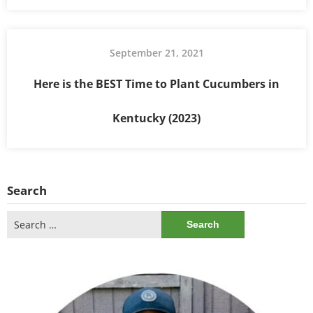
September 21, 2021
Here is the BEST Time to Plant Cucumbers in
Kentucky (2023)
Search
Search
for: