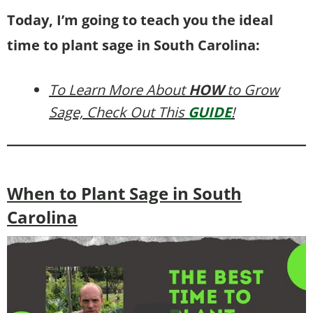
Today, I’m going to teach you the ideal
time to plant sage in South Carolina:
To Learn More About
HOW
to Grow
Sage, Check Out This
GUIDE
!
When to Plant Sage in South
Carolina