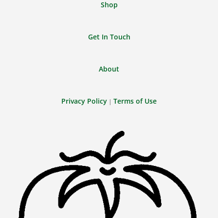
Shop
Get In Touch
About
Privacy Policy
Terms of Use
|