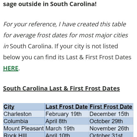
sage outside in South Carolina!
For your reference, I have created this table
for average frost dates for most major cities
in
South Carolina. If your city is not listed
below you can find its Last & First Frost Dates
HERE
.
South Carolina Last & First Frost Dates