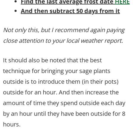
Find the last average frost date
HERE
And then subtract 50 days from it
Not only this, but I recommend again paying
close attention to your local weather report.
It should also be noted that the best
technique for bringing your sage plants
outside is to introduce them (in their pots)
outside for an hour. And then increase the
amount of time they spend outside each day
by an hour until they have been outside for 8
hours.