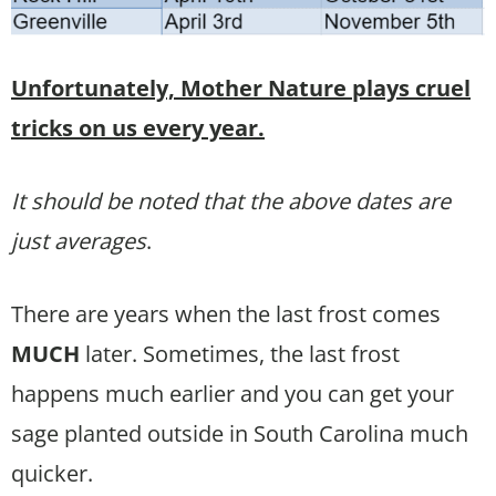
Unfortunately, Mother Nature plays cruel
tricks on us every year.
It should be noted that the above dates are
just averages
.
There are years when the last frost comes
MUCH
later. Sometimes, the last frost
happens much earlier and you can get your
sage planted outside in South Carolina much
quicker.