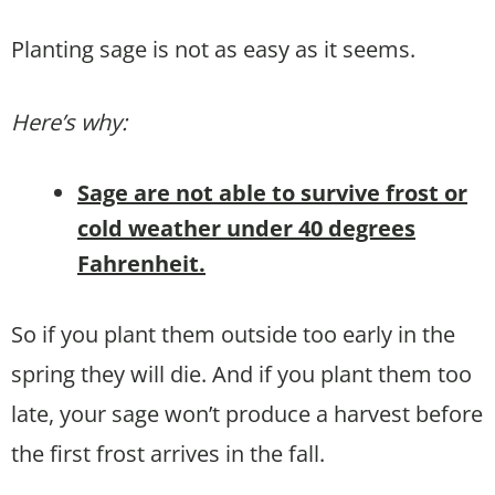
Planting sage is not as easy as it seems.
Here’s why:
Sage are not able to survive frost or
cold weather under 40 degrees
Fahrenheit.
So if you plant them outside too early in the
spring they will die. And if you plant them too
late, your sage won’t produce a harvest before
the first frost arrives in the fall.