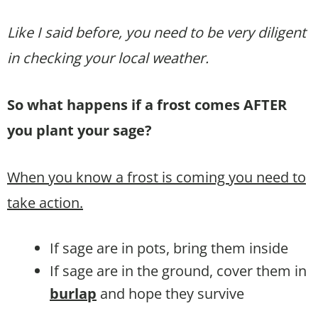
Like I said before, you need to be very diligent
in checking your local weather.
So what happens if a frost comes AFTER
you plant your sage?
When you know a frost is coming you need to
take action.
If sage are in pots, bring them inside
If sage are in the ground, cover them in
burlap
and hope they survive