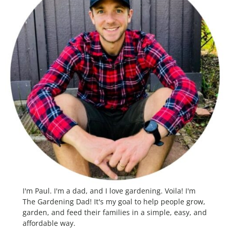
I'm Paul. I'm a dad, and I love gardening. Voila! I'm
The Gardening Dad! It's my goal to help people grow,
garden, and feed their families in a simple, easy, and
affordable way.