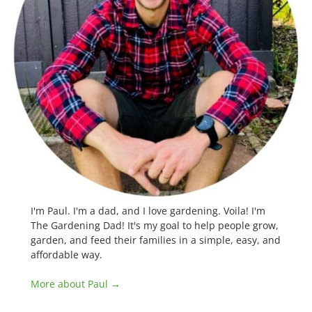
I'm Paul. I'm a dad, and I love gardening. Voila! I'm
The Gardening Dad! It's my goal to help people grow,
garden, and feed their families in a simple, easy, and
affordable way.
More about Paul →