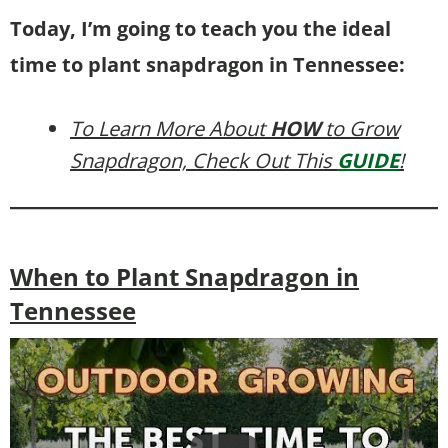
Today, I’m going to teach you the ideal
time to plant snapdragon in Tennessee:
To Learn More About
HOW
to Grow
Snapdragon, Check Out This
GUIDE
!
When to Plant Snapdragon in
Tennessee