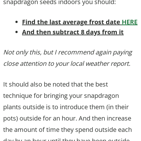
snapdragon seeds indoors you should:
Find the last average frost date
HERE
And then subtract 8 days from it
Not only this, but I recommend again paying
close attention to your local weather report.
It should also be noted that the best
technique for bringing your snapdragon
plants outside is to introduce them (in their
pots) outside for an hour. And then increase
the amount of time they spend outside each
day by an hour until they have been outside