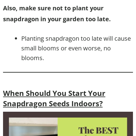
Also, make sure not to plant your
snapdragon in your garden too late.
Planting snapdragon too late will cause
small blooms or even worse, no
blooms.
When Should You Start Your
Snapdragon Seeds Indoors?