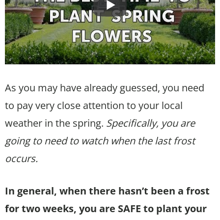
As you may have already guessed, you need
to pay very close attention to your local
weather in the spring.
Specifically, you are
going to need to watch when the last frost
occurs.
In general, when there hasn’t been a frost
for two weeks, you are SAFE to plant your