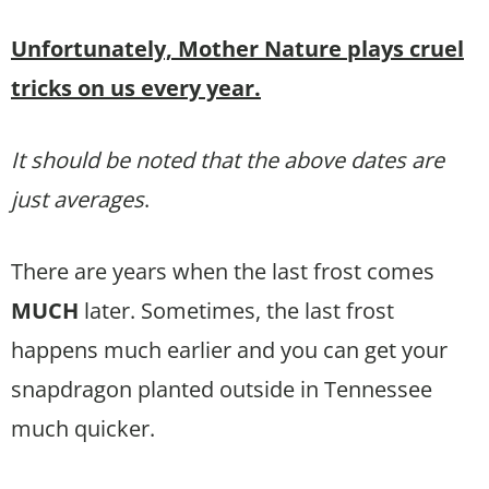
Unfortunately, Mother Nature plays cruel
tricks on us every year.
It should be noted that the above dates are
just averages
.
There are years when the last frost comes
MUCH
later. Sometimes, the last frost
happens much earlier and you can get your
snapdragon planted outside in Tennessee
much quicker.