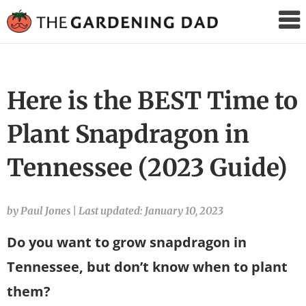
The
Gardening
Dad
Here is the BEST Time to
Plant Snapdragon in
Tennessee (2023 Guide)
by Paul Jones
|
Last updated: January 10, 2023
Do you want to grow snapdragon in
Tennessee, but don’t know when to plant
them?