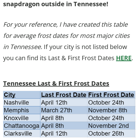
snapdragon outside in Tennessee!
For your reference, I have created this table
for average frost dates for most major cities
in Tennessee
. If your city is not listed below
you can find its Last & First Frost Dates
HERE
.
Tennessee Last & First Frost Dates