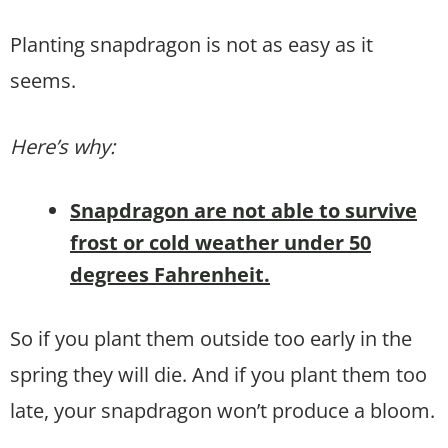
Planting snapdragon is not as easy as it
seems.
Here’s why:
Snapdragon are not able to survive
frost or cold weather under 50
degrees Fahrenheit.
So if you plant them outside too early in the
spring they will die. And if you plant them too
late, your snapdragon won’t produce a bloom.