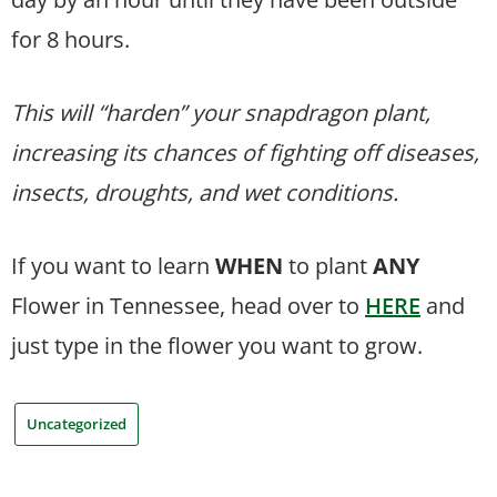
for 8 hours.
This will “harden” your snapdragon plant,
increasing its chances of fighting off diseases,
insects, droughts, and wet conditions.
If you want to learn
WHEN
to plant
ANY
Flower in Tennessee, head over to
HERE
and
just type in the flower you want to grow.
Uncategorized