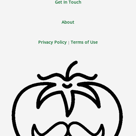
Get In Touch
About
Privacy Policy
Terms of Use
|