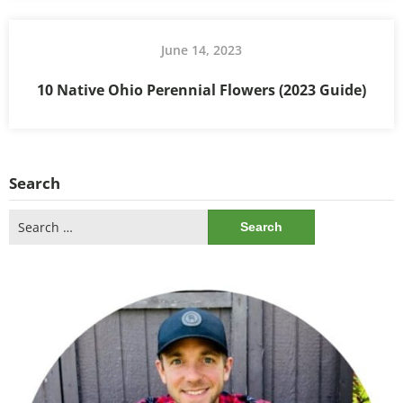
June 14, 2023
10 Native Ohio Perennial Flowers (2023 Guide)
Search
Search
for: