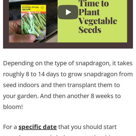
Depending on the type of snapdragon, it takes
roughly 8 to 14 days to grow snapdragon from
seed indoors and then transplant them to
your garden. And then another 8 weeks to
bloom!
For a
specific date
that you should start