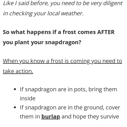
Like I said before, you need to be very diligent
in checking your local weather.
So what happens if a frost comes AFTER
you plant your snapdragon?
When you know a frost is coming you need to
take action.
If snapdragon are in pots, bring them
inside
If snapdragon are in the ground, cover
them in
burlap
and hope they survive