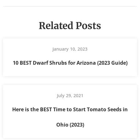
Related Posts
January 10, 2023
10 BEST Dwarf Shrubs for Arizona (2023 Guide)
July 29, 2021
Here is the BEST Time to Start Tomato Seeds in
Ohio (2023)