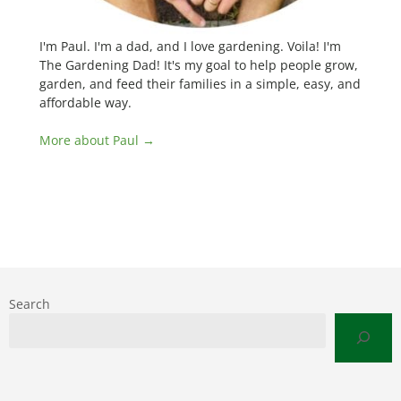
I'm Paul. I'm a dad, and I love gardening. Voila! I'm
The Gardening Dad! It's my goal to help people grow,
garden, and feed their families in a simple, easy, and
affordable way.
More about Paul →
Search