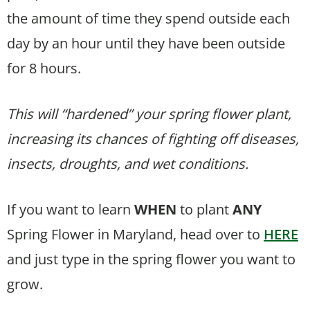
the amount of time they spend outside each
day by an hour until they have been outside
for 8 hours.
This will “hardened” your spring flower plant,
increasing its chances of fighting off diseases,
insects, droughts, and wet conditions.
If you want to learn
WHEN
to plant
ANY
Spring Flower in Maryland, head over to
HERE
and just type in the spring flower you want to
grow.