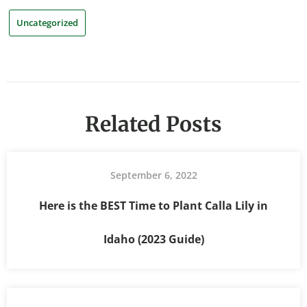
Uncategorized
Related Posts
September 6, 2022
Here is the BEST Time to Plant Calla Lily in
Idaho (2023 Guide)