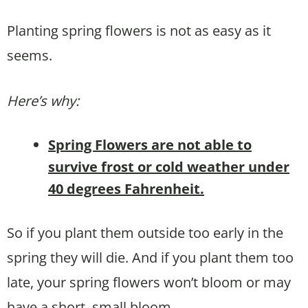
Planting spring flowers is not as easy as it
seems.
Here’s why:
Spring Flowers are not able to
survive frost or cold weather under
40 degrees Fahrenheit.
So if you plant them outside too early in the
spring they will die. And if you plant them too
late, your spring flowers won’t bloom or may
have a short, small bloom.