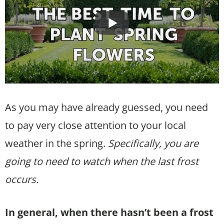
As you may have already guessed, you need
to pay very close attention to your local
weather in the spring.
Specifically, you are
going to need to watch when the last frost
occurs.
In general, when there hasn’t been a frost