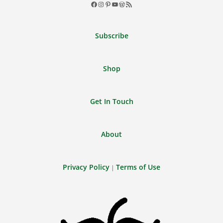
Facebook
Instagram
Pinterest
YouTube
WordPress
RSS
Feed
Subscribe
Shop
Get In Touch
About
Privacy Policy
Terms of Use
|