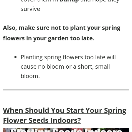
survive
Also, make sure not to plant your spring
flowers in your garden too late.
Planting spring flowers too late will
cause no bloom or a short, small
bloom.
When Should You Start Your Spring
Flower Seeds Indoors?