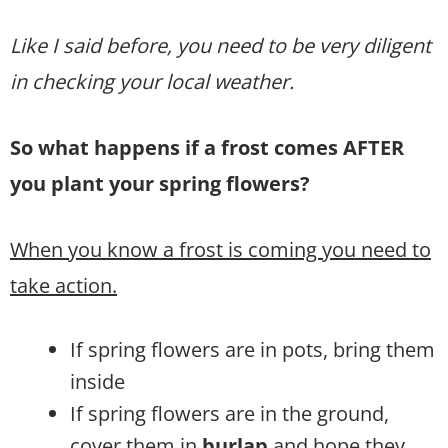
Like I said before, you need to be very diligent
in checking your local weather.
So what happens if a frost comes AFTER
you plant your spring flowers?
When you know a frost is coming you need to
take action.
If spring flowers are in pots, bring them
inside
If spring flowers are in the ground,
cover them in
burlap
and hope they