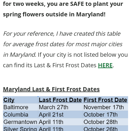
for two weeks, you are SAFE to plant your
spring flowers outside in Maryland!
For your reference, I have created this table
for average frost dates for most major cities
in Maryland
. If your city is not listed below you
can find its Last & First Frost Dates
HERE
.
Maryland Last & First Frost Dates