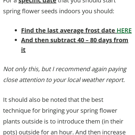
For a
specific date
that you should start
spring flower seeds indoors you should:
Find the last average frost date
HERE
And then subtract 40 – 80 days from
it
Not only this, but I recommend again paying
close attention to your local weather report.
It should also be noted that the best
technique for bringing your spring flower
plants outside is to introduce them (in their
pots) outside for an hour. And then increase