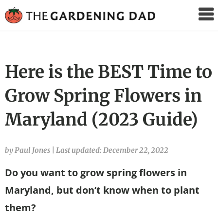
The
Gardening
Dad
Here is the BEST Time to
Grow Spring Flowers in
Maryland (2023 Guide)
by Paul Jones
|
Last updated: December 22, 2022
Do you want to grow spring flowers in
Maryland, but don’t know when to plant
them?