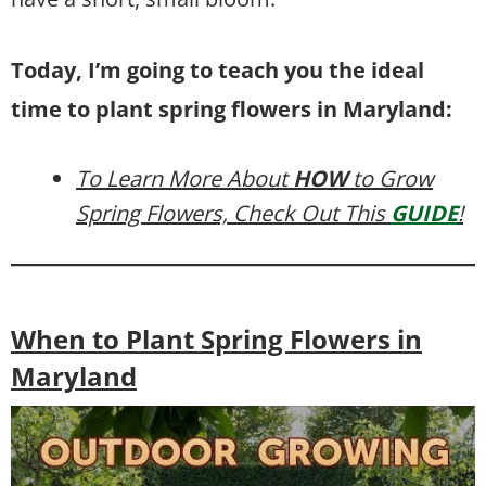
Today, I’m going to teach you the ideal
time to plant spring flowers in Maryland:
To Learn More About
HOW
to Grow
Spring Flowers, Check Out This
GUIDE
!
When to Plant Spring Flowers in
Maryland