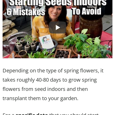
Depending on the type of spring flowers, it
takes roughly 40-80 days to grow spring
flowers from seed indoors and then
transplant them to your garden.