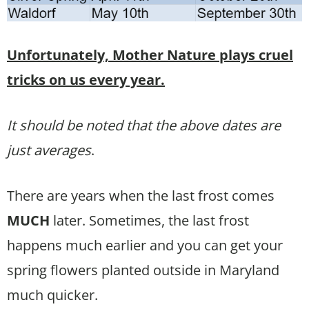
Unfortunately, Mother Nature plays cruel
tricks on us every year.
It should be noted that the above dates are
just averages
.
There are years when the last frost comes
MUCH
later. Sometimes, the last frost
happens much earlier and you can get your
spring flowers planted outside in Maryland
much quicker.