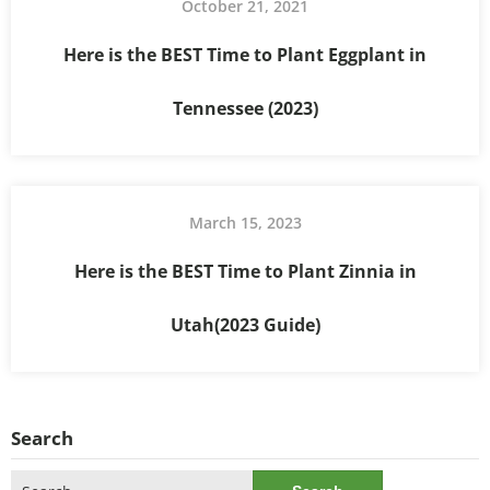
October 21, 2021
Here is the BEST Time to Plant Eggplant in
Tennessee (2023)
March 15, 2023
Here is the BEST Time to Plant Zinnia in
Utah(2023 Guide)
Search
Search