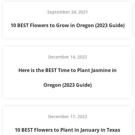
September 24, 2021
10 BEST Flowers to Grow in Oregon (2023 Guide)
December 14, 2022
Here is the BEST Time to Plant Jasmine in
Oregon (2023 Guide)
December 17, 2022
10 BEST Flowers to Plant in January in Texas