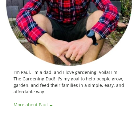
I'm Paul. I'm a dad, and I love gardening. Voila! I'm
The Gardening Dad! It's my goal to help people grow,
garden, and feed their families in a simple, easy, and
affordable way.
More about Paul →