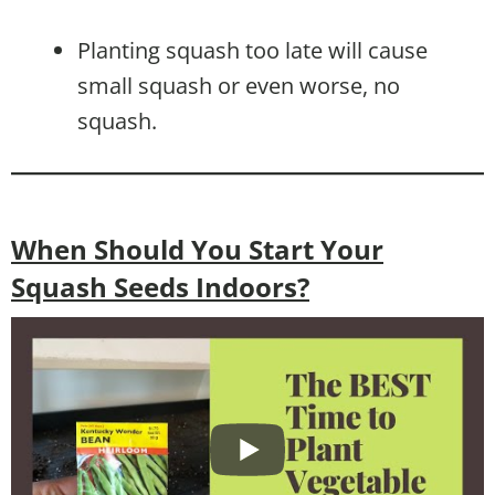
Planting squash too late will cause
small squash or even worse, no
squash.
When Should You Start Your
Squash Seeds Indoors?