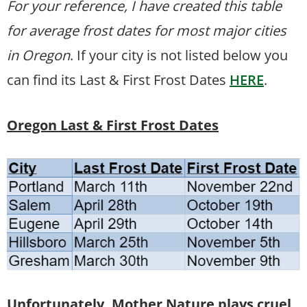
For your reference, I have created this table
for average frost dates for most major cities
in Oregon
. If your city is not listed below you
can find its Last & First Frost Dates
HERE
.
Oregon Last & First Frost Dates
Unfortunately, Mother Nature plays cruel