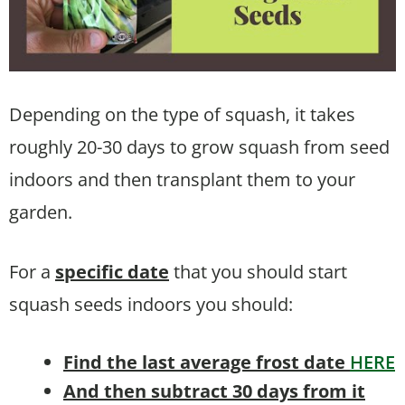
Depending on the type of squash, it takes
roughly 20-30 days to grow squash from seed
indoors and then transplant them to your
garden.
For a
specific date
that you should start
squash seeds indoors you should:
Find the last average frost date
HERE
And then subtract 30 days from it