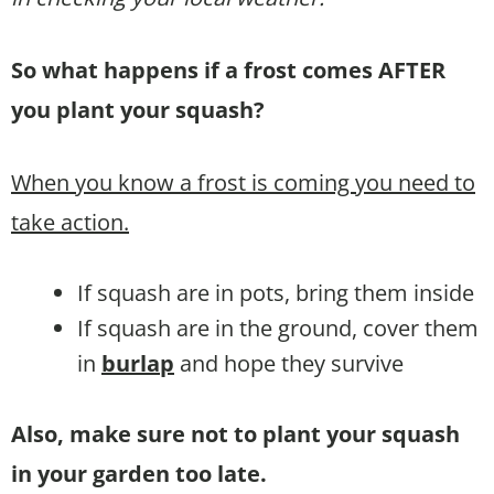
So what happens if a frost comes AFTER
you plant your squash?
When you know a frost is coming you need to
take action.
If squash are in pots, bring them inside
If squash are in the ground, cover them
in
burlap
and hope they survive
Also, make sure not to plant your squash
in your garden too late.