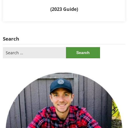
(2023 Guide)
Search
Search
for: