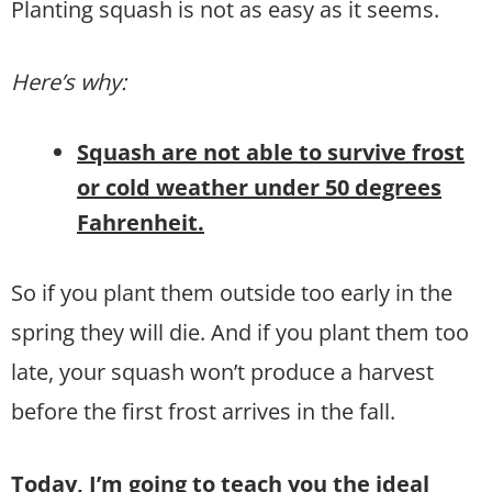
Planting squash is not as easy as it seems.
Here’s why:
Squash are not able to survive frost
or cold weather under 50 degrees
Fahrenheit.
So if you plant them outside too early in the
spring they will die. And if you plant them too
late, your squash won’t produce a harvest
before the first frost arrives in the fall.
Today, I’m going to teach you the ideal