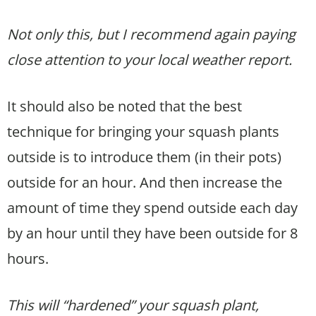
Not only this, but I recommend again paying
close attention to your local weather report.
It should also be noted that the best
technique for bringing your squash plants
outside is to introduce them (in their pots)
outside for an hour. And then increase the
amount of time they spend outside each day
by an hour until they have been outside for 8
hours.
This will “hardened” your squash plant,