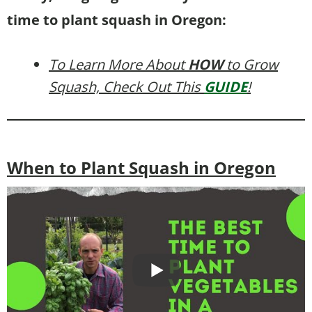
time to plant squash in Oregon:
To Learn More About
HOW
to Grow
Squash, Check Out This
GUIDE
!
When to Plant Squash in Oregon