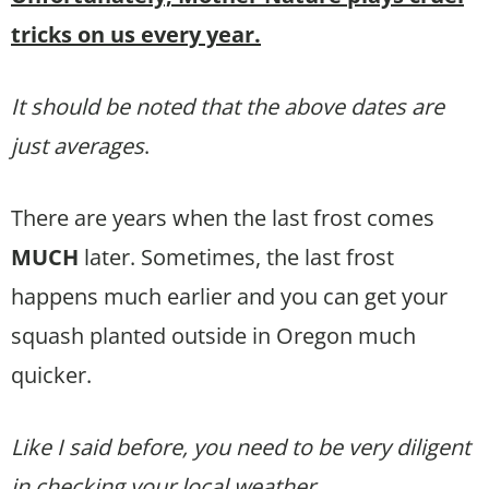
tricks on us every year.
It should be noted that the above dates are
just averages
.
There are years when the last frost comes
MUCH
later. Sometimes, the last frost
happens much earlier and you can get your
squash planted outside in Oregon much
quicker.
Like I said before, you need to be very diligent
in checking your local weather.