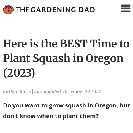
The
Gardening
Dad
Here is the BEST Time to
Plant Squash in Oregon
(2023)
by Paul Jones
|
Last updated: December 22, 2022
Do you want to grow squash in Oregon, but
don’t know when to plant them?