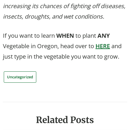
increasing its chances of fighting off diseases,
insects, droughts, and wet conditions.
If you want to learn
WHEN
to plant
ANY
Vegetable in Oregon, head over to
HERE
and
just type in the vegetable you want to grow.
Uncategorized
Related Posts