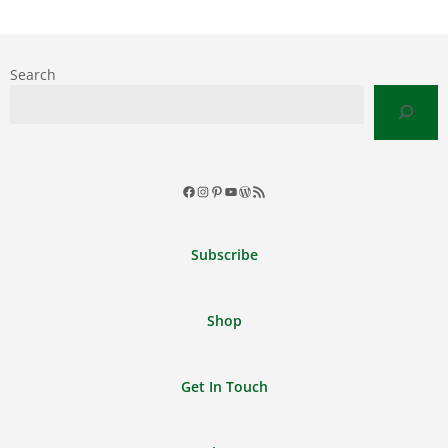
Search
Facebook
Instagram
Pinterest
YouTube
WordPress
RSS
Feed
Subscribe
Shop
Get In Touch