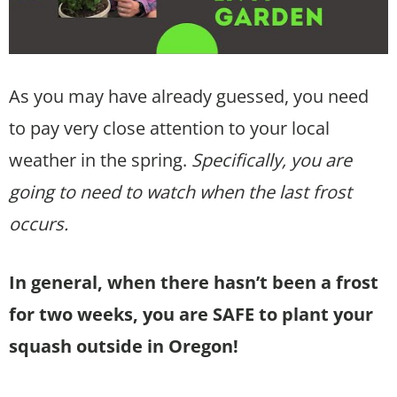
As you may have already guessed, you need
to pay very close attention to your local
weather in the spring.
Specifically, you are
going to need to watch when the last frost
occurs.
In general, when there hasn’t been a frost
for two weeks, you are SAFE to plant your
squash outside in Oregon!