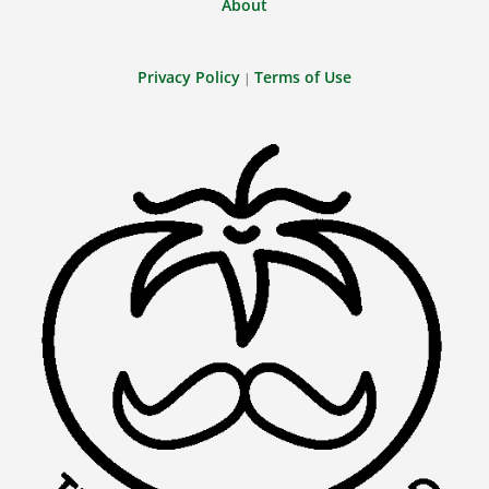
About
Privacy Policy
Terms of Use
|